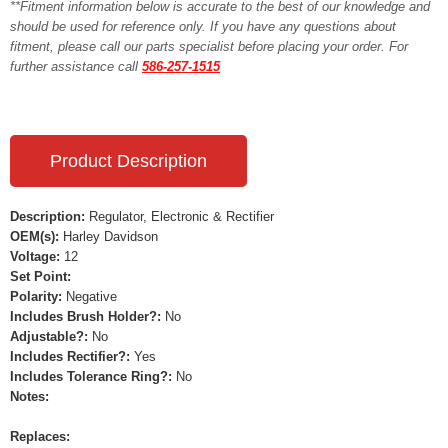
**Fitment information below is accurate to the best of our knowledge and
should be used for reference only. If you have any questions about
fitment, please call our parts specialist before placing your order. For
further assistance call
586-257-1515
Product Description
Description:
Regulator, Electronic & Rectifier
OEM(s):
Harley Davidson
Voltage:
12
Set Point:
Polarity:
Negative
Includes Brush Holder?:
No
Adjustable?:
No
Includes Rectifier?:
Yes
Includes Tolerance Ring?:
No
Notes:
Replaces: