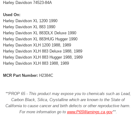
Harley Davidson 74523-84A
Used On:
Harley Davidson XL 1200 1990
Harley Davidson XL 883 1990
Harley Davidson XL 883DLX Deluxe 1990
Harley Davidson XL 883HUG Hugger 1990
Harley Davidson XLH 1200 1988, 1989
Harley Davidson XLH 883 Deluxe 1988, 1989
Harley Davidson XLH 883 Hugger 1988, 1989
Harley Davidson XLH 883 1988, 1989
MCR Part Number:
H2384C
**PROP 65 - This product may expose you to chemicals such as Lead,
Carbon Black, Silica, Crystalline which are known to the State of
California to cause cancer and birth defects or other reproductive harm.
For more information go to
www.P65Warnings.ca.gov
**
.