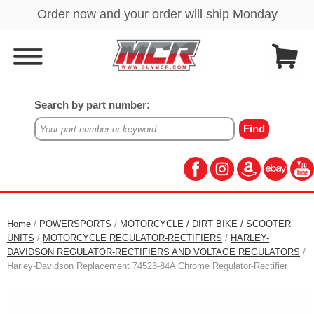
Search by part number:
Home
/
POWERSPORTS
/
MOTORCYCLE / DIRT BIKE / SCOOTER
UNITS
/
MOTORCYCLE REGULATOR-RECTIFIERS
/
HARLEY-
DAVIDSON REGULATOR-RECTIFIERS AND VOLTAGE REGULATORS
/
Harley-Davidson Replacement 74523-84A Chrome Regulator-Rectifier