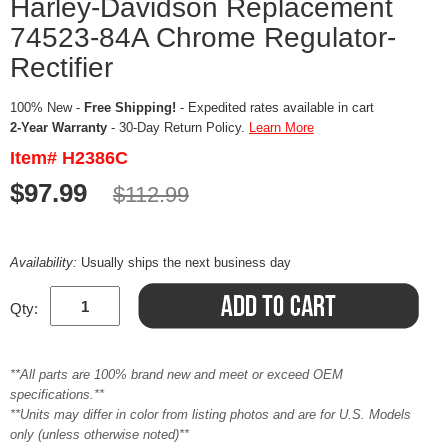
Harley-Davidson Replacement
74523-84A Chrome Regulator-
Rectifier
100% New -
Free Shipping!
- Expedited rates available in cart
2-Year Warranty
- 30-Day Return Policy.
Learn More
Item# H2386C
$97.99
$112.99
Availability:
Usually ships the next business day
Qty:
**All parts are 100% brand new and meet or exceed OEM
specifications.**
**Units may differ in color from listing photos and are for U.S. Models
only (unless otherwise noted)**