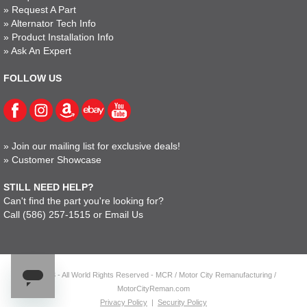
»
Request A Part
»
Alternator Tech Info
»
Product Installation Info
»
Ask An Expert
FOLLOW US
»
Join our mailing list for exclusive deals!
»
Customer Showcase
STILL NEED HELP?
Can't find the part you're looking for?
Call
(586) 257-1515
or
Email Us
© 2023 - All World Rights Reserved - MCR / Motor City Remanufacturing /
MotorCityReman.com
Privacy Policy
|
Security Policy