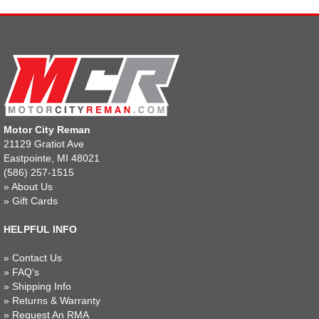
Motor City Reman
21129 Gratiot Ave
Eastpointe, MI 48021
(586) 257-1515
»
About Us
»
Gift Cards
HELPFUL INFO
»
Contact Us
»
FAQ's
»
Shipping Info
»
Returns & Warranty
»
Request An RMA