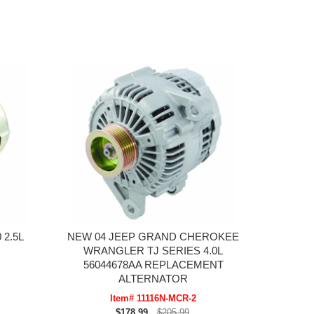
 2.5L
NEW 04 JEEP GRAND CHEROKEE
WRANGLER TJ SERIES 4.0L
56044678AA REPLACEMENT
ALTERNATOR
Item# 11116N-MCR-2
$178.99
$205.99