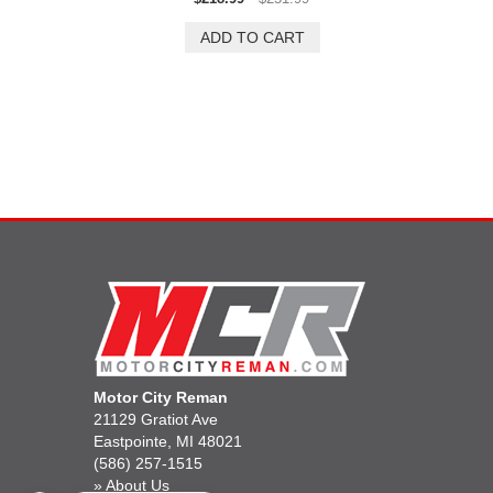
Motor City Reman
21129 Gratiot Ave
Eastpointe, MI 48021
(586) 257-1515
»
About Us