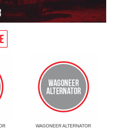
OR
WAGONEER ALTERNATOR