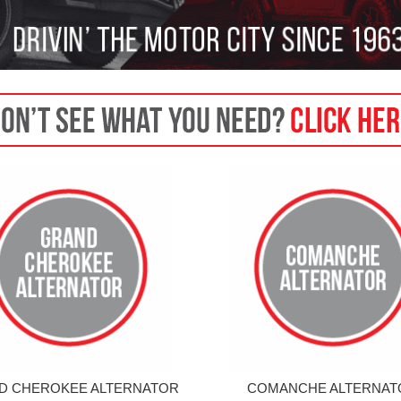
D CHEROKEE ALTERNATOR
COMANCHE ALTERNAT