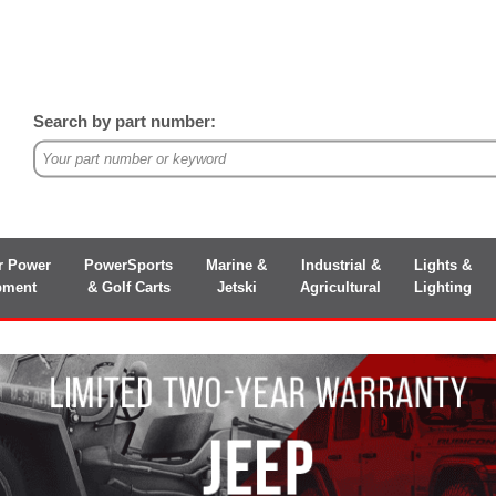
Search by part number:
r Power
PowerSports
Marine &
Industrial &
Lights &
pment
& Golf Carts
Jetski
Agricultural
Lighting