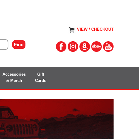
VIEW / CHECKOUT
Accessories
Gift
& Merch
Cards