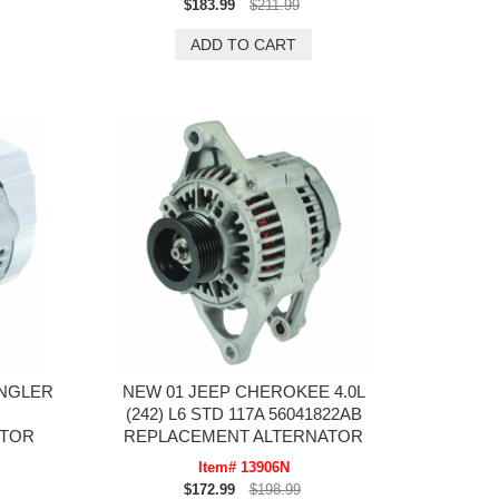
$183.99
$211.99
ANGLER
NEW 01 JEEP CHEROKEE 4.0L
(242) L6 STD 117A 56041822AB
ATOR
REPLACEMENT ALTERNATOR
Item# 13906N
$172.99
$198.99