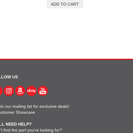
LLOW US
in our mailing list for exclusive deals!
ustomer Showcase
LL NEED HELP?
t find the part you're looking for?