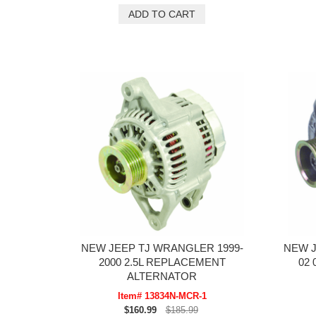
NEW JEEP TJ WRANGLER 1999-
NEW 
2000 2.5L REPLACEMENT
02 
ALTERNATOR
Item# 13834N-MCR-1
$160.99
$185.99