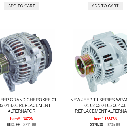
JEEP GRAND CHEROKEE 01
NEW JEEP TJ SERIES WR
03 04 4.0L REPLACEMENT
01 02 03 04 05 06 4.0L
ALTERNATOR
REPLACEMENT ALTERN
Item# 13872N
Item# 13876N
$183.99
$211.99
$178.99
$205.99