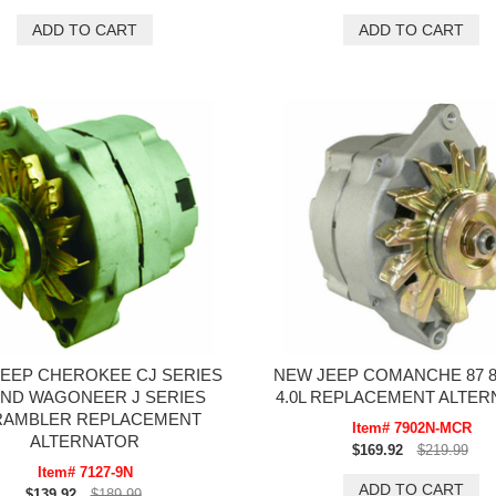
EEP CHEROKEE CJ SERIES
NEW JEEP COMANCHE 87 88
ND WAGONEER J SERIES
4.0L REPLACEMENT ALTE
RAMBLER REPLACEMENT
Item# 7902N-MCR
ALTERNATOR
$169.92
$219.99
Item# 7127-9N
$139.92
$189.99