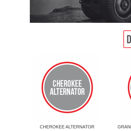
CHEROKEE ALTERNATOR
GRAN