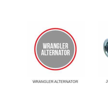
J
WRANGLER ALTERNATOR