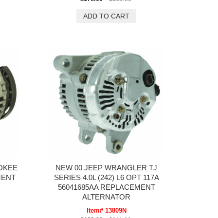
OKEE
NEW 00 JEEP WRANGLER TJ
MENT
SERIES 4.0L (242) L6 OPT 117A
56041685AA REPLACEMENT
ALTERNATOR
Item# 13809N