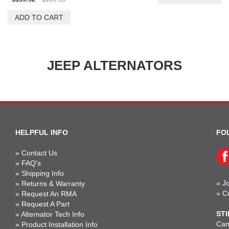
JEEP ALTERNATORS
HELPFUL INFO
FO
»
Contact Us
»
FAQ's
»
Shipping Info
»
Jo
»
Returns & Warranty
»
C
»
Request An RMA
»
Request A Part
STI
»
Alternator Tech Info
Can'
»
Product Installation Info