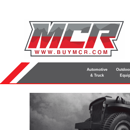
Automotive
Outdoo
& Truck
Equi