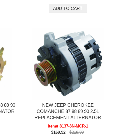
 89 90
NEW JEEP CHEROKEE
RNATOR
COMANCHE 87 88 89 90 2.5L
REPLACEMENT ALTERNATOR
Item# 8137-3N-MCR-1
$169.92
$219.99