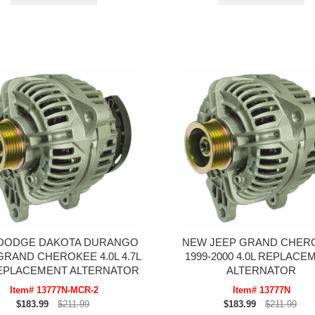
DODGE DAKOTA DURANGO
NEW JEEP GRAND CHER
GRAND CHEROKEE 4.0L 4.7L
1999-2000 4.0L REPLACE
REPLACEMENT ALTERNATOR
ALTERNATOR
Item# 13777N-MCR-2
Item# 13777N
$183.99
$211.99
$183.99
$211.99