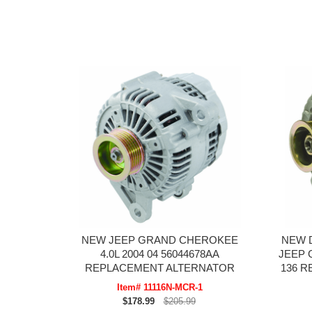
NEW JEEP GRAND CHEROKEE
NEW 
4.0L 2004 04 56044678AA
JEEP 
REPLACEMENT ALTERNATOR
136 
Item# 11116N-MCR-1
$178.99
$205.99