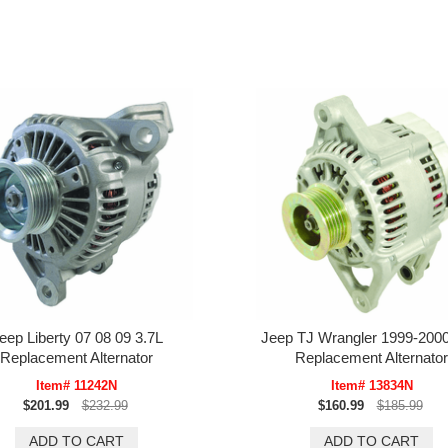
eep Liberty 07 08 09 3.7L
Jeep TJ Wrangler 1999-2000
Replacement Alternator
Replacement Alternator
Item# 11242N
Item# 13834N
$201.99
$232.99
$160.99
$185.99