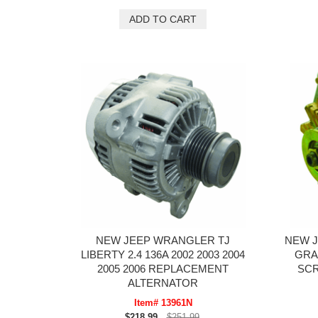
NEW JEEP WRANGLER TJ
NEW J
LIBERTY 2.4 136A 2002 2003 2004
GRA
2005 2006 REPLACEMENT
SC
ALTERNATOR
Item# 13961N
$218.99
$251.99