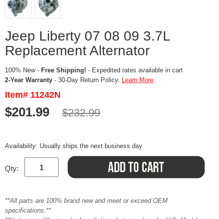
Jeep Liberty 07 08 09 3.7L
Replacement Alternator
100% New -
Free Shipping!
- Expedited rates available in cart
2-Year Warranty
- 30-Day Return Policy.
Learn More
Item# 11242N
$201.99
$232.99
Availability:
Usually ships the next business day
Qty:
**All parts are 100% brand new and meet or exceed OEM
specifications.**