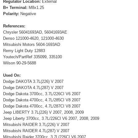
Regulator Location:
External
B+ Terminal:
M8x1.25
Polarity:
Negative
References:
Chrysler 56041693AD, 56041693AE
Denso 121000-4620, 121000-4630
Mitsubishi Motors 5604-1693AD
Remy Light Duty 12883
Youtech/PartRef 335099, 335100
Wilson 90-29-5688
Used On:
Dodge DAKOTA 3.7L(226) V 2007
Dodge DAKOTA 4.7L(287) V 2007
Dodge Dakota 3700cc, 3.7L/226CI V6 2007
Dodge Dakota 4700cc, 4.7L/285CI V8 2007
Dodge Dakota 4700cc, 4.7L/287CI V8 2007
Jeep LIBERTY 3.7L(226) V 2007, 2008, 2009
Jeep Liberty 3700cc, 3.7L/226CI V6 2007, 2008, 2009
Mitsubishi RAIDER 3.7L(226) V 2007
Mitsubishi RAIDER 4.7L(287) V 2007
Mitsubishi Raider 3700cc, 3.7L/226CI V6 2007