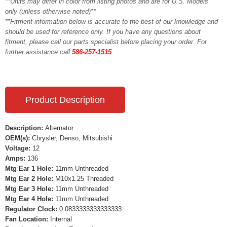
**Units may differ in color from listing photos and are for U.S. Models
only (unless otherwise noted)**
**Fitment information below is accurate to the best of our knowledge and
should be used for reference only. If you have any questions about
fitment, please call our parts specialist before placing your order. For
further assistance call
586-257-1515
Product Description
Description:
Alternator
OEM(s):
Chrysler, Denso, Mitsubishi
Voltage:
12
Amps:
136
Mtg Ear 1 Hole:
11mm Unthreaded
Mtg Ear 2 Hole:
M10x1.25 Threaded
Mtg Ear 3 Hole:
11mm Unthreaded
Mtg Ear 4 Hole:
11mm Unthreaded
Regulator Clock:
0.0833333333333333
Fan Location:
Internal