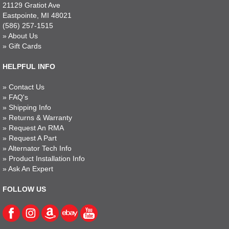
21129 Gratiot Ave
Eastpointe, MI 48021
(586) 257-1515
»
About Us
»
Gift Cards
HELPFUL INFO
»
Contact Us
»
FAQ's
»
Shipping Info
»
Returns & Warranty
»
Request An RMA
»
Request A Part
»
Alternator Tech Info
»
Product Installation Info
»
Ask An Expert
FOLLOW US