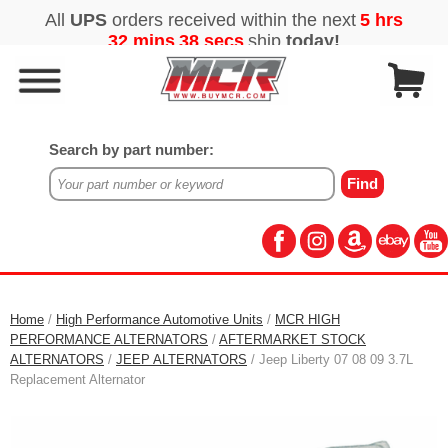
Search by part number:
Home
/
High Performance Automotive Units
/
MCR HIGH
PERFORMANCE ALTERNATORS
/
AFTERMARKET STOCK
ALTERNATORS
/
JEEP ALTERNATORS
/ Jeep Liberty 07 08 09 3.7L
Replacement Alternator