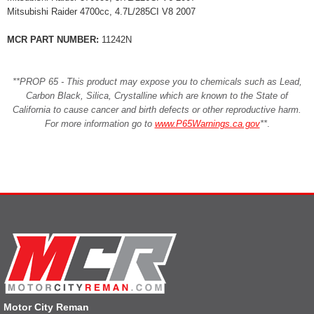
Mitsubishi Raider 4700cc, 4.7L/285CI V8 2007
MCR PART NUMBER:
11242N
**PROP 65 - This product may expose you to chemicals such as Lead,
Carbon Black, Silica, Crystalline which are known to the State of
California to cause cancer and birth defects or other reproductive harm.
For more information go to
www.P65Warnings.ca.gov
**
.
Motor City Reman