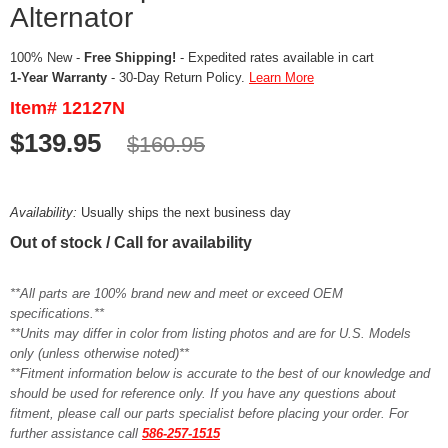
Alternator
100% New -
Free Shipping!
- Expedited rates available in cart
1-Year Warranty
- 30-Day Return Policy.
Learn More
Item# 12127N
$139.95
$160.95
Availability:
Usually ships the next business day
Out of stock / Call for availability
**All parts are 100% brand new and meet or exceed OEM
specifications.**
**Units may differ in color from listing photos and are for U.S. Models
only (unless otherwise noted)**
**Fitment information below is accurate to the best of our knowledge and
should be used for reference only. If you have any questions about
fitment, please call our parts specialist before placing your order. For
further assistance call
586-257-1515