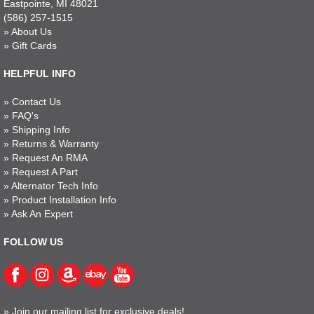
Eastpointe, MI 48021
(586) 257-1515
»
About Us
»
Gift Cards
HELPFUL INFO
»
Contact Us
»
FAQ's
»
Shipping Info
»
Returns & Warranty
»
Request An RMA
»
Request A Part
»
Alternator Tech Info
»
Product Installation Info
»
Ask An Expert
FOLLOW US
»
Join our mailing list for exclusive deals!