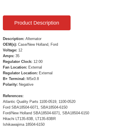
Product Description
Description:
Alternator
OEM(s):
Case/New Holland, Ford
Voltage:
12
Amps:
35
Regulator Clock:
12:00
Fan Location:
External
Regulator Location:
External
B+ Terminal:
M5x0.8
Polarity:
Negative
References:
Atlantic Quality Parts 1100-0519, 1100-0520
Ford SBA18504-6071, SBA18504-6150
Ford/New Holland SBA18504-6071, SBA18504-6150
Hitachi LT135-83B, LT135-83BR
Ishikawajima 18504-6150