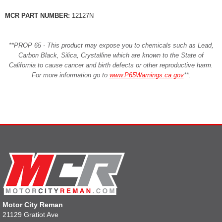
MCR PART NUMBER:
12127N
**PROP 65 - This product may expose you to chemicals such as Lead,
Carbon Black, Silica, Crystalline which are known to the State of
California to cause cancer and birth defects or other reproductive harm.
For more information go to
www.P65Warnings.ca.gov
**
.
Motor City Reman
21129 Gratiot Ave