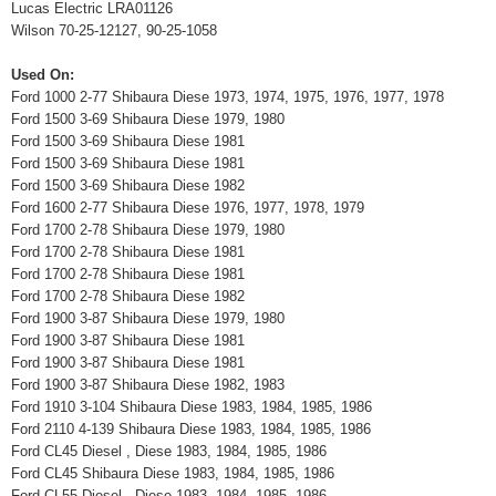
Lucas Electric LRA01126
Wilson 70-25-12127, 90-25-1058
Used On:
Ford 1000 2-77 Shibaura Diese 1973, 1974, 1975, 1976, 1977, 1978
Ford 1500 3-69 Shibaura Diese 1979, 1980
Ford 1500 3-69 Shibaura Diese 1981
Ford 1500 3-69 Shibaura Diese 1981
Ford 1500 3-69 Shibaura Diese 1982
Ford 1600 2-77 Shibaura Diese 1976, 1977, 1978, 1979
Ford 1700 2-78 Shibaura Diese 1979, 1980
Ford 1700 2-78 Shibaura Diese 1981
Ford 1700 2-78 Shibaura Diese 1981
Ford 1700 2-78 Shibaura Diese 1982
Ford 1900 3-87 Shibaura Diese 1979, 1980
Ford 1900 3-87 Shibaura Diese 1981
Ford 1900 3-87 Shibaura Diese 1981
Ford 1900 3-87 Shibaura Diese 1982, 1983
Ford 1910 3-104 Shibaura Diese 1983, 1984, 1985, 1986
Ford 2110 4-139 Shibaura Diese 1983, 1984, 1985, 1986
Ford CL45 Diesel , Diese 1983, 1984, 1985, 1986
Ford CL45 Shibaura Diese 1983, 1984, 1985, 1986
Ford CL55 Diesel , Diese 1983, 1984, 1985, 1986