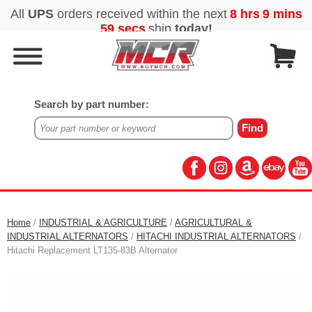
Search by part number:
Home
/
INDUSTRIAL & AGRICULTURE
/
AGRICULTURAL &
INDUSTRIAL ALTERNATORS
/
HITACHI INDUSTRIAL ALTERNATORS
/
Hitachi Replacement LT135-83B Alternator