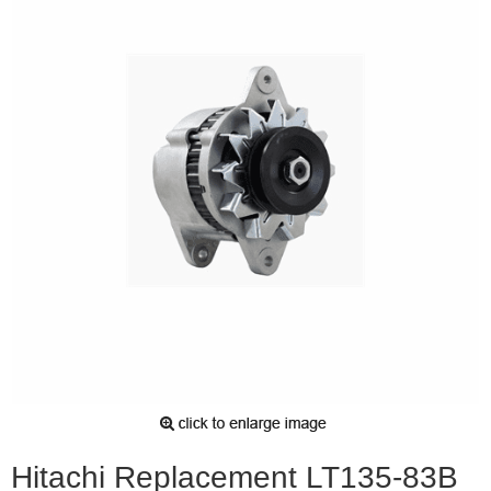
Hitachi Replacement LT135-83B