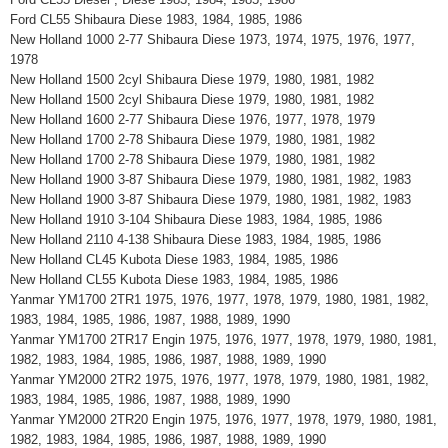
Ford CL55 Shibaura Diese 1983, 1984, 1985, 1986
New Holland 1000 2-77 Shibaura Diese 1973, 1974, 1975, 1976, 1977,
1978
New Holland 1500 2cyl Shibaura Diese 1979, 1980, 1981, 1982
New Holland 1500 2cyl Shibaura Diese 1979, 1980, 1981, 1982
New Holland 1600 2-77 Shibaura Diese 1976, 1977, 1978, 1979
New Holland 1700 2-78 Shibaura Diese 1979, 1980, 1981, 1982
New Holland 1700 2-78 Shibaura Diese 1979, 1980, 1981, 1982
New Holland 1900 3-87 Shibaura Diese 1979, 1980, 1981, 1982, 1983
New Holland 1900 3-87 Shibaura Diese 1979, 1980, 1981, 1982, 1983
New Holland 1910 3-104 Shibaura Diese 1983, 1984, 1985, 1986
New Holland 2110 4-138 Shibaura Diese 1983, 1984, 1985, 1986
New Holland CL45 Kubota Diese 1983, 1984, 1985, 1986
New Holland CL55 Kubota Diese 1983, 1984, 1985, 1986
Yanmar YM1700 2TR1 1975, 1976, 1977, 1978, 1979, 1980, 1981, 1982,
1983, 1984, 1985, 1986, 1987, 1988, 1989, 1990
Yanmar YM1700 2TR17 Engin 1975, 1976, 1977, 1978, 1979, 1980, 1981,
1982, 1983, 1984, 1985, 1986, 1987, 1988, 1989, 1990
Yanmar YM2000 2TR2 1975, 1976, 1977, 1978, 1979, 1980, 1981, 1982,
1983, 1984, 1985, 1986, 1987, 1988, 1989, 1990
Yanmar YM2000 2TR20 Engin 1975, 1976, 1977, 1978, 1979, 1980, 1981,
1982, 1983, 1984, 1985, 1986, 1987, 1988, 1989, 1990