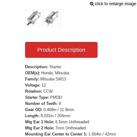
Product Description
Description:
Starter
OEM(s):
Honda, Mitsuba
Family:
Mitsuba SM13
Voltage:
12
Rotation:
CCW
Starter Type:
PMDD
Number of Teeth:
9
Gear OD:
0.469in / 11.9mm
Length:
8.031in / 204mm
Mtg Ear 1 Hole:
6.5mm Unthreaded
Mtg Ear 2 Hole:
7mm Unthreaded
Mounting Ear Center to Center 1:
1.654in / 42mm