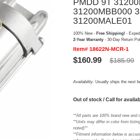
PMDD 9T 3120
31200MBB000 3
31200MALE01
100% New -
Free Shipping!
- Expedi
2-Year Warranty
- 30-Day Return Po
Item# 18622N-MCR-1
$160.99
$185.99
Availability:
Usually ships the next 
Out of stock / Call for availab
**All parts are 100% brand new and 
**Units may differ in color from list
noted)**
**Fitment information below is accur