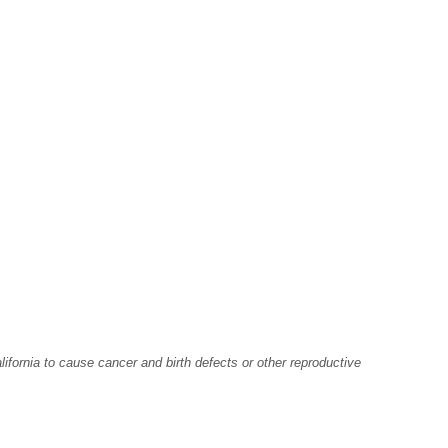
fornia to cause cancer and birth defects or other reproductive