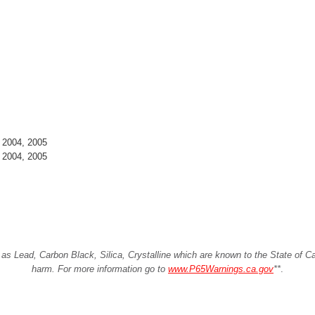
 2004, 2005
 2004, 2005
Lead, Carbon Black, Silica, Crystalline which are known to the State of Cali
harm. For more information go to
www.P65Warnings.ca.gov
**
.