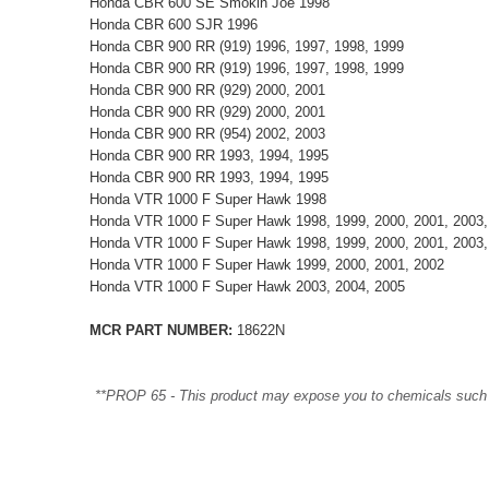
Honda CBR 600 SE Smokin Joe 1998
Honda CBR 600 SJR 1996
Honda CBR 900 RR (919) 1996, 1997, 1998, 1999
Honda CBR 900 RR (919) 1996, 1997, 1998, 1999
Honda CBR 900 RR (929) 2000, 2001
Honda CBR 900 RR (929) 2000, 2001
Honda CBR 900 RR (954) 2002, 2003
Honda CBR 900 RR 1993, 1994, 1995
Honda CBR 900 RR 1993, 1994, 1995
Honda VTR 1000 F Super Hawk 1998
Honda VTR 1000 F Super Hawk 1998, 1999, 2000, 2001, 2003,
Honda VTR 1000 F Super Hawk 1998, 1999, 2000, 2001, 2003,
Honda VTR 1000 F Super Hawk 1999, 2000, 2001, 2002
Honda VTR 1000 F Super Hawk 2003, 2004, 2005
MCR PART NUMBER:
18622N
**PROP 65 - This product may expose you to chemicals such as 