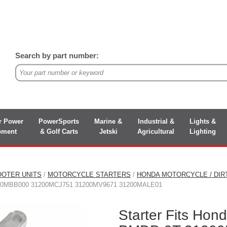
Search by part number:
r Power
PowerSports
Marine &
Industrial &
Lights &
pment
& Golf Carts
Jetski
Agricultural
Lighting
OOTER UNITS
/
MOTORCYCLE STARTERS
/
HONDA MOTORCYCLE / DIR
0MBB000 31200MCJ751 31200MV9671 31200MALE01
Starter Fits Ho