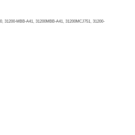
0, 31200-MBB-A41, 31200MBB-A41, 31200MCJ751, 31200-