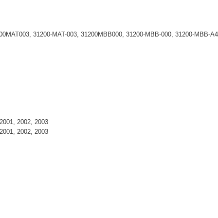
200MAT003, 31200-MAT-003, 31200MBB000, 31200-MBB-000, 31200-MBB-A4
2001, 2002, 2003
2001, 2002, 2003