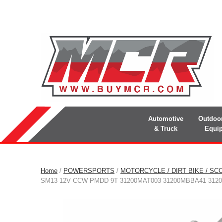
Automotive
Outdoo
& Truck
Equi
Home
/
POWERSPORTS
/
MOTORCYCLE / DIRT BIKE / SC
SM13 12V CCW PMDD 9T 31200MAT003 31200MBBA41 3120