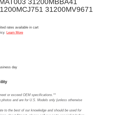
0MAT003 31200MBBA41
1200MCJ751 31200MV9671
ted rates available in cart
licy.
Learn More
business day
ility
meet or exceed OEM specifications.**
ing photos and are for U.S. Models only (unless otherwise
ate to the best of our knowledge and should be used for