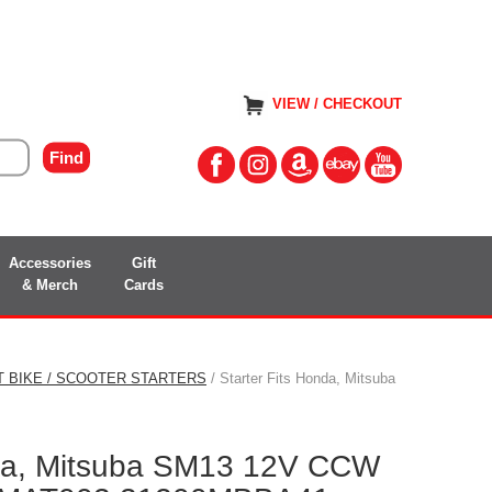
VIEW / CHECKOUT
Accessories
Gift
& Merch
Cards
T BIKE / SCOOTER STARTERS
/ Starter Fits Honda, Mitsuba
nda, Mitsuba SM13 12V CCW