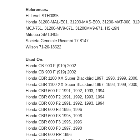
References:
Hi Level STH0095
Honda 31200-MAL-E01, 31200-MAS-E00, 31200-MAT-000, 31
MCJ-751, 31200-MV9-671, 31200MV9-671, HS-19N
Mitsuba SM13405
Societa Generale Ricambi 17.8147
Wilson 71-26-18622
Used On:
Honda CB 900 F (919) 2002
Honda CB 900 F (919) 2002
Honda CBR 1100 XX Super Blackbird 1997, 1998, 1999, 2000, 
Honda CBR 1100 XX Super Blackbird 1997, 1998, 1999, 2000, 
Honda CBR 600 F2 1991, 1992, 1993, 1994
Honda CBR 600 F2 1991, 1992, 1993, 1994
Honda CBR 600 F2 1991, 1992, 1993, 1994
Honda CBR 600 F3 1995, 1996
Honda CBR 600 F3 1995, 1996
Honda CBR 600 F3 1995, 1996
Honda CBR 600 F3 1997, 1998
Honda CBR 600 RR 1996