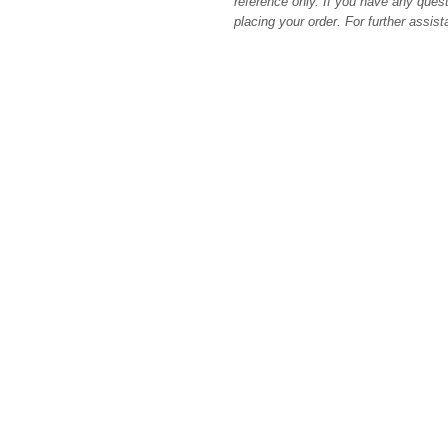
reference only. If you have any quest
placing your order. For further assis