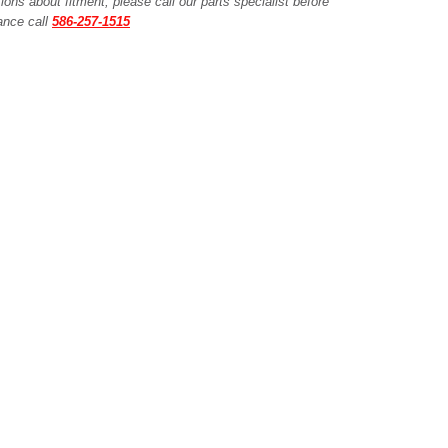
ions about fitment, please call our parts specialist before
tance call
586-257-1515