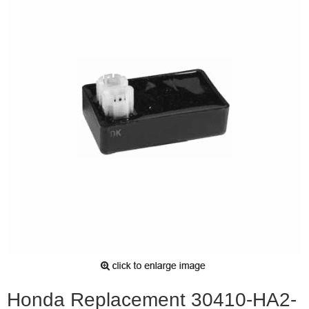
Honda Replacement 30410-HA2-