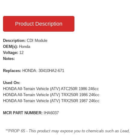
Product Description
Description:
CDI Module
OEM(s):
Honda
Voltage:
12
Notes:
Replaces:
HONDA: 30410HA2-671
Used On:
HONDA All-Terrain Vehicle (ATV) ATC250R 1986 246cc
HONDA All-Terrain Vehicle (ATV) TRX250R 1986 246cc
HONDA All-Terrain Vehicle (ATV) TRX250R 1987 246cc
MCR PART NUMBER:
IHA6037
**PROP 65 - This product may expose you to chemicals such as Lead,