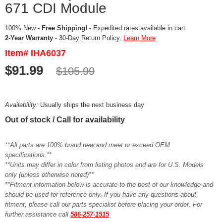
671 CDI Module
100% New -
Free Shipping!
- Expedited rates available in cart
2-Year Warranty
- 30-Day Return Policy.
Learn More
Item# IHA6037
$91.99
$105.99
Availability:
Usually ships the next business day
Out of stock / Call for availability
**All parts are 100% brand new and meet or exceed OEM
specifications.**
**Units may differ in color from listing photos and are for U.S. Models
only (unless otherwise noted)**
**Fitment information below is accurate to the best of our knowledge and
should be used for reference only. If you have any questions about
fitment, please call our parts specialist before placing your order. For
further assistance call
586-257-1515