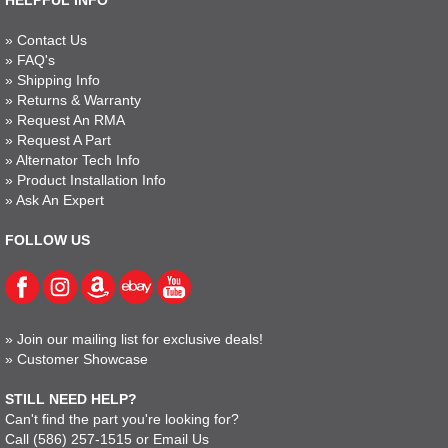
HELPFUL INFO
»
Contact Us
»
FAQ's
»
Shipping Info
»
Returns & Warranty
»
Request An RMA
»
Request A Part
»
Alternator Tech Info
»
Product Installation Info
»
Ask An Expert
FOLLOW US
»
Join our mailing list for exclusive deals!
»
Customer Showcase
STILL NEED HELP?
Can't find the part you're looking for?
Call
(586) 257-1515
or
Email Us