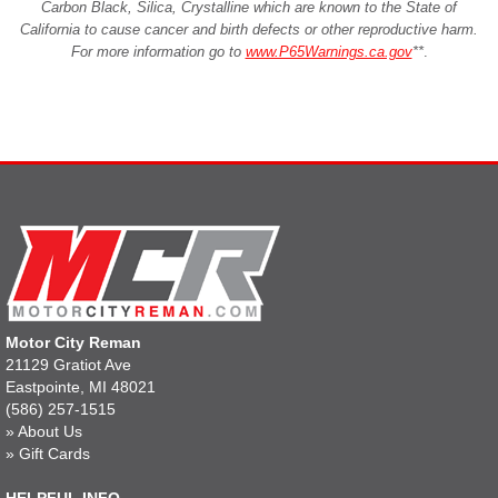
Carbon Black, Silica, Crystalline which are known to the State of
California to cause cancer and birth defects or other reproductive harm.
For more information go to
www.P65Warnings.ca.gov
**
.
Motor City Reman
21129 Gratiot Ave
Eastpointe, MI 48021
(586) 257-1515
»
About Us
»
Gift Cards