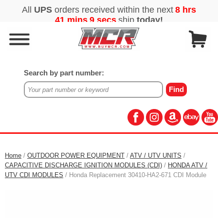
Search by part number:
Home
/
OUTDOOR POWER EQUIPMENT
/
ATV / UTV UNITS
/
CAPACITIVE DISCHARGE IGNITION MODULES (CDI)
/
HONDA ATV /
UTV CDI MODULES
/ Honda Replacement 30410-HA2-671 CDI Module