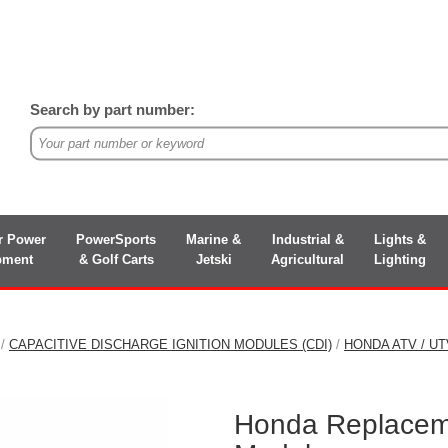
Search by part number:
r Power
PowerSports
Marine &
Industrial &
Lights &
pment
& Golf Carts
Jetski
Agricultural
Lighting
/
CAPACITIVE DISCHARGE IGNITION MODULES (CDI)
/
HONDA ATV / U
Honda Replacem