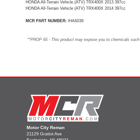
HONDA All-Terrain Vehicle (ATV) TRX400X 2013 397cc
HONDA All-Terrain Vehicle (ATV) TRX400X 2014 397cc
MCR PART NUMBER:
IHA6039
**PROP 65 - This product may expose you to chemicals such as 
Motor City Reman
21129 Gratiot Ave
Eastpointe, MI 48021