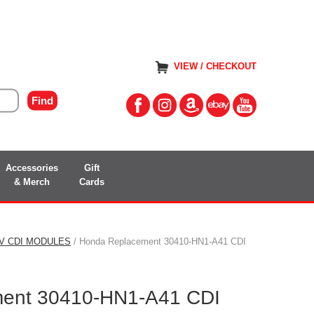
VIEW / CHECKOUT
Accessories
Gift
& Merch
Cards
TV CDI MODULES
/ Honda Replacement 30410-HN1-A41 CDI
ent 30410-HN1-A41 CDI