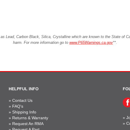
Lead, Carbon Black, Silica, Crystalline which are known to the State of Cali
harm. For more information go to
www.P65Warnings.ca.gov
**
.
HELPFUL INFO
FO
»
Contact Us
»
FAQ's
»
Shipping Info
»
Jo
»
Returns & Warranty
»
C
»
Request An RMA
»
Request A Part