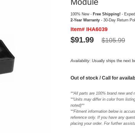
Module
100% New -
Free Shipping!
- Expedi
2-Year Warranty
- 30-Day Return Po
Item# IHA6039
$91.99
$105.99
Availability:
Usually ships the next 
Out of stock / Call for availab
**All parts are 100% brand new and 
**Units may differ in color from list
noted)**
**Fitment information below is accur
reference only. If you have any quest
placing your order. For further assis