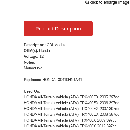
Product Description
Description:
CDI Module
OEM(s):
Honda
Voltage:
12
Notes:
Monocurve
Replaces:
HONDA: 30410HN1A41
Used On:
HONDA All-Terrain Vehicle (ATV) TRX400EX 2005 397cc
HONDA All-Terrain Vehicle (ATV) TRX400EX 2006 397cc
HONDA All-Terrain Vehicle (ATV) TRX400EX 2007 397cc
HONDA All-Terrain Vehicle (ATV) TRX400EX 2008 397cc
HONDA All-Terrain Vehicle (ATV) TRX400X 2009 397cc
HONDA All-Terrain Vehicle (ATV) TRX400X 2012 397cc