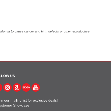
fornia to cause cancer and birth defects or other reproductive
LLOW US
in our mailing list for exclusive deals!
ustomer Showcase