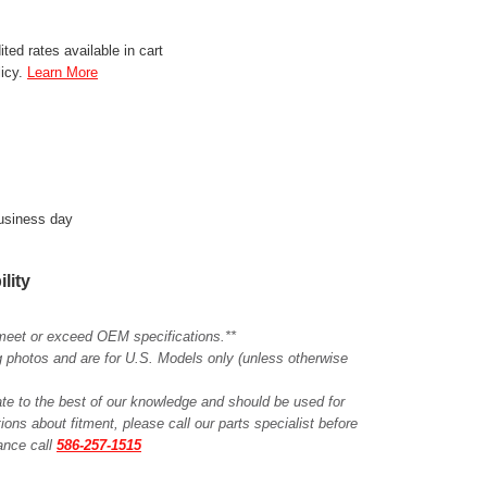
ted rates available in cart
licy.
Learn More
business day
ility
meet or exceed OEM specifications.**
ing photos and are for U.S. Models only (unless otherwise
ate to the best of our knowledge and should be used for
ions about fitment, please call our parts specialist before
tance call
586-257-1515