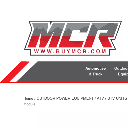
Automotive
Outdoo
& Truck
Equi
Home
/
OUTDOOR POWER EQUIPMENT
/
ATV / UTV UNITS
Module