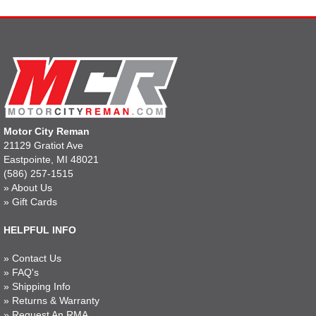
Motor City Reman
21129 Gratiot Ave
Eastpointe, MI 48021
(586) 257-1515
»
About Us
»
Gift Cards
HELPFUL INFO
»
Contact Us
»
FAQ's
»
Shipping Info
»
Returns & Warranty
»
Request An RMA