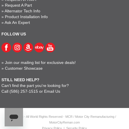
»
Request A Part
»
Alternator Tech Info
»
Product Installation Info
»
Ask An Expert
FOLLOW US
»
Join our mailing list for exclusive deals!
»
Customer Showcase
STILL NEED HELP?
Can't find the part you're looking for?
Call
(586) 257-1515
or
Email Us
© 2023 - All World Rights Reserved - MCR / Motor City Remanufacturing /
MotorCityReman.com
Privacy Policy
|
Security Policy