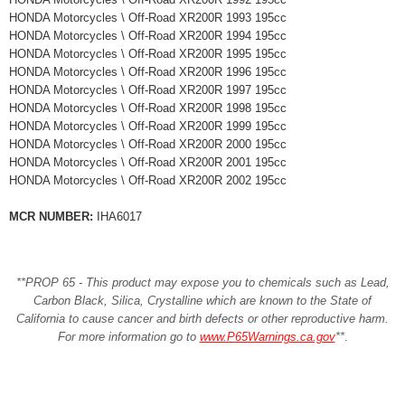
HONDA Motorcycles \ Off-Road XR200R 1993 195cc
HONDA Motorcycles \ Off-Road XR200R 1994 195cc
HONDA Motorcycles \ Off-Road XR200R 1995 195cc
HONDA Motorcycles \ Off-Road XR200R 1996 195cc
HONDA Motorcycles \ Off-Road XR200R 1997 195cc
HONDA Motorcycles \ Off-Road XR200R 1998 195cc
HONDA Motorcycles \ Off-Road XR200R 1999 195cc
HONDA Motorcycles \ Off-Road XR200R 2000 195cc
HONDA Motorcycles \ Off-Road XR200R 2001 195cc
HONDA Motorcycles \ Off-Road XR200R 2002 195cc
MCR NUMBER:
IHA6017
**PROP 65 - This product may expose you to chemicals such as Lead,
Carbon Black, Silica, Crystalline which are known to the State of
California to cause cancer and birth defects or other reproductive harm.
For more information go to
www.P65Warnings.ca.gov
**
.