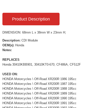
Product Description
DIMENSION: 68mm L x 38mm W x 23mm H;
Description:
CDI Module
OEM(s):
Honda
Notes:
REPLACES
Honda 30410KBB901, 30410KT0-670, CF486A, CF512F
USED ON:
HONDA Motorcycles \ Off-Road XR200R 1986 195cc
HONDA Motorcycles \ Off-Road XR200R 1987 195cc
HONDA Motorcycles \ Off-Road XR200R 1988 195cc
HONDA Motorcycles \ Off-Road XR200R 1989 195cc
HONDA Motorcycles \ Off-Road XR200R 1990 195cc
HONDA Motorcycles \ Off-Road XR200R 1991 195cc
HONDA Motorcycles \ Off-Road XR200R 1992 195cc