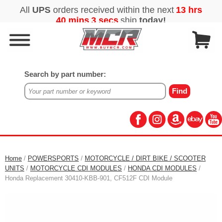
Search by part number:
Home
/
POWERSPORTS
/
MOTORCYCLE / DIRT BIKE / SCOOTER
UNITS
/
MOTORCYCLE CDI MODULES
/
HONDA CDI MODULES
/
Honda Replacement 30410-KBB-901, CF512F CDI Module