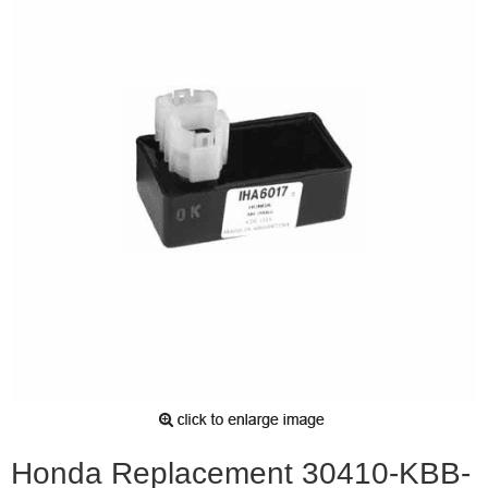
Honda Replacement 30410-KBB-