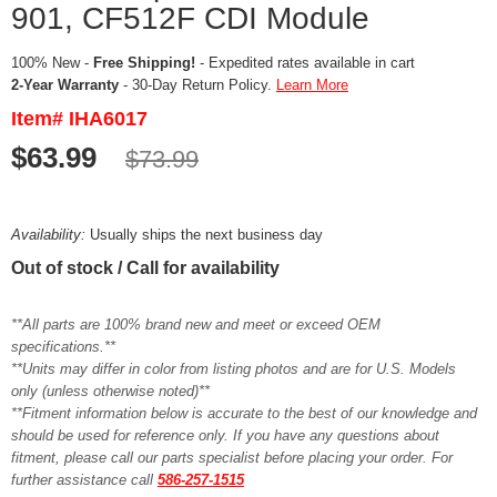
901, CF512F CDI Module
100% New -
Free Shipping!
- Expedited rates available in cart
2-Year Warranty
- 30-Day Return Policy.
Learn More
Item# IHA6017
$63.99
$73.99
Availability:
Usually ships the next business day
Out of stock / Call for availability
**All parts are 100% brand new and meet or exceed OEM
specifications.**
**Units may differ in color from listing photos and are for U.S. Models
only (unless otherwise noted)**
**Fitment information below is accurate to the best of our knowledge and
should be used for reference only. If you have any questions about
fitment, please call our parts specialist before placing your order. For
further assistance call
586-257-1515