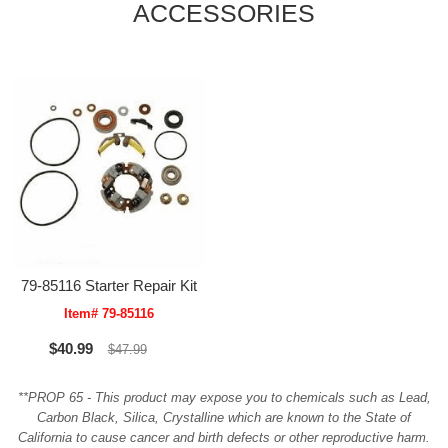
ACCESSORIES
79-85116 Starter Repair Kit
Item# 79-85116
$40.99
$47.99
**PROP 65 - This product may expose you to chemicals such as Lead,
Carbon Black, Silica, Crystalline which are known to the State of
California to cause cancer and birth defects or other reproductive harm.