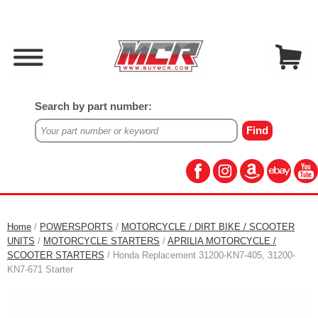
Search by part number:
Home
/
POWERSPORTS
/
MOTORCYCLE / DIRT BIKE / SCOOTER
UNITS
/
MOTORCYCLE STARTERS
/
APRILIA MOTORCYCLE /
SCOOTER STARTERS
/ Honda Replacement 31200-KN7-405, 31200-
KN7-671 Starter