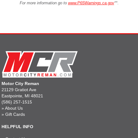
For more information go to
www.P65Warnings.ca.gov
**
.
Motor City Reman
21129 Gratiot Ave
Eastpointe, MI 48021
(586) 257-1515
»
About Us
»
Gift Cards
HELPFUL INFO