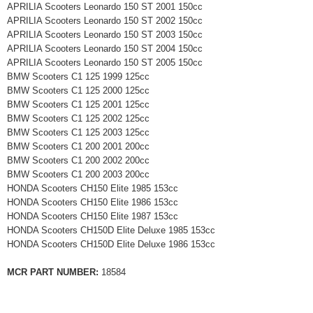
APRILIA Scooters Leonardo 150 ST 2001 150cc
APRILIA Scooters Leonardo 150 ST 2002 150cc
APRILIA Scooters Leonardo 150 ST 2003 150cc
APRILIA Scooters Leonardo 150 ST 2004 150cc
APRILIA Scooters Leonardo 150 ST 2005 150cc
BMW Scooters C1 125 1999 125cc
BMW Scooters C1 125 2000 125cc
BMW Scooters C1 125 2001 125cc
BMW Scooters C1 125 2002 125cc
BMW Scooters C1 125 2003 125cc
BMW Scooters C1 200 2001 200cc
BMW Scooters C1 200 2002 200cc
BMW Scooters C1 200 2003 200cc
HONDA Scooters CH150 Elite 1985 153cc
HONDA Scooters CH150 Elite 1986 153cc
HONDA Scooters CH150 Elite 1987 153cc
HONDA Scooters CH150D Elite Deluxe 1985 153cc
HONDA Scooters CH150D Elite Deluxe 1986 153cc
MCR PART NUMBER:
18584