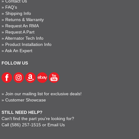
»
Contact Us
»
FAQ's
»
Shipping Info
»
Returns & Warranty
»
Request An RMA
»
Request A Part
»
Alternator Tech Info
»
Product Installation Info
»
Ask An Expert
FOLLOW US
»
Join our mailing list for exclusive deals!
»
Customer Showcase
STILL NEED HELP?
Can't find the part you're looking for?
Call
(586) 257-1515
or
Email Us