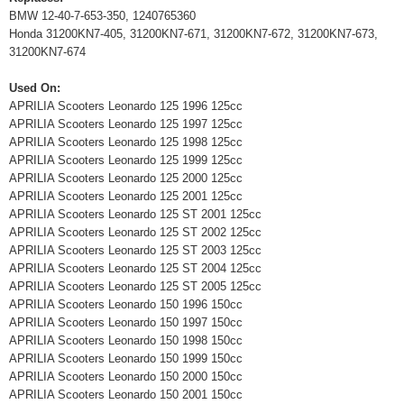
BMW 12-40-7-653-350, 1240765360
Honda 31200KN7-405, 31200KN7-671, 31200KN7-672, 31200KN7-673,
31200KN7-674
Used On:
APRILIA Scooters Leonardo 125 1996 125cc
APRILIA Scooters Leonardo 125 1997 125cc
APRILIA Scooters Leonardo 125 1998 125cc
APRILIA Scooters Leonardo 125 1999 125cc
APRILIA Scooters Leonardo 125 2000 125cc
APRILIA Scooters Leonardo 125 2001 125cc
APRILIA Scooters Leonardo 125 ST 2001 125cc
APRILIA Scooters Leonardo 125 ST 2002 125cc
APRILIA Scooters Leonardo 125 ST 2003 125cc
APRILIA Scooters Leonardo 125 ST 2004 125cc
APRILIA Scooters Leonardo 125 ST 2005 125cc
APRILIA Scooters Leonardo 150 1996 150cc
APRILIA Scooters Leonardo 150 1997 150cc
APRILIA Scooters Leonardo 150 1998 150cc
APRILIA Scooters Leonardo 150 1999 150cc
APRILIA Scooters Leonardo 150 2000 150cc
APRILIA Scooters Leonardo 150 2001 150cc