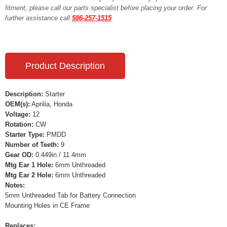
fitment, please call our parts specialist before placing your order. For
further assistance call
586-257-1515
Product Description
Description:
Starter
OEM(s):
Aprilia, Honda
Voltage:
12
Rotation:
CW
Starter Type:
PMDD
Number of Teeth:
9
Gear OD:
0.449in / 11.4mm
Mtg Ear 1 Hole:
6mm Unthreaded
Mtg Ear 2 Hole:
6mm Unthreaded
Notes:
5mm Unthreaded Tab for Battery Connection
Mounting Holes in CE Frame
Replaces: