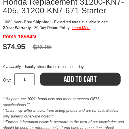
Honda Replacement 31200-KN7-
405, 31200-KN7-671 Starter
100% New -
Free Shipping!
- Expedited rates available in cart
2-Year Warranty
- 30-Day Return Policy.
Learn More
Item# 18584N
$74.95
$86.95
Availability:
Usually ships the next business day
Qty:
**All parts are 100% brand new and meet or exceed OEM
specifications.**
**Units may differ in color from listing photos and are for U.S. Models
only (unless otherwise noted)**
**Fitment information below is accurate to the best of our knowledge and
should be used for reference only. If you have any questions about