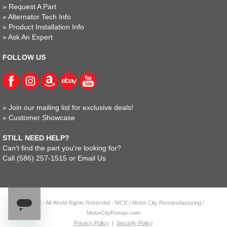
»
Request A Part
»
Alternator Tech Info
»
Product Installation Info
»
Ask An Expert
FOLLOW US
»
Join our mailing list for exclusive deals!
»
Customer Showcase
STILL NEED HELP?
Can't find the part you're looking for?
Call
(586) 257-1515
or
Email Us
© 2023 - All World Rights Reserved - MCR / Motor City Remanufacturing /
MotorCityReman.com
Privacy Policy
|
Security Policy