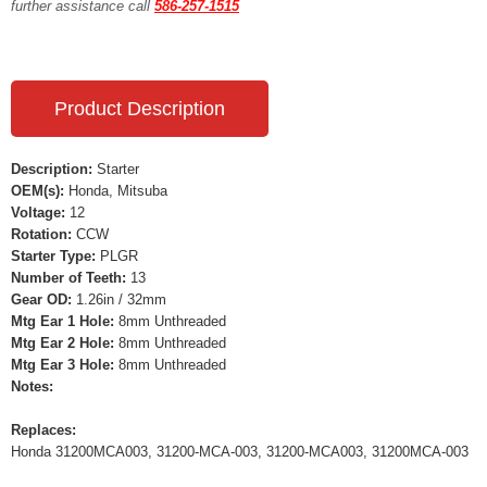
further assistance call
586-257-1515
Product Description
Description:
Starter
OEM(s):
Honda, Mitsuba
Voltage:
12
Rotation:
CCW
Starter Type:
PLGR
Number of Teeth:
13
Gear OD:
1.26in / 32mm
Mtg Ear 1 Hole:
8mm Unthreaded
Mtg Ear 2 Hole:
8mm Unthreaded
Mtg Ear 3 Hole:
8mm Unthreaded
Notes:
Replaces:
Honda 31200MCA003, 31200-MCA-003, 31200-MCA003, 31200MCA-003