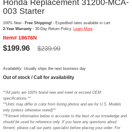
Honda Replacement 31200-MCA-
003 Starter
100% New -
Free Shipping!
- Expedited rates available in cart
2-Year Warranty
- 30-Day Return Policy.
Learn More
Item# 18676N
$199.96
$239.99
Availability:
Usually ships the next business day
Out of stock / Call for availability
**All parts are 100% brand new and meet or exceed OEM
specifications.**
**Units may differ in color from listing photos and are for U.S. Models
only (unless otherwise noted)**
**Fitment information below is accurate to the best of our knowledge and
should be used for reference only. If you have any questions about
fitment, please call our parts specialist before placing your order. For