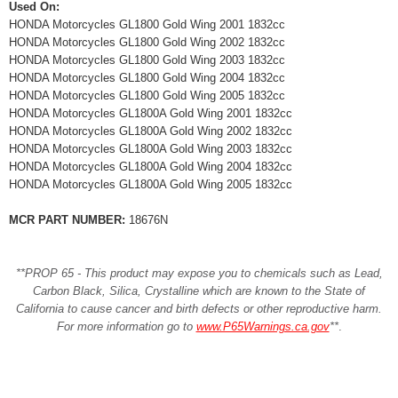
Used On:
HONDA Motorcycles GL1800 Gold Wing 2001 1832cc
HONDA Motorcycles GL1800 Gold Wing 2002 1832cc
HONDA Motorcycles GL1800 Gold Wing 2003 1832cc
HONDA Motorcycles GL1800 Gold Wing 2004 1832cc
HONDA Motorcycles GL1800 Gold Wing 2005 1832cc
HONDA Motorcycles GL1800A Gold Wing 2001 1832cc
HONDA Motorcycles GL1800A Gold Wing 2002 1832cc
HONDA Motorcycles GL1800A Gold Wing 2003 1832cc
HONDA Motorcycles GL1800A Gold Wing 2004 1832cc
HONDA Motorcycles GL1800A Gold Wing 2005 1832cc
MCR PART NUMBER:
18676N
**PROP 65 - This product may expose you to chemicals such as Lead,
Carbon Black, Silica, Crystalline which are known to the State of
California to cause cancer and birth defects or other reproductive harm.
For more information go to
www.P65Warnings.ca.gov
**
.