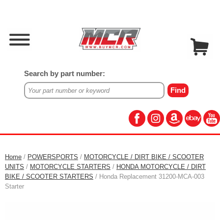
Search by part number:
Home
/
POWERSPORTS
/
MOTORCYCLE / DIRT BIKE / SCOOTER
UNITS
/
MOTORCYCLE STARTERS
/
HONDA MOTORCYCLE / DIRT
BIKE / SCOOTER STARTERS
/ Honda Replacement 31200-MCA-003
Starter