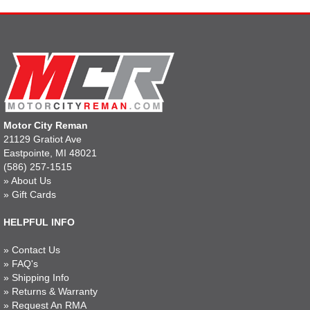
Motor City Reman
21129 Gratiot Ave
Eastpointe, MI 48021
(586) 257-1515
»
About Us
»
Gift Cards
HELPFUL INFO
»
Contact Us
»
FAQ's
»
Shipping Info
»
Returns & Warranty
»
Request An RMA