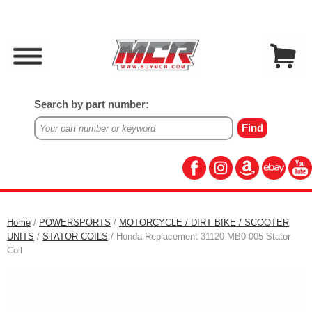
Search by part number:
Home
/
POWERSPORTS
/
MOTORCYCLE / DIRT BIKE / SCOOTER
UNITS
/
STATOR COILS
/ Honda Replacement 31120-MB0-005 Stator
Coil