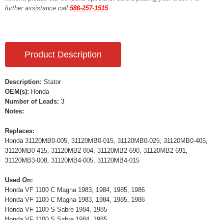
further assistance call
586-257-1515
Product Description
Description:
Stator
OEM(s):
Honda
Number of Leads:
3
Notes:
Replaces:
Honda 31120MB0-005, 31120MB0-015, 31120MB0-025, 31120MB0-405,
31120MB0-415, 31120MB2-004, 31120MB2-690, 31120MB2-691,
31120MB3-008, 31120MB4-005, 31120MB4-015
Used On:
Honda VF 1100 C Magna 1983, 1984, 1985, 1986
Honda VF 1100 C Magna 1983, 1984, 1985, 1986
Honda VF 1100 S Sabre 1984, 1985
Honda VF 1100 S Sabre 1984, 1985