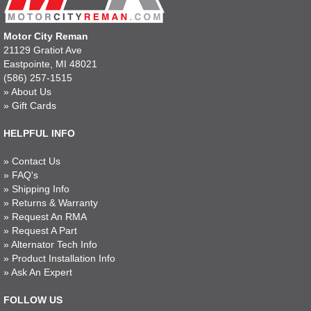
Motor City Reman
21129 Gratiot Ave
Eastpointe, MI 48021
(586) 257-1515
»
About Us
»
Gift Cards
HELPFUL INFO
»
Contact Us
»
FAQ's
»
Shipping Info
»
Returns & Warranty
»
Request An RMA
»
Request A Part
»
Alternator Tech Info
»
Product Installation Info
»
Ask An Expert
FOLLOW US