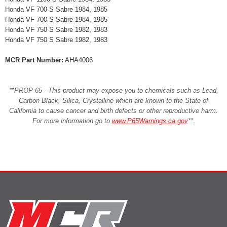
Honda VF 700 S Sabre 1984, 1985
Honda VF 700 S Sabre 1984, 1985
Honda VF 750 S Sabre 1982, 1983
Honda VF 750 S Sabre 1982, 1983
MCR Part Number:
AHA4006
**PROP 65 - This product may expose you to chemicals such as Lead,
Carbon Black, Silica, Crystalline which are known to the State of
California to cause cancer and birth defects or other reproductive harm.
For more information go to
www.P65Warnings.ca.gov
**
.