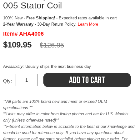
005 Stator Coil
100% New -
Free Shipping!
- Expedited rates available in cart
2-Year Warranty
- 30-Day Return Policy.
Learn More
Item# AHA4006
$109.95
$126.95
Availability:
Usually ships the next business day
Qty:
**All parts are 100% brand new and meet or exceed OEM
specifications.**
**Units may differ in color from listing photos and are for U.S. Models
only (unless otherwise noted)**
**Fitment information below is accurate to the best of our knowledge and
should be used for reference only. If you have any questions about
fitment, please call our parts specialist before placing your order. For