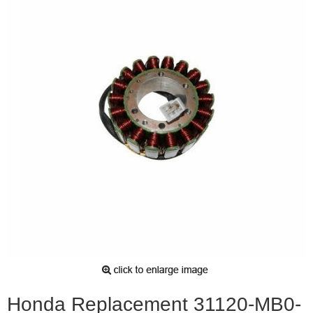
Honda Replacement 31120-MB0-