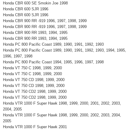
Honda CBR 600 SE Smokin Joe 1998
Honda CBR 600 SJR 1996
Honda CBR 600 SJR 1996
Honda CBR 900 RR -919 1996, 1997, 1998, 1999
Honda CBR 900 RR -919 1996, 1997, 1998, 1999
Honda CBR 900 RR 1993, 1994, 1995
Honda CBR 900 RR 1993, 1994, 1995
Honda PC 800 Pacific Coast 1989, 1990, 1991, 1992, 1993
Honda PC 800 Pacific Coast 1989, 1990, 1991, 1992, 1993, 1994, 1995,
1996, 1997, 1998
Honda PC 800 Pacific Coast 1994, 1995, 1996, 1997, 1998
Honda VT 750 C 1998, 1999, 2000
Honda VT 750 C 1998, 1999, 2000
Honda VT 750 CD 1998, 1999, 2000
Honda VT 750 CD 1998, 1999, 2000
Honda VT 750 CD2 1998, 1999, 2000
Honda VT 750 CD2 1998, 1999, 2000
Honda VTR 1000 F Super Hawk 1998, 1999, 2000, 2001, 2002, 2003,
2004, 2005
Honda VTR 1000 F Super Hawk 1998, 1999, 2000, 2002, 2003, 2004,
2005
Honda VTR 1000 F Super Hawk 2001