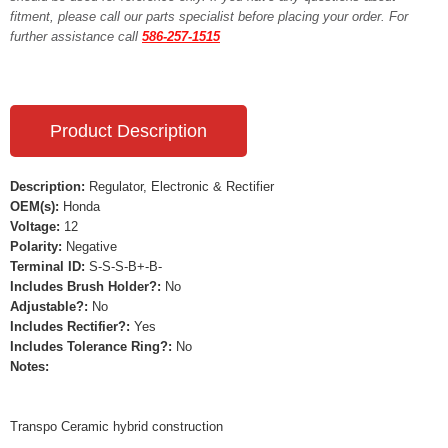
fitment, please call our parts specialist before placing your order. For
further assistance call
586-257-1515
Product Description
Description:
Regulator, Electronic & Rectifier
OEM(s):
Honda
Voltage:
12
Polarity:
Negative
Terminal ID:
S-S-S-B+-B-
Includes Brush Holder?:
No
Adjustable?:
No
Includes Rectifier?:
Yes
Includes Tolerance Ring?:
No
Notes:
Transpo Ceramic hybrid construction