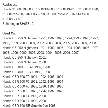
Replaces:
Honda 31600KBG008, 31600KBR000, 31600KBR010, 31600KPJ670,
31600KY2-700, 31600KY2-701, 31600KY2-702, 31600MR8-601,
31600MV4-010
Shindengen SH633-12
Used On:
Honda CB 250 Nighthawk 1991, 1992, 1993, 1994, 1995, 1996, 1997,
1998, 1999, 2000, 2001, 2002, 2003, 2004, 2005, 2006, 2007, 2008
Honda CB 250 Nighthawk 1991, 1992, 1993, 1994, 1995, 1996, 1997,
1998, 1999, 2000, 2002, 2003, 2004, 2005, 2006, 2007
Honda CB 250 Nighthawk 2001
Honda CB 250 Nighthawk 2008
Honda CB 400 F CB-1 1989, 1990
Honda CB 400 F CB-1 1989, 1990
Honda CBR 600 F2 1991, 1992, 1993, 1994
Honda CBR 600 F2 1991, 1992, 1993, 1994
Honda CBR 600 F3 1995, 1996, 1997, 1998
Honda CBR 600 F3 1995, 1996, 1997, 1998
Honda CBR 600 F4 1999, 2000
Honda CBR 600 F4 1999, 2000
Honda CBR 600 SE Smokin Joe 1998