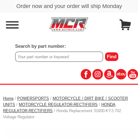
Search by part number:
Home
/
POWERSPORTS
/
MOTORCYCLE / DIRT BIKE / SCOOTER
UNITS
/
MOTORCYCLE REGULATOR-RECTIFIERS
/
HONDA
REGULATOR-RECTIFIERS
/ Honda Replacement 31600-KY2-702
Voltage Regulator