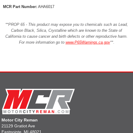
MCR Part Number:
AHA6017
**PROP 65 - This product may expose you to chemicals such as Lead,
Carbon Black, Silica, Crystalline which are known to the State of
California to cause cancer and birth defects or other reproductive harm.
For more information go to
www.P65Warnings.ca.gov
**
.
Motor City Reman
21129 Gratiot Ave
Eastpointe, MI 48021