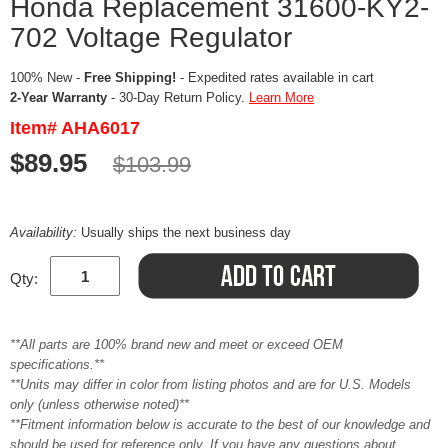
Honda Replacement 31600-KY2-
702 Voltage Regulator
100% New -
Free Shipping!
- Expedited rates available in cart
2-Year Warranty
- 30-Day Return Policy.
Learn More
Item# AHA6017
$89.95
$103.99
Availability:
Usually ships the next business day
Qty:
**All parts are 100% brand new and meet or exceed OEM
specifications.**
**Units may differ in color from listing photos and are for U.S. Models
only (unless otherwise noted)**
**Fitment information below is accurate to the best of our knowledge and
should be used for reference only. If you have any questions about