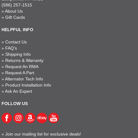
(586) 257-1515
»
About Us
»
Gift Cards
HELPFUL INFO
»
Contact Us
»
FAQ's
»
Shipping Info
»
Returns & Warranty
»
Request An RMA
»
Request A Part
»
Alternator Tech Info
»
Product Installation Info
»
Ask An Expert
FOLLOW US
»
Join our mailing list for exclusive deals!