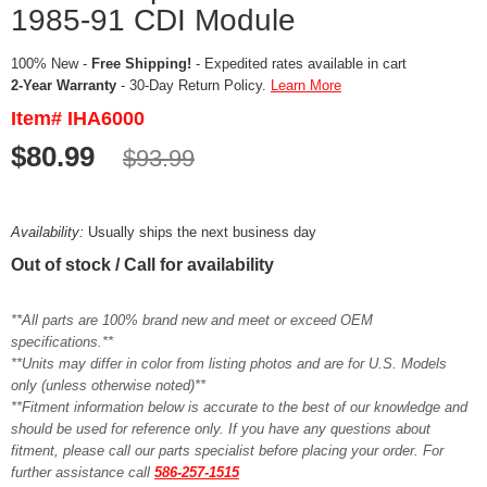
1985-91 CDI Module
100% New -
Free Shipping!
- Expedited rates available in cart
2-Year Warranty
- 30-Day Return Policy.
Learn More
Item# IHA6000
$80.99
$93.99
Availability:
Usually ships the next business day
Out of stock / Call for availability
**All parts are 100% brand new and meet or exceed OEM
specifications.**
**Units may differ in color from listing photos and are for U.S. Models
only (unless otherwise noted)**
**Fitment information below is accurate to the best of our knowledge and
should be used for reference only. If you have any questions about
fitment, please call our parts specialist before placing your order. For
further assistance call
586-257-1515