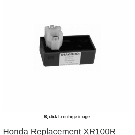
Honda Replacement XR100R