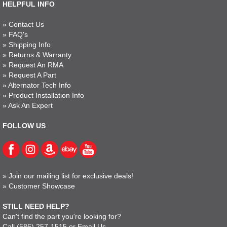
HELPFUL INFO
»
Contact Us
»
FAQ's
»
Shipping Info
»
Returns & Warranty
»
Request An RMA
»
Request A Part
»
Alternator Tech Info
»
Product Installation Info
»
Ask An Expert
FOLLOW US
»
Join our mailing list for exclusive deals!
»
Customer Showcase
STILL NEED HELP?
Can't find the part you're looking for?
Call
(586) 257-1515
or
Email Us