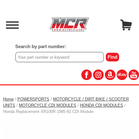
Search by part number:
Home
/
POWERSPORTS
/
MOTORCYCLE / DIRT BIKE / SCOOTER
UNITS
/
MOTORCYCLE CDI MODULES
/
HONDA CDI MODULES
/
Honda Replacement XR100R 1985-91 CDI Module