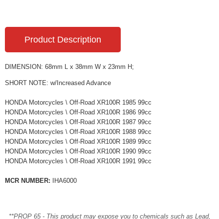
Product Description
DIMENSION: 68mm L x 38mm W x 23mm H;
SHORT NOTE: w/Increased Advance
HONDA Motorcycles \ Off-Road XR100R 1985 99cc
HONDA Motorcycles \ Off-Road XR100R 1986 99cc
HONDA Motorcycles \ Off-Road XR100R 1987 99cc
HONDA Motorcycles \ Off-Road XR100R 1988 99cc
HONDA Motorcycles \ Off-Road XR100R 1989 99cc
HONDA Motorcycles \ Off-Road XR100R 1990 99cc
HONDA Motorcycles \ Off-Road XR100R 1991 99cc
MCR NUMBER:
IHA6000
**PROP 65 - This product may expose you to chemicals such as Lead,