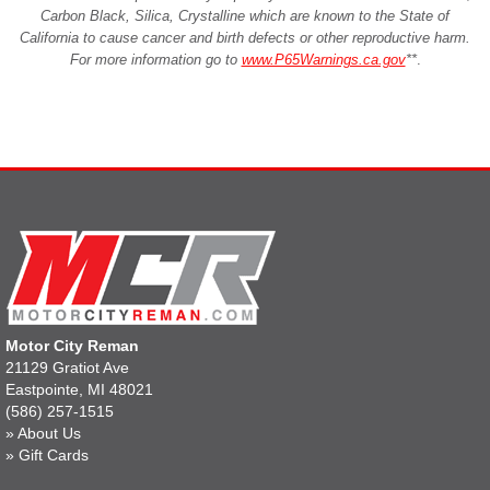
Carbon Black, Silica, Crystalline which are known to the State of
California to cause cancer and birth defects or other reproductive harm.
For more information go to
www.P65Warnings.ca.gov
**
.
Motor City Reman
21129 Gratiot Ave
Eastpointe, MI 48021
(586) 257-1515
»
About Us
»
Gift Cards