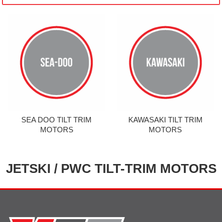
SEA DOO TILT TRIM
KAWASAKI TILT TRIM
MOTORS
MOTORS
JETSKI / PWC TILT-TRIM MOTORS