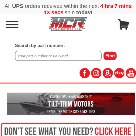
Search by part number: