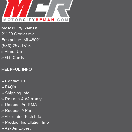
Motor City Reman
21129 Gratiot Ave
Eastpointe, MI 48021
(586) 257-1515
»
About Us
»
Gift Cards
HELPFUL INFO
»
Contact Us
»
FAQ's
»
Shipping Info
»
Returns & Warranty
»
Request An RMA
»
Request A Part
»
Alternator Tech Info
»
Product Installation Info
»
Ask An Expert