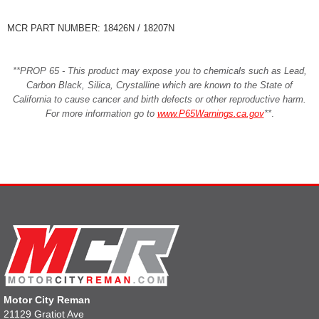
MCR PART NUMBER: 18426N / 18207N
**PROP 65 - This product may expose you to chemicals such as Lead,
Carbon Black, Silica, Crystalline which are known to the State of
California to cause cancer and birth defects or other reproductive harm.
For more information go to
www.P65Warnings.ca.gov
**
.
Motor City Reman
21129 Gratiot Ave