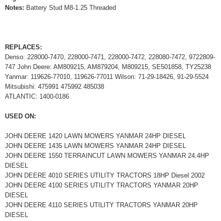
Notes:
Battery Stud M8-1.25 Threaded
REPLACES:
Denso: 228000-7470, 228000-7471, 228000-7472, 228080-7472, 9722809-
747 John Deere: AM809215, AM879204, M809215, SE501858, TY25238
Yanmar: 119626-77010, 119626-77011 Wilson: 71-29-18426, 91-29-5524
Mitsubishi: 475991 475992 485038
ATLANTIC: 1400-0186
USED ON:
JOHN DEERE 1420 LAWN MOWERS YANMAR 24HP DIESEL
JOHN DEERE 1435 LAWN MOWERS YANMAR 24HP DIESEL
JOHN DEERE 1550 TERRAINCUT LAWN MOWERS YANMAR 24.4HP
DIESEL
JOHN DEERE 4010 SERIES UTILITY TRACTORS 18HP Diesel 2002
JOHN DEERE 4100 SERIES UTILITY TRACTORS YANMAR 20HP
DIESEL
JOHN DEERE 4110 SERIES UTILITY TRACTORS YANMAR 20HP
DIESEL