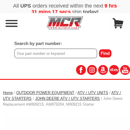
Search by part number:
Home
/
OUTDOOR POWER EQUIPMENT
/
ATV / UTV UNITS
/
ATV /
UTV STARTERS
/
JOHN DEERE ATV / UTV STARTERS
/ John Deere
Replacement AM809215, AM879204, M809215 Starter