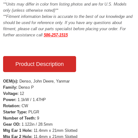
**Units may differ in color from listing photos and are for U.S. Models
only (unless otherwise noted)**
**Fitment information below is accurate to the best of our knowledge and
should be used for reference only. If you have any questions about
fitment, please call our parts specialist before placing your order. For
further assistance call
586-257-1515
Product Description
OEM(s):
Denso, John Deere, Yanmar
Family:
Denso P
Voltage:
12
Power:
1.1kW / 1.47HP
Rotation:
CW
Starter Type:
PLGR
Number of Teeth:
9
Gear OD:
1.122in / 28.5mm
Mtg Ear 1 Hole:
11.4mm x 21mm Slotted
Mtg Ear 2 Hole:
11.4mm x 21mm Slotted