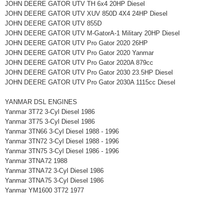
JOHN DEERE GATOR UTV TH 6x4 20HP Diesel
JOHN DEERE GATOR UTV XUV 850D 4X4 24HP Diesel
JOHN DEERE GATOR UTV 855D
JOHN DEERE GATOR UTV M-GatorA-1 Military 20HP Diesel
JOHN DEERE GATOR UTV Pro Gator 2020 26HP
JOHN DEERE GATOR UTV Pro Gator 2020 Yanmar
JOHN DEERE GATOR UTV Pro Gator 2020A 879cc
JOHN DEERE GATOR UTV Pro Gator 2030 23.5HP Diesel
JOHN DEERE GATOR UTV Pro Gator 2030A 1115cc Diesel
YANMAR DSL ENGINES
Yanmar 3T72 3-Cyl Diesel 1986
Yanmar 3T75 3-Cyl Diesel 1986
Yanmar 3TN66 3-Cyl Diesel 1988 - 1996
Yanmar 3TN72 3-Cyl Diesel 1988 - 1996
Yanmar 3TN75 3-Cyl Diesel 1986 - 1996
Yanmar 3TNA72 1988
Yanmar 3TNA72 3-Cyl Diesel 1986
Yanmar 3TNA75 3-Cyl Diesel 1986
Yanmar YM1600 3T72 1977