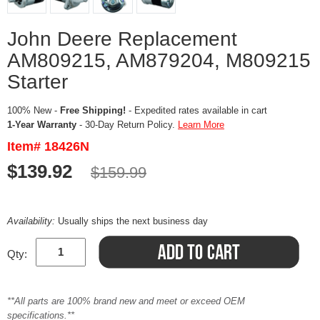
John Deere Replacement
AM809215, AM879204, M809215
Starter
100% New -
Free Shipping!
- Expedited rates available in cart
1-Year Warranty
- 30-Day Return Policy.
Learn More
Item# 18426N
$139.92
$159.99
Availability:
Usually ships the next business day
Qty:
**All parts are 100% brand new and meet or exceed OEM
specifications.**