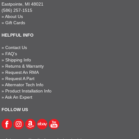
Eastpointe, MI 48021
(586) 257-1515
»
About Us
»
Gift Cards
HELPFUL INFO
»
Contact Us
»
FAQ's
»
Shipping Info
»
Returns & Warranty
»
Request An RMA
»
Request A Part
»
Alternator Tech Info
»
Product Installation Info
»
Ask An Expert
FOLLOW US