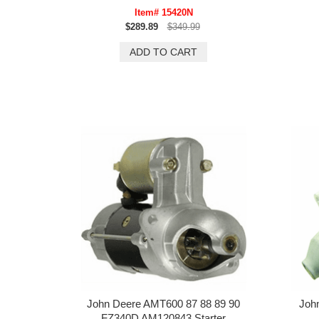
Item# 15420N
$289.89
$349.99
John Deere AMT600 87 88 89 90
Joh
FZ340D AM120843 Starter