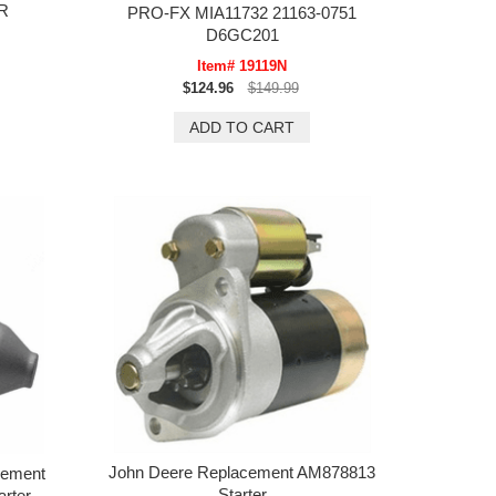
R
PRO-FX MIA11732 21163-0751
D6GC201
Item# 19119N
$124.96
$149.99
John Deere Replacement AM878813
cement
Starter
rter