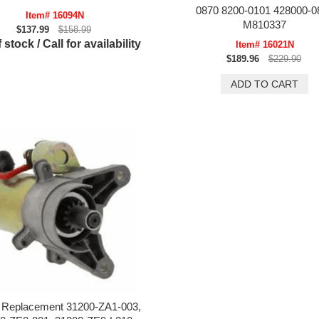
0870 8200-0101 428000-0
Item# 16094N
M810337
$137.99
$158.99
 stock / Call for availability
Item# 16021N
$189.96
$229.90
 Replacement 31200-ZA1-003,