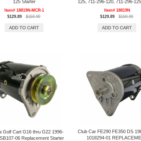
125 Starter
125, 711-296-120, 711-296-125
Item# 18819N-MCR-1
Item# 18819N
$129.89
$159.99
$129.89
$159.99
Club Car FE290 FE350 DS 19
 Golf Cart G16 thru G22 1996-
1018294-01 REPLACEM
SB107-06 Replacement Starter