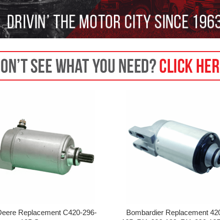
Deere Replacement C420-296-
Bombardier Replacement 42