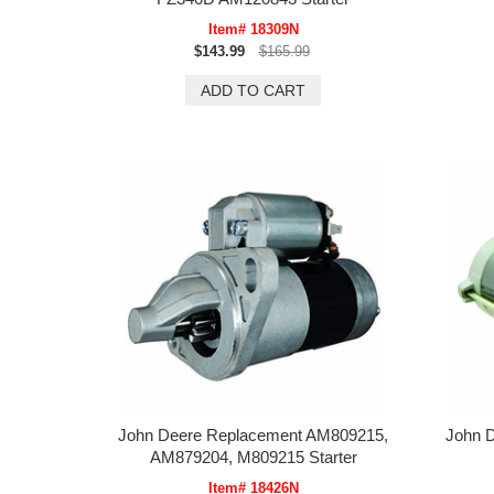
Item# 18309N
$143.99
$165.99
John Deere Replacement AM809215,
John 
AM879204, M809215 Starter
Item# 18426N