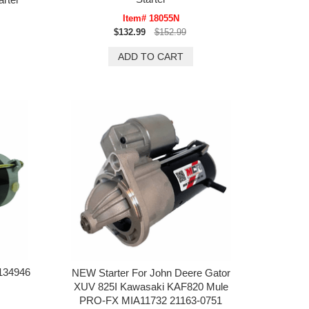
Item# 18055N
$132.99
$152.99
134946
NEW Starter For John Deere Gator
XUV 825I Kawasaki KAF820 Mule
PRO-FX MIA11732 21163-0751