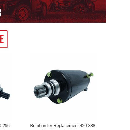
0-296-
Bombardier Replacement 420-888-