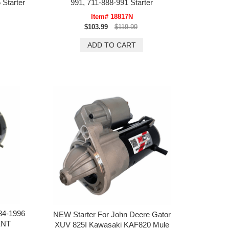
 Starter
991, 711-888-991 Starter
Item# 18817N
$103.99
$119.99
84-1996
NEW Starter For John Deere Gator
ENT
XUV 825I Kawasaki KAF820 Mule