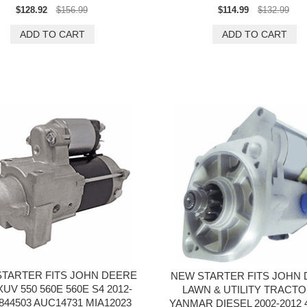
$128.92
$156.99
$114.99
$132.99
TARTER FITS JOHN DEERE
NEW STARTER FITS JOHN
UV 550 560E 560E S4 2012-
LAWN & UTILITY TRACTO
 844503 AUC14731 MIA12023
YANMAR DIESEL 2002-2012 