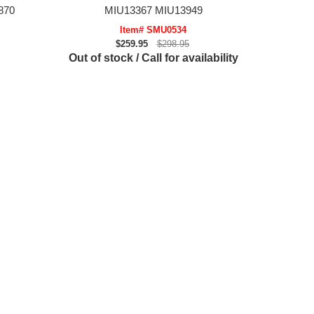
870
MIU13367 MIU13949
Item# SMU0534
$259.95
$298.95
Out of stock / Call for availability