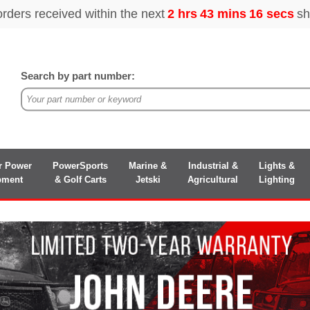
Search by part number:
r Power
PowerSports
Marine &
Industrial &
Lights &
pment
& Golf Carts
Jetski
Agricultural
Lighting