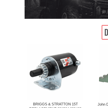
BRIGGS & STRATTON 15T
John 