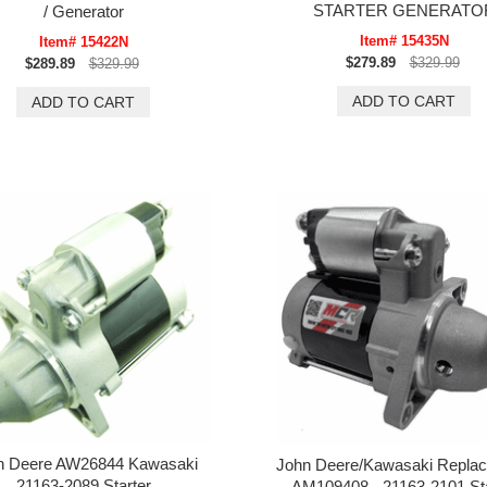
STARTER GENERATO
/ Generator
Item# 15435N
Item# 15422N
$279.89
$329.99
$289.89
$329.99
n Deere AW26844 Kawasaki
John Deere/Kawasaki Repla
21163-2089 Starter
AM109408 - 21163-2101 Sta