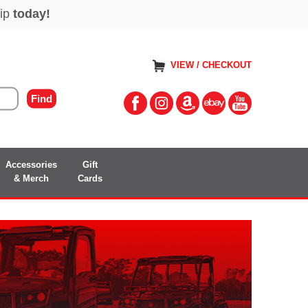
VIEW / CHECKOUT
Accessories
Gift
& Merch
Cards