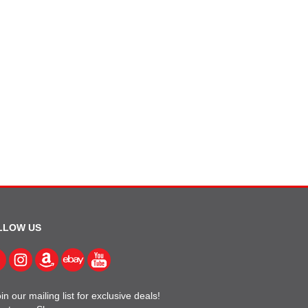
LLOW US
in our mailing list for exclusive deals!