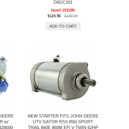
D6GC201
Item# 19119N
$124.96
$149.99
 DEERE
NEW STARTER FITS JOHN DEERE
R w/
UTV GATOR RSX 850i SPORT
428000-
TRAIL 860E 860M EFI V-TWIN 62HP