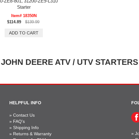
0-ZE8-801, 31200-ZE9-L310
Starter
Item# 18350N
$114.89
$139.99
JOHN DEERE ATV / UTV STARTERS
HELPFUL INFO
FO
»
Contact Us
»
FAQ's
»
Shipping Info
»
Jo
»
Returns & Warranty