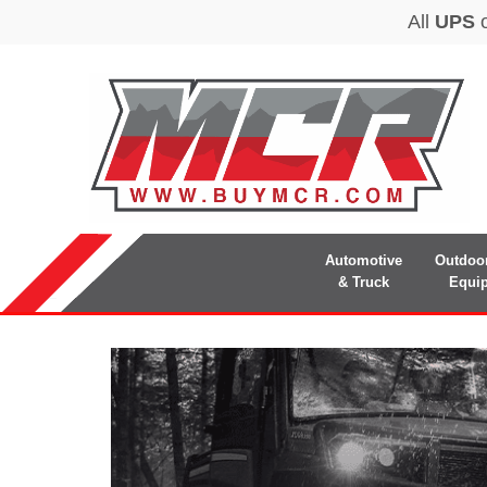
Automotive
Outdoo
& Truck
Equi