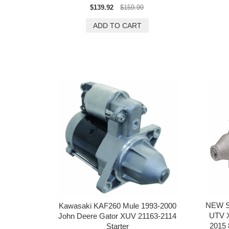
$139.92
$159.99
NEW S
Kawasaki KAF260 Mule 1993-2000
UTV X
John Deere Gator XUV 21163-2114
2015
Starter