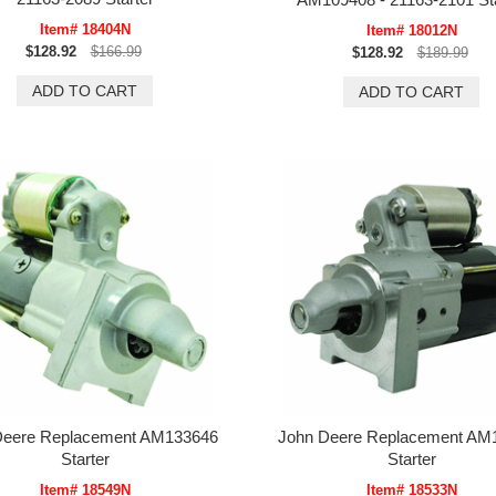
Item# 18404N
Item# 18012N
$128.92
$166.99
$128.92
$189.99
Deere Replacement AM133646
John Deere Replacement AM
Starter
Starter
Item# 18549N
Item# 18533N