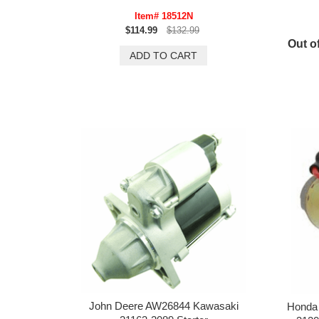
Item# 18512N
$114.99
$132.99
Out of
John Deere AW26844 Kawasaki
Honda