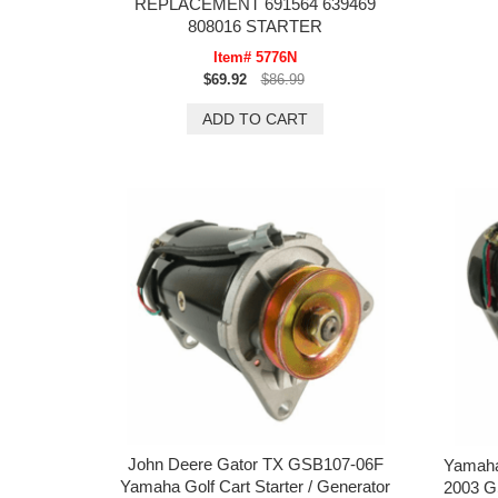
REPLACEMENT 691564 639469
808016 STARTER
Item# 5776N
$69.92
$86.99
John Deere Gator TX GSB107-06F
Yamaha
Yamaha Golf Cart Starter / Generator
2003 G