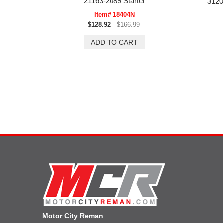
21163-2089 Starter
3120
Item# 18404N
$128.92
$166.99
Motor City Reman