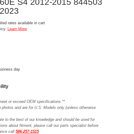
60E S4 2012-2015 844503
2023
ted rates available in cart
licy.
Learn More
business day
ility
meet or exceed OEM specifications.**
ing photos and are for U.S. Models only (unless otherwise
ate to the best of our knowledge and should be used for
ions about fitment, please call our parts specialist before
tance call
586-257-1515