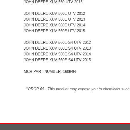
JOHN DEERE XUV 550 UTV 2015
JOHN DEERE XUV 560E UTV 2012
JOHN DEERE XUV 560E UTV 2013
JOHN DEERE XUV 560E UTV 2014
JOHN DEERE XUV 560E UTV 2015
JOHN DEERE XUV 560E S4 UTV 2012
JOHN DEERE XUV 560E S4 UTV 2013
JOHN DEERE XUV 560E S4 UTV 2014
JOHN DEERE XUV 560E S4 UTV 2015
MCR PART NUMBER: 16094N
**PROP 65 - This product may expose you to chemicals such as 