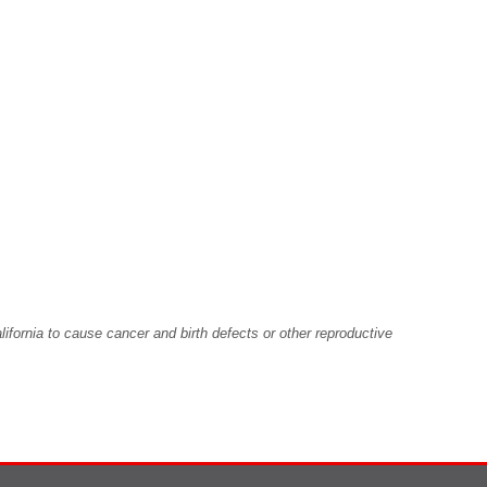
fornia to cause cancer and birth defects or other reproductive