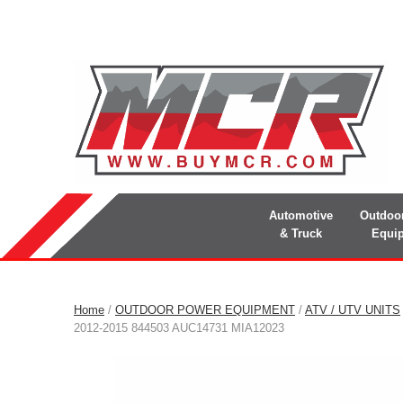
Automotive
Outdoo
& Truck
Equi
Home
/
OUTDOOR POWER EQUIPMENT
/
ATV / UTV UNITS
2012-2015 844503 AUC14731 MIA12023