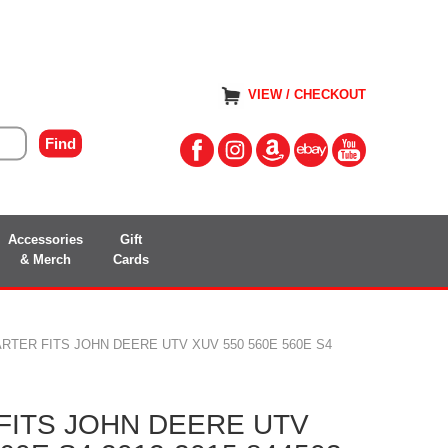
VIEW / CHECKOUT
Accessories
Gift
& Merch
Cards
RTER FITS JOHN DEERE UTV XUV 550 560E 560E S4
FITS JOHN DEERE UTV