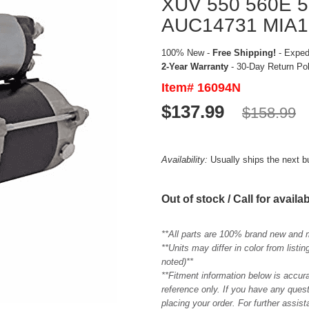
XUV 550 560E 5
AUC14731 MIA1
100% New -
Free Shipping!
- Expedi
2-Year Warranty
- 30-Day Return Po
Item# 16094N
$137.99
$158.99
Availability:
Usually ships the next 
Out of stock / Call for availab
**All parts are 100% brand new and 
**Units may differ in color from list
noted)**
**Fitment information below is accur
reference only. If you have any quest
placing your order. For further assis