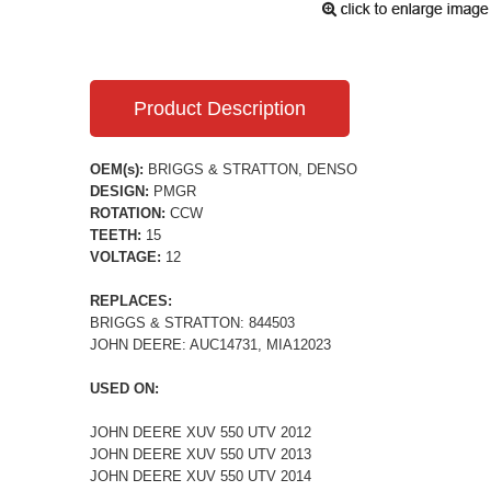
Product Description
OEM(s):
BRIGGS & STRATTON, DENSO
DESIGN:
PMGR
ROTATION:
CCW
TEETH:
15
VOLTAGE:
12
REPLACES:
BRIGGS & STRATTON: 844503
JOHN DEERE: AUC14731, MIA12023
USED ON:
JOHN DEERE XUV 550 UTV 2012
JOHN DEERE XUV 550 UTV 2013
JOHN DEERE XUV 550 UTV 2014