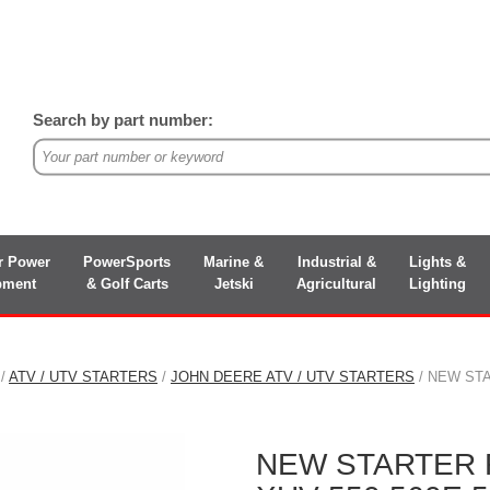
Search by part number:
r Power
PowerSports
Marine &
Industrial &
Lights &
pment
& Golf Carts
Jetski
Agricultural
Lighting
/
ATV / UTV STARTERS
/
JOHN DEERE ATV / UTV STARTERS
/ NEW STA
NEW STARTER 