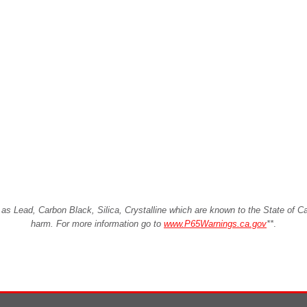
Lead, Carbon Black, Silica, Crystalline which are known to the State of Cali
harm. For more information go to
www.P65Warnings.ca.gov
**
.