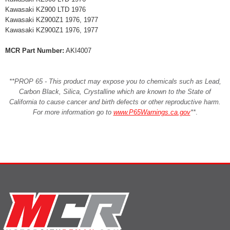
Kawasaki KZ900 LTD 1976
Kawasaki KZ900Z1 1976, 1977
Kawasaki KZ900Z1 1976, 1977
MCR Part Number:
AKI4007
**PROP 65 - This product may expose you to chemicals such as Lead,
Carbon Black, Silica, Crystalline which are known to the State of
California to cause cancer and birth defects or other reproductive harm.
For more information go to
www.P65Warnings.ca.gov
**
.