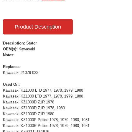
Product Description
Description:
Stator
OEM(s):
Kawasaki
Notes:
Replaces:
Kawasaki 21076-023
Used On:
Kawasaki KZ1000 LTD 1977, 1978, 1979, 1980
Kawasaki KZ1000 LTD 1977, 1978, 1979, 1980
Kawasaki KZ1000D Z1R 1978
Kawasaki KZ1000D Z1R 1978, 1980
Kawasaki KZ1000D Z1R 1980
Kawasaki KZ1000P Police 1978, 1979, 1980, 1981
Kawasaki KZ1000P Police 1978, 1979, 1980, 1981
Kawasaki KZ900 LTD 1976