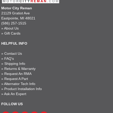
Motor City Reman
21129 Gratiot Ave
Eastpointe, MI 48021
(586) 257-1515
»
About Us
»
Gift Cards
HELPFUL INFO
»
Contact Us
»
FAQ's
»
Shipping Info
»
Returns & Warranty
»
Request An RMA
»
Request A Part
»
Alternator Tech Info
»
Product Installation Info
»
Ask An Expert
FOLLOW US