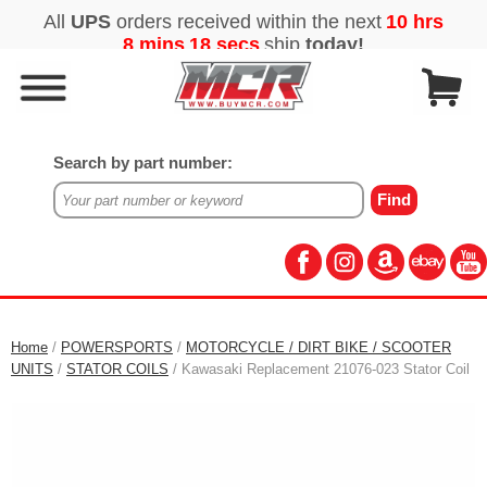
Search by part number:
Home
/
POWERSPORTS
/
MOTORCYCLE / DIRT BIKE / SCOOTER
UNITS
/
STATOR COILS
/ Kawasaki Replacement 21076-023 Stator Coil