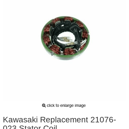
Kawasaki Replacement 21076-
023 Stator Coil