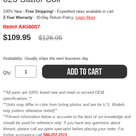
100% New -
Free Shipping!
- Expedited rates available in cart
2-Year Warranty
- 30-Day Return Policy.
Learn More
Item# AKI4007
$109.95
$126.95
Availability:
Usually ships the next business day
Qty:
**All parts are 100% brand new and meet or exceed OEM
specifications.**
**Units may differ in color from listing photos and are for U.S. Models
only (unless otherwise noted)**
**Fitment information below is accurate to the best of our knowledge and
should be used for reference only. If you have any questions about
fitment, please call our parts specialist before placing your order. For
further assistance call
586-257-1515