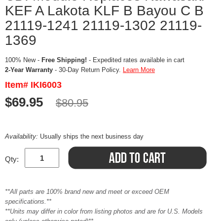
KEF A Lakota KLF B Bayou C B
21119-1241 21119-1302 21119-
1369
100% New -
Free Shipping!
- Expedited rates available in cart
2-Year Warranty
- 30-Day Return Policy.
Learn More
Item# IKI6003
$69.95
$80.95
Availability:
Usually ships the next business day
Qty:
**All parts are 100% brand new and meet or exceed OEM
specifications.**
**Units may differ in color from listing photos and are for U.S. Models