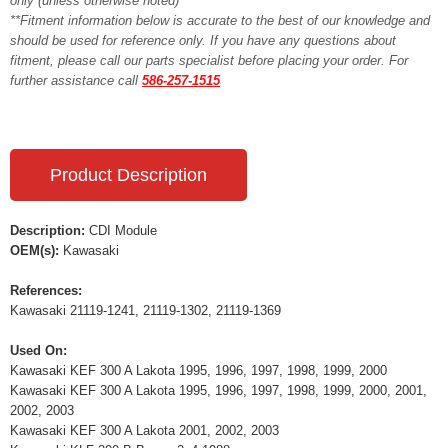
only (unless otherwise noted)**
**Fitment information below is accurate to the best of our knowledge and
should be used for reference only. If you have any questions about
fitment, please call our parts specialist before placing your order. For
further assistance call
586-257-1515
Product Description
Description:
CDI Module
OEM(s):
Kawasaki
References:
Kawasaki 21119-1241, 21119-1302, 21119-1369
Used On:
Kawasaki KEF 300 A Lakota 1995, 1996, 1997, 1998, 1999, 2000
Kawasaki KEF 300 A Lakota 1995, 1996, 1997, 1998, 1999, 2000, 2001,
2002, 2003
Kawasaki KEF 300 A Lakota 2001, 2002, 2003