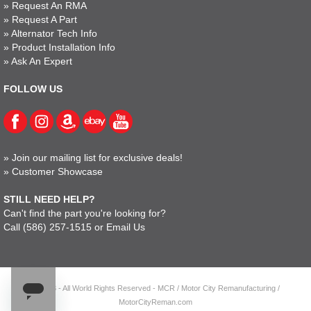
»
Request An RMA
»
Request A Part
»
Alternator Tech Info
»
Product Installation Info
»
Ask An Expert
FOLLOW US
»
Join our mailing list for exclusive deals!
»
Customer Showcase
STILL NEED HELP?
Can't find the part you're looking for?
Call
(586) 257-1515
or
Email Us
© 2023 - All World Rights Reserved - MCR / Motor City Remanufacturing /
MotorCityReman.com