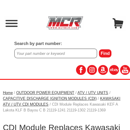
Search by part number:
Home
/
OUTDOOR POWER EQUIPMENT
/
ATV / UTV UNITS
/
CAPACITIVE DISCHARGE IGNITION MODULES (CDI)
/
KAWASAKI
ATV / UTV CDI MODULES
/ CDI Module Replaces Kawasaki KEF A
Lakota KLF B Bayou C B 21119-1241 21119-1302 21119-1369
CDI Module Replaces Kawasaki