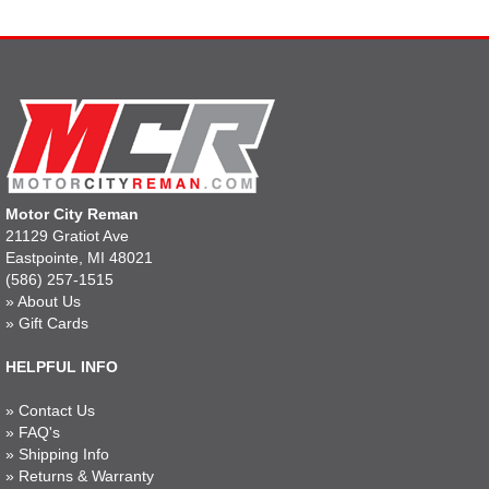
Motor City Reman
21129 Gratiot Ave
Eastpointe, MI 48021
(586) 257-1515
»
About Us
»
Gift Cards
HELPFUL INFO
»
Contact Us
»
FAQ's
»
Shipping Info
»
Returns & Warranty