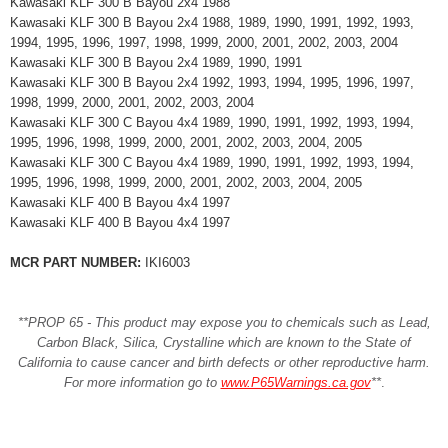
Kawasaki KLF 300 B Bayou 2x4 1988
Kawasaki KLF 300 B Bayou 2x4 1988, 1989, 1990, 1991, 1992, 1993,
1994, 1995, 1996, 1997, 1998, 1999, 2000, 2001, 2002, 2003, 2004
Kawasaki KLF 300 B Bayou 2x4 1989, 1990, 1991
Kawasaki KLF 300 B Bayou 2x4 1992, 1993, 1994, 1995, 1996, 1997,
1998, 1999, 2000, 2001, 2002, 2003, 2004
Kawasaki KLF 300 C Bayou 4x4 1989, 1990, 1991, 1992, 1993, 1994,
1995, 1996, 1998, 1999, 2000, 2001, 2002, 2003, 2004, 2005
Kawasaki KLF 300 C Bayou 4x4 1989, 1990, 1991, 1992, 1993, 1994,
1995, 1996, 1998, 1999, 2000, 2001, 2002, 2003, 2004, 2005
Kawasaki KLF 400 B Bayou 4x4 1997
Kawasaki KLF 400 B Bayou 4x4 1997
MCR PART NUMBER:
IKI6003
**PROP 65 - This product may expose you to chemicals such as Lead,
Carbon Black, Silica, Crystalline which are known to the State of
California to cause cancer and birth defects or other reproductive harm.
For more information go to
www.P65Warnings.ca.gov
**
.