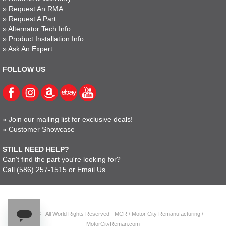
»
Request An RMA
»
Request A Part
»
Alternator Tech Info
»
Product Installation Info
»
Ask An Expert
FOLLOW US
»
Join our mailing list for exclusive deals!
»
Customer Showcase
STILL NEED HELP?
Can't find the part you're looking for?
Call
(586) 257-1515
or
Email Us
© 2023 - All World Rights Reserved - MCR / Motor City Remanufacturing /
MotorCityReman.com