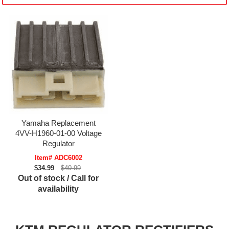
Yamaha Replacement
4VV-H1960-01-00 Voltage
Regulator
Item# ADC6002
$34.99
$40.99
Out of stock / Call for
availability