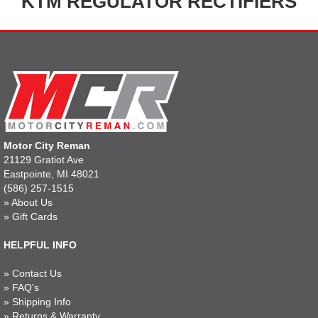
KTM REGULATOR RECTIFIERS
Motor City Reman
21129 Gratiot Ave
Eastpointe, MI 48021
(586) 257-1515
»
About Us
»
Gift Cards
HELPFUL INFO
»
Contact Us
»
FAQ's
»
Shipping Info
»
Returns & Warranty