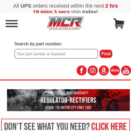
Search by part number: