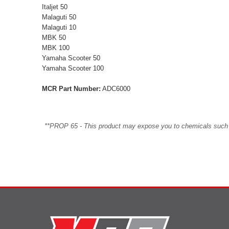
Italjet 50
Malaguti 50
Malaguti 10
MBK 50
MBK 100
Yamaha Scooter 50
Yamaha Scooter 100
MCR Part Number:
ADC6000
**PROP 65 - This product may expose you to chemicals such as 