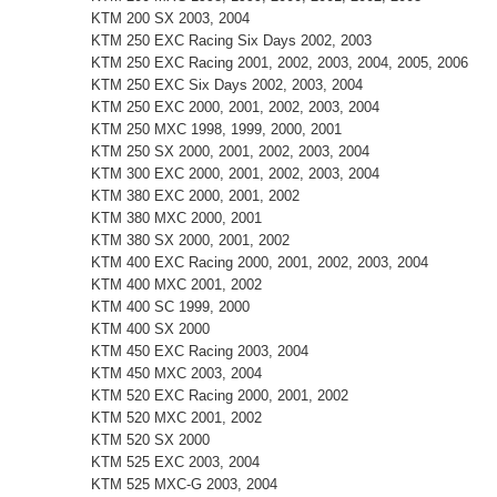
KTM 200 SX 2003, 2004
KTM 250 EXC Racing Six Days 2002, 2003
KTM 250 EXC Racing 2001, 2002, 2003, 2004, 2005, 2006
KTM 250 EXC Six Days 2002, 2003, 2004
KTM 250 EXC 2000, 2001, 2002, 2003, 2004
KTM 250 MXC 1998, 1999, 2000, 2001
KTM 250 SX 2000, 2001, 2002, 2003, 2004
KTM 300 EXC 2000, 2001, 2002, 2003, 2004
KTM 380 EXC 2000, 2001, 2002
KTM 380 MXC 2000, 2001
KTM 380 SX 2000, 2001, 2002
KTM 400 EXC Racing 2000, 2001, 2002, 2003, 2004
KTM 400 MXC 2001, 2002
KTM 400 SC 1999, 2000
KTM 400 SX 2000
KTM 450 EXC Racing 2003, 2004
KTM 450 MXC 2003, 2004
KTM 520 EXC Racing 2000, 2001, 2002
KTM 520 MXC 2001, 2002
KTM 520 SX 2000
KTM 525 EXC 2003, 2004
KTM 525 MXC-G 2003, 2004