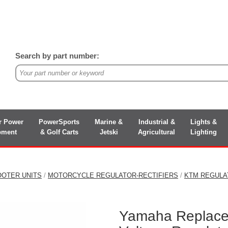
Search by part number:
r Power
PowerSports
Marine &
Industrial &
Lights &
pment
& Golf Carts
Jetski
Agricultural
Lighting
OOTER UNITS
/
MOTORCYCLE REGULATOR-RECTIFIERS
/
KTM REGULA
Yamaha Replace