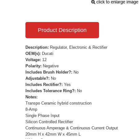
Product Description
Description:
Regulator, Electronic & Rectifier
OEM(s):
Ducati
Voltage:
12
Polarity:
Negative
Includes Brush Holder?:
No
Adjustable?:
No
Includes Rectifier?:
Yes
Includes Tolerance Ring?:
No
Notes:
Transpo Ceramic hybrid construction
8-Amp
Single Phase Input
Silicon Controlled Rectifier
Continuous Amperage & Continuous Current Output
20mm H x 42mm W x 45mm L