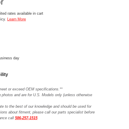
r
ted rates available in cart
licy.
Learn More
business day
ility
meet or exceed OEM specifications.**
ing photos and are for U.S. Models only (unless otherwise
ate to the best of our knowledge and should be used for
ions about fitment, please call our parts specialist before
tance call
586-257-1515