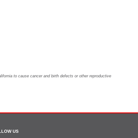
fornia to cause cancer and birth defects or other reproductive
LLOW US