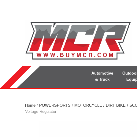
Automotive
Outdoo
& Truck
Equi
Home
/
POWERSPORTS
/
MOTORCYCLE / DIRT BIKE / SC
Voltage Regulator