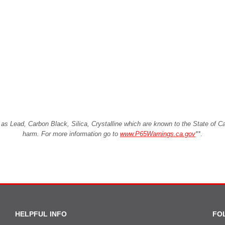
Lead, Carbon Black, Silica, Crystalline which are known to the State of Cali
harm. For more information go to
www.P65Warnings.ca.gov
**
.
HELPFUL INFO
FO