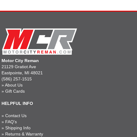
Motor City Reman
21129 Gratiot Ave
Eastpointe, MI 48021
(586) 257-1515
»
About Us
»
Gift Cards
HELPFUL INFO
»
Contact Us
»
FAQ's
»
Shipping Info
»
Returns & Warranty