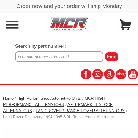
Search by part number:
Home
/
High Performance Automotive Units
/
MCR HIGH
PERFORMANCE ALTERNATORS
/
AFTERMARKET STOCK
ALTERNATORS
/
LAND ROVER / RANGE ROVER ALTERNATORS
/
Land Rover Discovery 1994-1995 3.9L Replacement Alternator