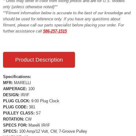
**Units may differ in color from listing photos and are for U.S. Models
only (unless otherwise noted)**
**Fitment information below is accurate to the best of our knowledge and
should be used for reference only. If you have any questions about
fitment, please call our parts specialist before placing your order. For
further assistance call
586-257-1515
Product Description
Specifications:
MFR:
MARELLI
AMPERAGE:
100
DESIGN:
IR/IF
PLUG CLOCK:
9:00 Plug Clock
PLUG CODE:
381
PULLEY CLASS:
S7
ROTATION:
CW
SPECS FOR:
Marelli IR/IF
SPECS:
100 Amp/12 Volt, CW, 7-Groove Pulley