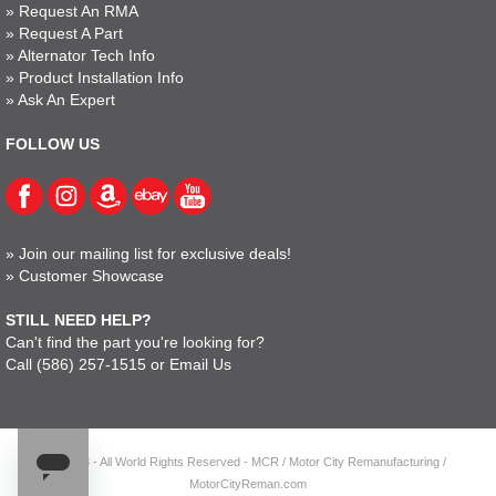
»
Request An RMA
»
Request A Part
»
Alternator Tech Info
»
Product Installation Info
»
Ask An Expert
FOLLOW US
»
Join our mailing list for exclusive deals!
»
Customer Showcase
STILL NEED HELP?
Can't find the part you're looking for?
Call
(586) 257-1515
or
Email Us
© 2023 - All World Rights Reserved - MCR / Motor City Remanufacturing /
MotorCityReman.com