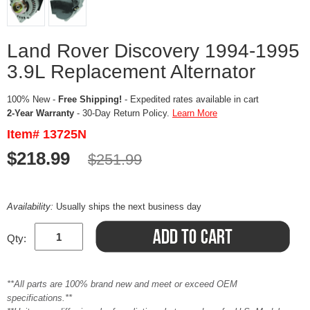
Land Rover Discovery 1994-1995
3.9L Replacement Alternator
100% New -
Free Shipping!
- Expedited rates available in cart
2-Year Warranty
- 30-Day Return Policy.
Learn More
Item# 13725N
$218.99
$251.99
Availability:
Usually ships the next business day
Qty:
**All parts are 100% brand new and meet or exceed OEM
specifications.**