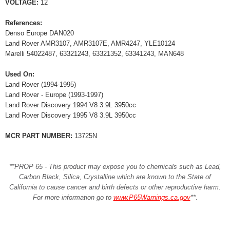
VOLTAGE:
12
References:
Denso Europe DAN020
Land Rover AMR3107, AMR3107E, AMR4247, YLE10124
Marelli 54022487, 63321243, 63321352, 63341243, MAN648
Used On:
Land Rover (1994-1995)
Land Rover - Europe (1993-1997)
Land Rover Discovery 1994 V8 3.9L 3950cc
Land Rover Discovery 1995 V8 3.9L 3950cc
MCR PART NUMBER:
13725N
**PROP 65 - This product may expose you to chemicals such as Lead,
Carbon Black, Silica, Crystalline which are known to the State of
California to cause cancer and birth defects or other reproductive harm.
For more information go to
www.P65Warnings.ca.gov
**
.