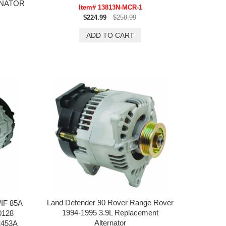
RNATOR
Item# 13813N-MCR-1
$224.99
$258.99
Land Defender 90 Rover Range Rover
/IF 85A
1994-1995 3.9L Replacement
0128
Alternator
2453A