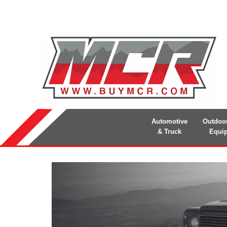
Automotive
Outdoo
& Truck
Equi