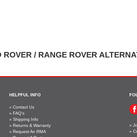
 ROVER / RANGE ROVER ALTERN
HELPFUL INFO
FO
»
Contact Us
»
FAQ's
»
Shipping Info
»
Jo
»
Returns & Warranty
»
C
»
Request An RMA