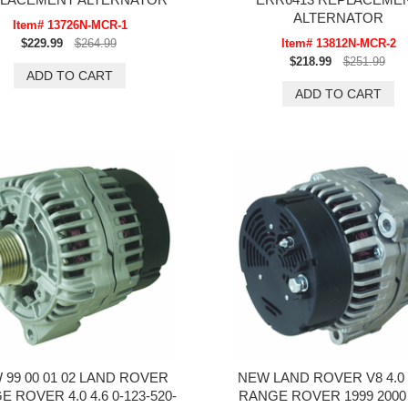
ALTERNATOR
Item# 13726N-MCR-1
$229.99
$264.99
Item# 13812N-MCR-2
$218.99
$251.99
 99 00 01 02 LAND ROVER
NEW LAND ROVER V8 4.0 
 ROVER 4.0 4.6 0-123-520-
RANGE ROVER 1999 2000 