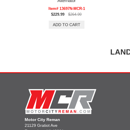
Alternator
Item# 13697N-MCR-1
$229.99
$264.99
LAND
Motor City Reman
21129 Gratiot Ave