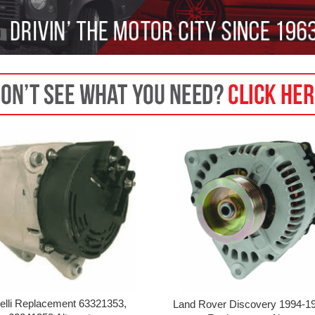
elli Replacement 63321353,
Land Rover Discovery 1994-19