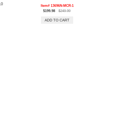
10
Item# 13696N-MCR-1
$199.98
$249.99