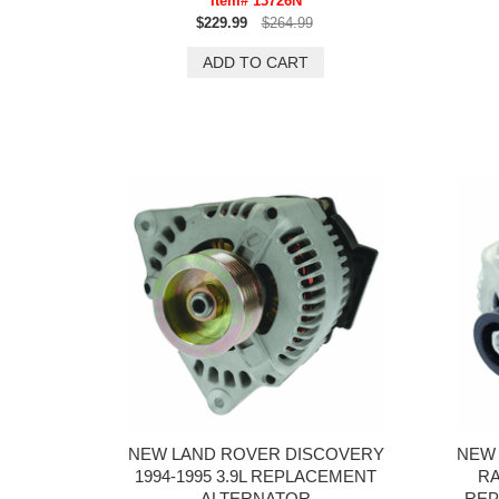
Item# 13726N
$229.99
$264.99
NEW LAND ROVER DISCOVERY
NEW 
1994-1995 3.9L REPLACEMENT
RA
ALTERNATOR
REP