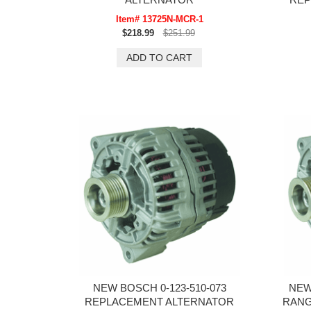
Item# 13725N-MCR-1
$218.99
$251.99
NEW BOSCH 0-123-510-073
NEW
REPLACEMENT ALTERNATOR
RANGE