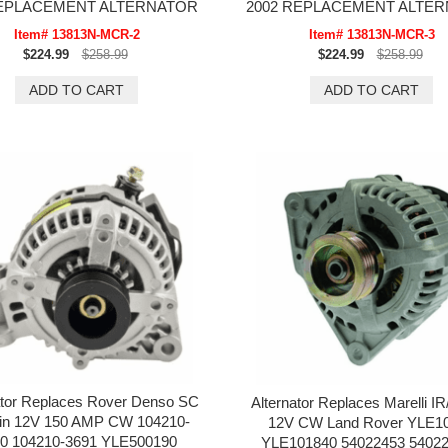
REPLACEMENT ALTERNATOR
2002 REPLACEMENT ALTE
Item# 13813N-MCR-2
Item# 13813N-MCR-3
$224.99
$258.99
$224.99
$258.99
ator Replaces Rover Denso SC
Alternator Replaces Marelli IR
pin 12V 150 AMP CW 104210-
12V CW Land Rover YLE1
0 104210-3691 YLE500190
YLE101840 54022453 5402