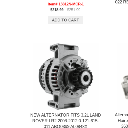
022 
Item# 13812N-MCR-1
$218.99
$251.99
Altern
NEW ALTERNATOR FITS 3.2L LAND
Hair
ROVER LR2 2008-2012 0-121-615-
369
011 ABO0399 AL0848X