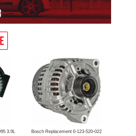
95 3.9L
Bosch Replacement 0-123-520-022