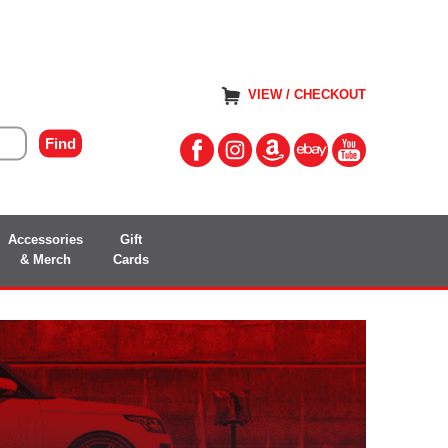
VIEW / CHECKOUT
Accessories
Gift
& Merch
Cards