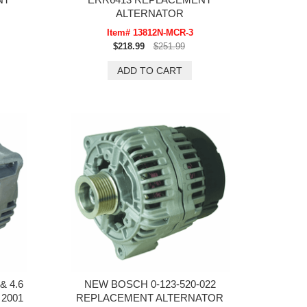
ALTERNATOR
Item# 13812N-MCR-3
$218.99
$251.99
& 4.6
NEW BOSCH 0-123-520-022
2001
REPLACEMENT ALTERNATOR