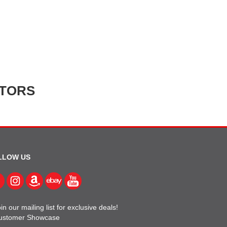
ATORS
LLOW US
in our mailing list for exclusive deals!
ustomer Showcase