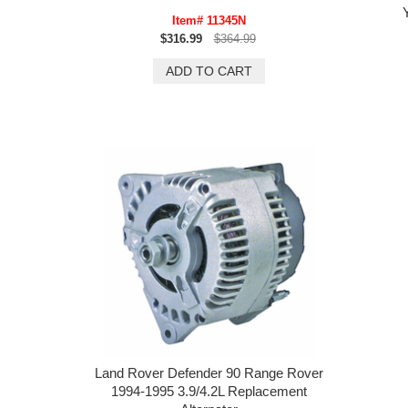
Item# 11345N
$316.99
$364.99
Land Rover Defender 90 Range Rover
1994-1995 3.9/4.2L Replacement