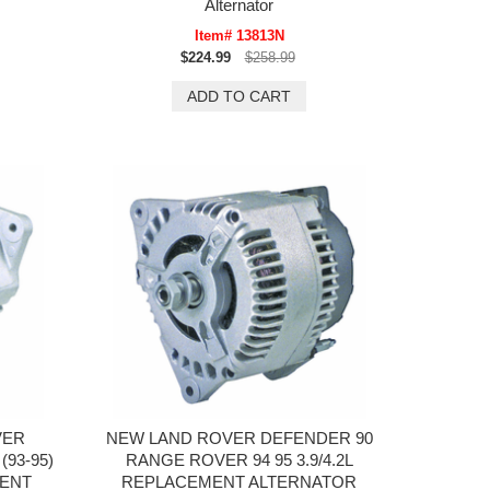
Alternator
Item# 13813N
$224.99
$258.99
VER
NEW LAND ROVER DEFENDER 90
93-95)
RANGE ROVER 94 95 3.9/4.2L
ENT
REPLACEMENT ALTERNATOR