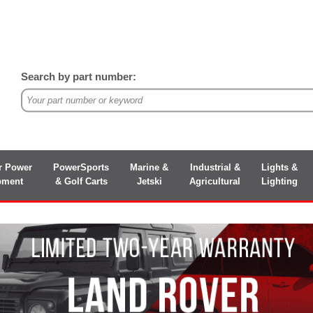
Search by part number:
r Power
PowerSports
Marine &
Industrial &
Lights &
pment
& Golf Carts
Jetski
Agricultural
Lighting