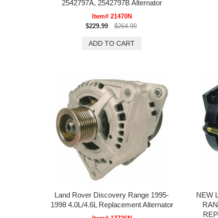
2542797A, 2542797B Alternator
Item# 21470N
$229.99
$264.99
Land Rover Discovery Range 1995-
NEW 
1998 4.0L/4.6L Replacement Alternator
RAN
REP