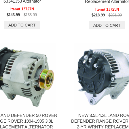
63341353 Alternator
Replacement Alternator
Item# 13727N
Item# 13725N
$143.99
$165.99
$218.99
$251.99
LAND DEFENDER 90 ROVER
NEW 3.9L 4.2L LAND RO
GE ROVER 1994-1995 3.9L
DEFENDER RANGE ROVER (
LACEMENT ALTERNATOR
2-YR WRNTY REPLACEM