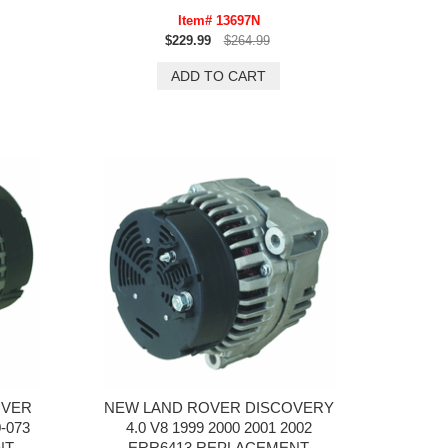
Item# 13697N
$229.99
$264.99
OVER
NEW LAND ROVER DISCOVERY
-073
4.0 V8 1999 2000 2001 2002
NT
ERR6413 REPLACEMENT