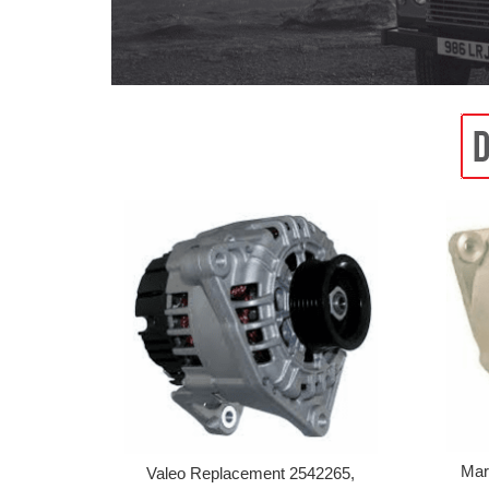
Mar
Valeo Replacement 2542265,