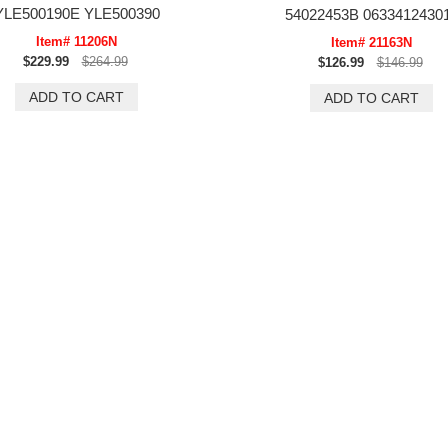
YLE500190E YLE500390
54022453B 0633412430
Item# 11206N
Item# 21163N
$229.99
$264.99
$126.99
$146.99