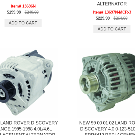
ALTERNATOR
Item# 13696N
$199.98
$249.99
Item# 13697N-MCR-3
$229.99
$264.99
LAND ROVER DISCOVERY
NEW 99 00 01 02 LAND R
NGE 1995-1998 4.0L/4.6L
DISCOVERY 4.0 0-123-510
LACEMENT ALTERNATOR
ERR6413 REPLACEME