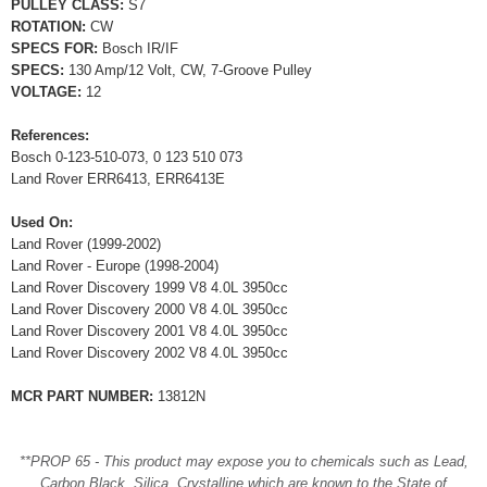
PULLEY CLASS:
S7
ROTATION:
CW
SPECS FOR:
Bosch IR/IF
SPECS:
130 Amp/12 Volt, CW, 7-Groove Pulley
VOLTAGE:
12
References:
Bosch 0-123-510-073, 0 123 510 073
Land Rover ERR6413, ERR6413E
Used On:
Land Rover (1999-2002)
Land Rover - Europe (1998-2004)
Land Rover Discovery 1999 V8 4.0L 3950cc
Land Rover Discovery 2000 V8 4.0L 3950cc
Land Rover Discovery 2001 V8 4.0L 3950cc
Land Rover Discovery 2002 V8 4.0L 3950cc
MCR PART NUMBER:
13812N
**PROP 65 - This product may expose you to chemicals such as Lead,
Carbon Black, Silica, Crystalline which are known to the State of