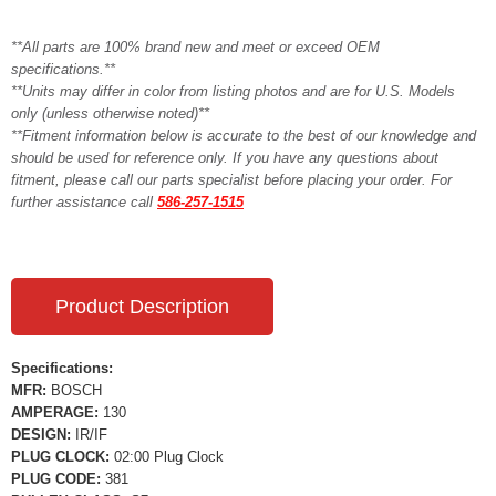
**All parts are 100% brand new and meet or exceed OEM
specifications.**
**Units may differ in color from listing photos and are for U.S. Models
only (unless otherwise noted)**
**Fitment information below is accurate to the best of our knowledge and
should be used for reference only. If you have any questions about
fitment, please call our parts specialist before placing your order. For
further assistance call
586-257-1515
Product Description
Specifications:
MFR:
BOSCH
AMPERAGE:
130
DESIGN:
IR/IF
PLUG CLOCK:
02:00 Plug Clock
PLUG CODE:
381