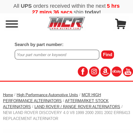
Search by part number:
Home
/
High Performance Automotive Units
/
MCR HIGH
PERFORMANCE ALTERNATORS
/
AFTERMARKET STOCK
ALTERNATORS
/
LAND ROVER / RANGE ROVER ALTERNATORS
/
NEW LAND ROVER DISCOVERY 4.0 V8 1999 2000 2001 2002 ERR6413
REPLACEMENT ALTERNATOR