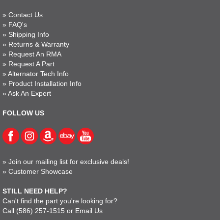
»
Contact Us
»
FAQ's
»
Shipping Info
»
Returns & Warranty
»
Request An RMA
»
Request A Part
»
Alternator Tech Info
»
Product Installation Info
»
Ask An Expert
FOLLOW US
»
Join our mailing list for exclusive deals!
»
Customer Showcase
STILL NEED HELP?
Can't find the part you're looking for?
Call
(586) 257-1515
or
Email Us