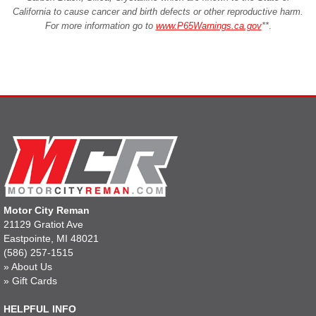
California to cause cancer and birth defects or other reproductive harm.
For more information go to
www.P65Warnings.ca.gov
**
.
Motor City Reman
21129 Gratiot Ave
Eastpointe, MI 48021
(586) 257-1515
»
About Us
»
Gift Cards
HELPFUL INFO