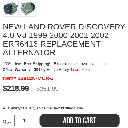
NEW LAND ROVER DISCOVERY
4.0 V8 1999 2000 2001 2002
ERR6413 REPLACEMENT
ALTERNATOR
100% New -
Free Shipping!
- Expedited rates available in cart
2-Year Warranty
- 30-Day Return Policy.
Learn More
Item# 13812N-MCR-3
$218.99
$251.99
Availability:
Usually ships the next business day
Qty: