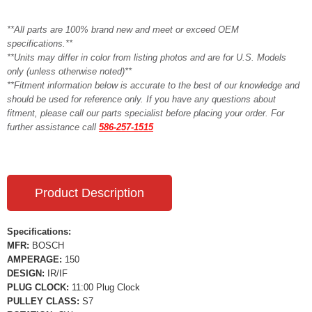
**All parts are 100% brand new and meet or exceed OEM
specifications.**
**Units may differ in color from listing photos and are for U.S. Models
only (unless otherwise noted)**
**Fitment information below is accurate to the best of our knowledge and
should be used for reference only. If you have any questions about
fitment, please call our parts specialist before placing your order. For
further assistance call
586-257-1515
Product Description
Specifications:
MFR:
BOSCH
AMPERAGE:
150
DESIGN:
IR/IF
PLUG CLOCK:
11:00 Plug Clock
PULLEY CLASS:
S7