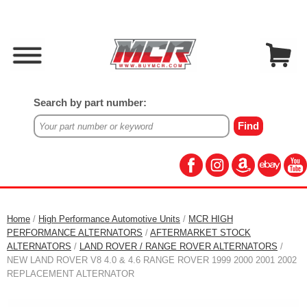
Search by part number:
Home
/
High Performance Automotive Units
/
MCR HIGH
PERFORMANCE ALTERNATORS
/
AFTERMARKET STOCK
ALTERNATORS
/
LAND ROVER / RANGE ROVER ALTERNATORS
/
NEW LAND ROVER V8 4.0 & 4.6 RANGE ROVER 1999 2000 2001 2002
REPLACEMENT ALTERNATOR