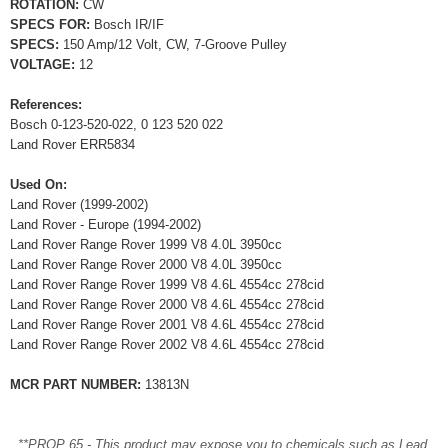
ROTATION:
CW
SPECS FOR:
Bosch IR/IF
SPECS:
150 Amp/12 Volt, CW, 7-Groove Pulley
VOLTAGE:
12
References:
Bosch 0-123-520-022, 0 123 520 022
Land Rover ERR5834
Used On:
Land Rover (1999-2002)
Land Rover - Europe (1994-2002)
Land Rover Range Rover 1999 V8 4.0L 3950cc
Land Rover Range Rover 2000 V8 4.0L 3950cc
Land Rover Range Rover 1999 V8 4.6L 4554cc 278cid
Land Rover Range Rover 2000 V8 4.6L 4554cc 278cid
Land Rover Range Rover 2001 V8 4.6L 4554cc 278cid
Land Rover Range Rover 2002 V8 4.6L 4554cc 278cid
MCR PART NUMBER:
13813N
**PROP 65 - This product may expose you to chemicals such as Lead,