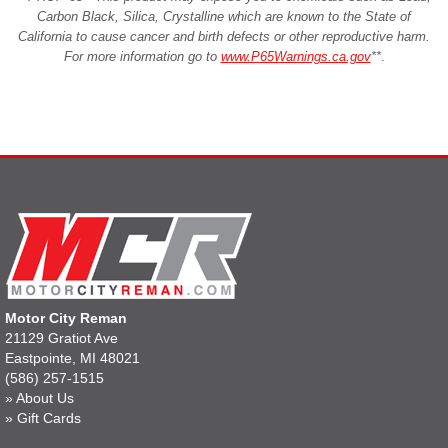
Carbon Black, Silica, Crystalline which are known to the State of
California to cause cancer and birth defects or other reproductive harm.
For more information go to
www.P65Warnings.ca.gov
**
.
Motor City Reman
21129 Gratiot Ave
Eastpointe, MI 48021
(586) 257-1515
»
About Us
»
Gift Cards