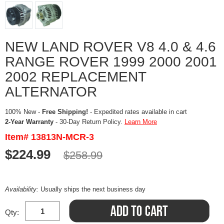
NEW LAND ROVER V8 4.0 & 4.6
RANGE ROVER 1999 2000 2001
2002 REPLACEMENT
ALTERNATOR
100% New -
Free Shipping!
- Expedited rates available in cart
2-Year Warranty
- 30-Day Return Policy.
Learn More
Item# 13813N-MCR-3
$224.99
$258.99
Availability:
Usually ships the next business day
Qty: