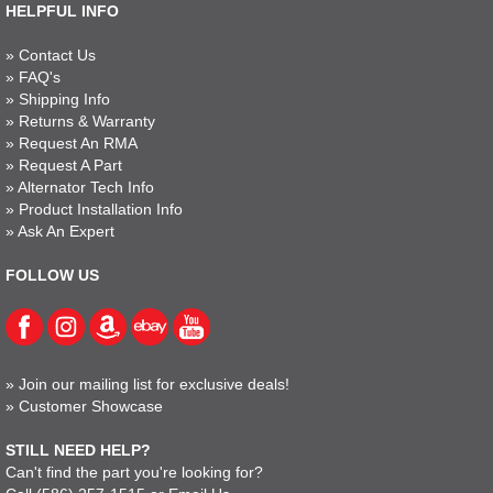
HELPFUL INFO
»
Contact Us
»
FAQ's
»
Shipping Info
»
Returns & Warranty
»
Request An RMA
»
Request A Part
»
Alternator Tech Info
»
Product Installation Info
»
Ask An Expert
FOLLOW US
»
Join our mailing list for exclusive deals!
»
Customer Showcase
STILL NEED HELP?
Can't find the part you're looking for?