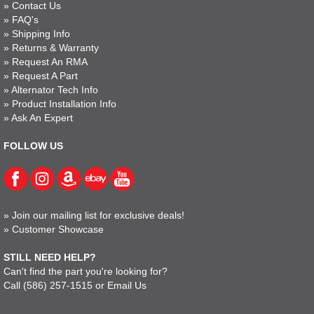
»
Contact Us
»
FAQ's
»
Shipping Info
»
Returns & Warranty
»
Request An RMA
»
Request A Part
»
Alternator Tech Info
»
Product Installation Info
»
Ask An Expert
FOLLOW US
»
Join our mailing list for exclusive deals!
»
Customer Showcase
STILL NEED HELP?
Can't find the part you're looking for?
Call
(586) 257-1515
or
Email Us