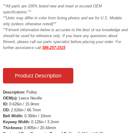
**All parts are 100% brand new and meet or exceed OEM
specifications.**
**Units may differ in color from listing photos and are for U.S. Models
only (unless otherwise noted)**
**Fitment information below is accurate to the best of our knowledge and
should be used for reference only. If you have any questions about
fitment, please call our parts specialist before placing your order. For
further assistance call
586-257-1515
Product Description
Description:
Pulley
OEM(s):
Leece Neville
ID:
0.626in / 15.9mm
OD:
2.626in / 66.7mm
Belt Width:
0.394in / 10mm
Keyway Width:
0.126in / 3.2mm
Thickness:
0.805in / 20.44mm