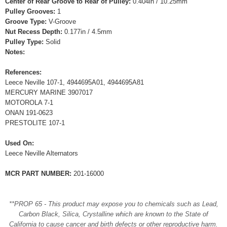
Center of Rear Groove to Rear of Pulley:
0.404in / 10.25mm
Pulley Grooves:
1
Groove Type:
V-Groove
Nut Recess Depth:
0.177in / 4.5mm
Pulley Type:
Solid
Notes:
References:
Leece Neville 107-1, 4944695A01, 4944695A81
MERCURY MARINE 3907017
MOTOROLA 7-1
ONAN 191-0623
PRESTOLITE 107-1
Used On:
Leece Neville Alternators
MCR PART NUMBER:
201-16000
**PROP 65 - This product may expose you to chemicals such as Lead,
Carbon Black, Silica, Crystalline which are known to the State of
California to cause cancer and birth defects or other reproductive harm.