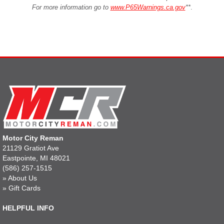
For more information go to
www.P65Warnings.ca.gov
**
.
Motor City Reman
21129 Gratiot Ave
Eastpointe, MI 48021
(586) 257-1515
»
About Us
»
Gift Cards
HELPFUL INFO