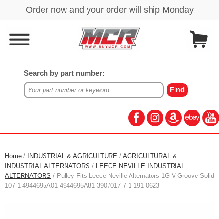
Search by part number:
Home
/
INDUSTRIAL & AGRICULTURE
/
AGRICULTURAL &
INDUSTRIAL ALTERNATORS
/
LEECE NEVILLE INDUSTRIAL
ALTERNATORS
/ Pulley Fits Leece Neville Alternators 1G V-Groove Solid
107-1 4944695A01 4944695A81 3907017 7-1 191-0623