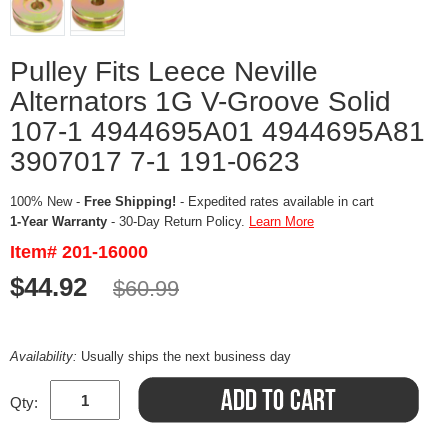
Pulley Fits Leece Neville
Alternators 1G V-Groove Solid
107-1 4944695A01 4944695A81
3907017 7-1 191-0623
100% New -
Free Shipping!
- Expedited rates available in cart
1-Year Warranty
- 30-Day Return Policy.
Learn More
Item# 201-16000
$44.92
$60.99
Availability:
Usually ships the next business day
Qty: