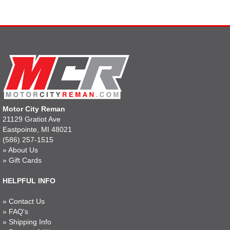
Motor City Reman
21129 Gratiot Ave
Eastpointe, MI 48021
(586) 257-1515
»
About Us
»
Gift Cards
HELPFUL INFO
»
Contact Us
»
FAQ's
»
Shipping Info