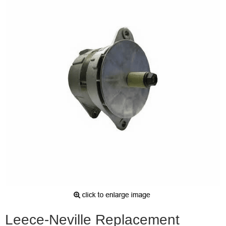
Leece-Neville Replacement