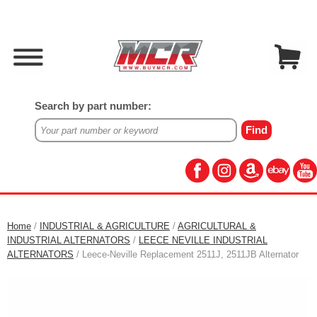
Search by part number:
Home
/
INDUSTRIAL & AGRICULTURE
/
AGRICULTURAL &
INDUSTRIAL ALTERNATORS
/
LEECE NEVILLE INDUSTRIAL
ALTERNATORS
/ Leece-Neville Replacement 2511J, 2511JB Alternator