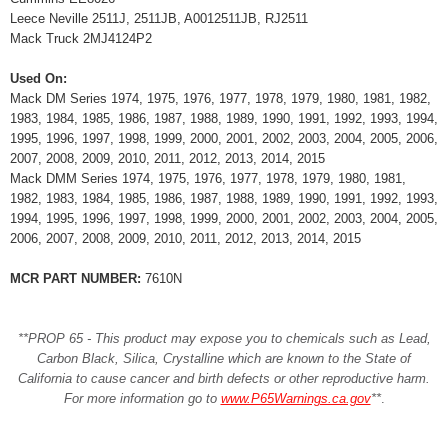
Leece Neville 2511J, 2511JB, A0012511JB, RJ2511
Mack Truck 2MJ4124P2
Used On:
Mack DM Series 1974, 1975, 1976, 1977, 1978, 1979, 1980, 1981, 1982,
1983, 1984, 1985, 1986, 1987, 1988, 1989, 1990, 1991, 1992, 1993, 1994,
1995, 1996, 1997, 1998, 1999, 2000, 2001, 2002, 2003, 2004, 2005, 2006,
2007, 2008, 2009, 2010, 2011, 2012, 2013, 2014, 2015
Mack DMM Series 1974, 1975, 1976, 1977, 1978, 1979, 1980, 1981,
1982, 1983, 1984, 1985, 1986, 1987, 1988, 1989, 1990, 1991, 1992, 1993,
1994, 1995, 1996, 1997, 1998, 1999, 2000, 2001, 2002, 2003, 2004, 2005,
2006, 2007, 2008, 2009, 2010, 2011, 2012, 2013, 2014, 2015
MCR PART NUMBER:
7610N
**PROP 65 - This product may expose you to chemicals such as Lead,
Carbon Black, Silica, Crystalline which are known to the State of
California to cause cancer and birth defects or other reproductive harm.
For more information go to
www.P65Warnings.ca.gov
**
.