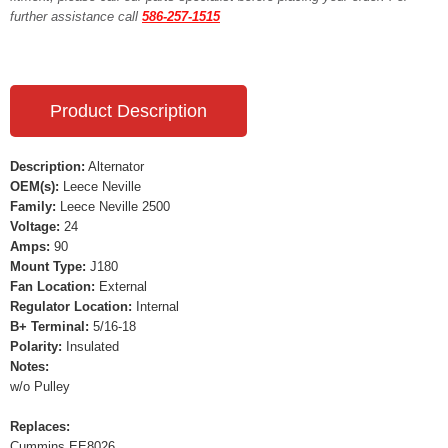
further assistance call
586-257-1515
Product Description
Description:
Alternator
OEM(s):
Leece Neville
Family:
Leece Neville 2500
Voltage:
24
Amps:
90
Mount Type:
J180
Fan Location:
External
Regulator Location:
Internal
B+ Terminal:
5/16-18
Polarity:
Insulated
Notes:
w/o Pulley
Replaces:
Cummins EE8026