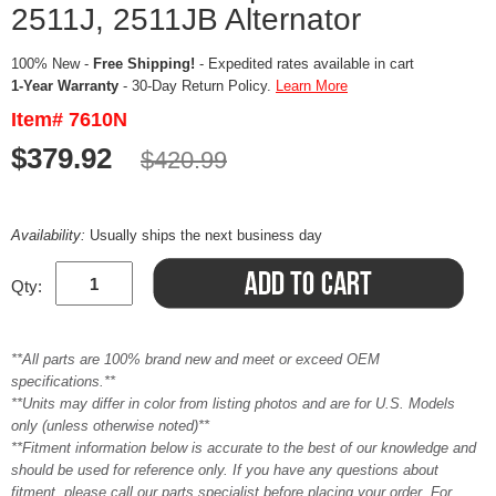
2511J, 2511JB Alternator
100% New -
Free Shipping!
- Expedited rates available in cart
1-Year Warranty
- 30-Day Return Policy.
Learn More
Item# 7610N
$379.92
$420.99
Availability:
Usually ships the next business day
Qty:
**All parts are 100% brand new and meet or exceed OEM
specifications.**
**Units may differ in color from listing photos and are for U.S. Models
only (unless otherwise noted)**
**Fitment information below is accurate to the best of our knowledge and
should be used for reference only. If you have any questions about
fitment, please call our parts specialist before placing your order. For