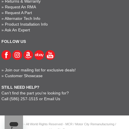
»
Returns & Warranty
»
Request An RMA
»
Request A Part
»
Alternator Tech Info
»
Product Installation Info
»
Ask An Expert
FOLLOW US
»
Join our mailing list for exclusive deals!
»
Customer Showcase
STILL NEED HELP?
Can't find the part you're looking for?
Call
(586) 257-1515
or
Email Us
© 2023 - All World Rights Reserved - MCR / Motor City Remanufacturing /