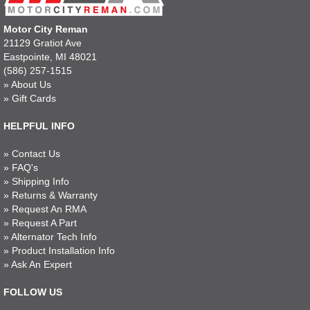
Motor City Reman
21129 Gratiot Ave
Eastpointe, MI 48021
(586) 257-1515
»
About Us
»
Gift Cards
HELPFUL INFO
»
Contact Us
»
FAQ's
»
Shipping Info
»
Returns & Warranty
»
Request An RMA
»
Request A Part
»
Alternator Tech Info
»
Product Installation Info
»
Ask An Expert
FOLLOW US