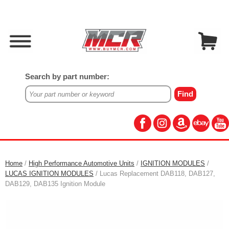
Search by part number:
Home
/
High Performance Automotive Units
/
IGNITION MODULES
/
LUCAS IGNITION MODULES
/ Lucas Replacement DAB118, DAB127,
DAB129, DAB135 Ignition Module