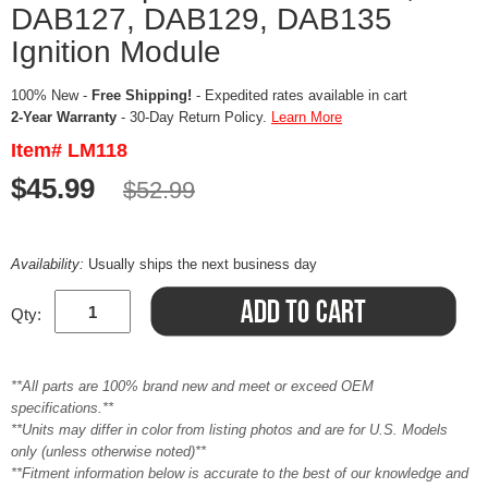
DAB127, DAB129, DAB135
Ignition Module
100% New -
Free Shipping!
- Expedited rates available in cart
2-Year Warranty
- 30-Day Return Policy.
Learn More
Item# LM118
$45.99
$52.99
Availability:
Usually ships the next business day
Qty:
**All parts are 100% brand new and meet or exceed OEM
specifications.**
**Units may differ in color from listing photos and are for U.S. Models
only (unless otherwise noted)**
**Fitment information below is accurate to the best of our knowledge and