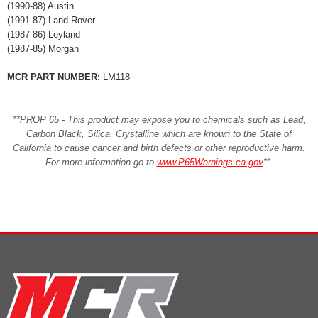
(1990-88) Austin
(1991-87) Land Rover
(1987-86) Leyland
(1987-85) Morgan
MCR PART NUMBER:
LM118
**PROP 65 - This product may expose you to chemicals such as Lead,
Carbon Black, Silica, Crystalline which are known to the State of
California to cause cancer and birth defects or other reproductive harm.
For more information go to
www.P65Warnings.ca.gov
**
.