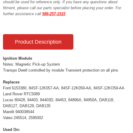
should be used for reference only. If you have any questions about
fitment, please call our parts specialist before placing your order. For
further assistance call
586-257-1515
Product Description
Ignition Module
Notes: Magnetic Pick-up System
Transpo Dwell controlled by module Transient protection on all pins
Replaces
Ford 6153380, 84SF-12K057-AA, 84SF-12K059-AA, 84SF-12KO59-AA
Land Rover RTC5089
Lucas 80428, 84403, 84403D, 84453, 84896A, 84950A, DAB118,
DAB127, DAB129, DAB135
Marelli 940038544
Valeo 245514, 2595002
Used On: