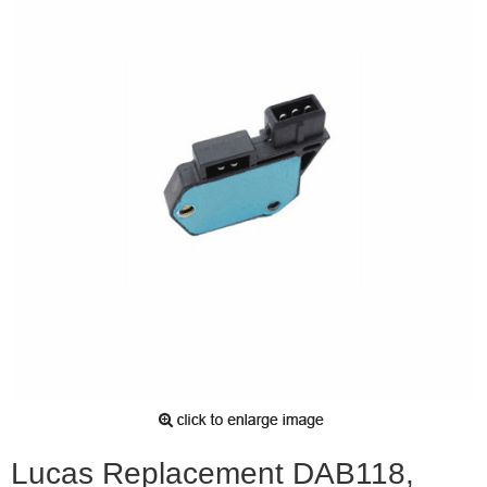
Lucas Replacement DAB118,