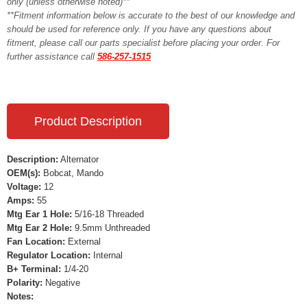
only (unless otherwise noted)**
**Fitment information below is accurate to the best of our knowledge and
should be used for reference only. If you have any questions about
fitment, please call our parts specialist before placing your order. For
further assistance call
586-257-1515
Product Description
Description:
Alternator
OEM(s):
Bobcat, Mando
Voltage:
12
Amps:
55
Mtg Ear 1 Hole:
5/16-18 Threaded
Mtg Ear 2 Hole:
9.5mm Unthreaded
Fan Location:
External
Regulator Location:
Internal
B+ Terminal:
1/4-20
Polarity:
Negative
Notes: