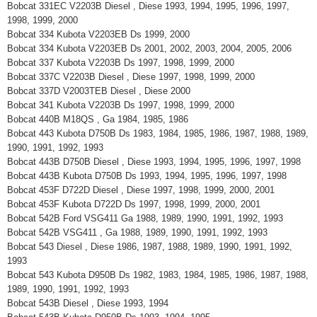
Bobcat 331EC V2203B Diesel , Diese 1993, 1994, 1995, 1996, 1997,
1998, 1999, 2000
Bobcat 334 Kubota V2203EB Ds 1999, 2000
Bobcat 334 Kubota V2203EB Ds 2001, 2002, 2003, 2004, 2005, 2006
Bobcat 337 Kubota V2203B Ds 1997, 1998, 1999, 2000
Bobcat 337C V2203B Diesel , Diese 1997, 1998, 1999, 2000
Bobcat 337D V2003TEB Diesel , Diese 2000
Bobcat 341 Kubota V2203B Ds 1997, 1998, 1999, 2000
Bobcat 440B M18QS , Ga 1984, 1985, 1986
Bobcat 443 Kubota D750B Ds 1983, 1984, 1985, 1986, 1987, 1988, 1989,
1990, 1991, 1992, 1993
Bobcat 443B D750B Diesel , Diese 1993, 1994, 1995, 1996, 1997, 1998
Bobcat 443B Kubota D750B Ds 1993, 1994, 1995, 1996, 1997, 1998
Bobcat 453F D722D Diesel , Diese 1997, 1998, 1999, 2000, 2001
Bobcat 453F Kubota D722D Ds 1997, 1998, 1999, 2000, 2001
Bobcat 542B Ford VSG411 Ga 1988, 1989, 1990, 1991, 1992, 1993
Bobcat 542B VSG411 , Ga 1988, 1989, 1990, 1991, 1992, 1993
Bobcat 543 Diesel , Diese 1986, 1987, 1988, 1989, 1990, 1991, 1992,
1993
Bobcat 543 Kubota D950B Ds 1982, 1983, 1984, 1985, 1986, 1987, 1988,
1989, 1990, 1991, 1992, 1993
Bobcat 543B Diesel , Diese 1993, 1994