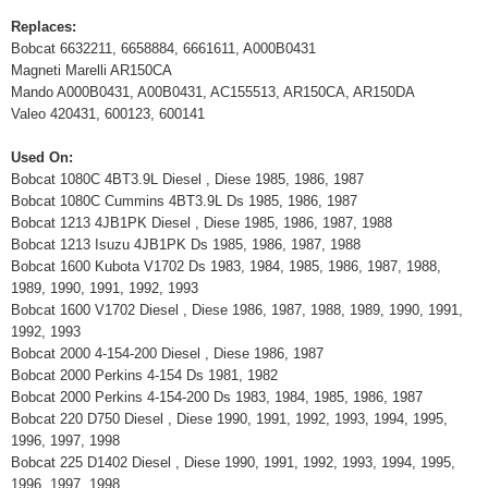
Replaces:
Bobcat 6632211, 6658884, 6661611, A000B0431
Magneti Marelli AR150CA
Mando A000B0431, A00B0431, AC155513, AR150CA, AR150DA
Valeo 420431, 600123, 600141
Used On:
Bobcat 1080C 4BT3.9L Diesel , Diese 1985, 1986, 1987
Bobcat 1080C Cummins 4BT3.9L Ds 1985, 1986, 1987
Bobcat 1213 4JB1PK Diesel , Diese 1985, 1986, 1987, 1988
Bobcat 1213 Isuzu 4JB1PK Ds 1985, 1986, 1987, 1988
Bobcat 1600 Kubota V1702 Ds 1983, 1984, 1985, 1986, 1987, 1988,
1989, 1990, 1991, 1992, 1993
Bobcat 1600 V1702 Diesel , Diese 1986, 1987, 1988, 1989, 1990, 1991,
1992, 1993
Bobcat 2000 4-154-200 Diesel , Diese 1986, 1987
Bobcat 2000 Perkins 4-154 Ds 1981, 1982
Bobcat 2000 Perkins 4-154-200 Ds 1983, 1984, 1985, 1986, 1987
Bobcat 220 D750 Diesel , Diese 1990, 1991, 1992, 1993, 1994, 1995,
1996, 1997, 1998
Bobcat 225 D1402 Diesel , Diese 1990, 1991, 1992, 1993, 1994, 1995,
1996, 1997, 1998