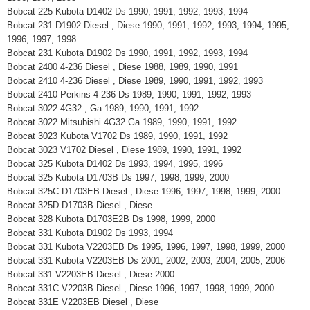
Bobcat 225 Kubota D1402 Ds 1990, 1991, 1992, 1993, 1994
Bobcat 231 D1902 Diesel , Diese 1990, 1991, 1992, 1993, 1994, 1995,
1996, 1997, 1998
Bobcat 231 Kubota D1902 Ds 1990, 1991, 1992, 1993, 1994
Bobcat 2400 4-236 Diesel , Diese 1988, 1989, 1990, 1991
Bobcat 2410 4-236 Diesel , Diese 1989, 1990, 1991, 1992, 1993
Bobcat 2410 Perkins 4-236 Ds 1989, 1990, 1991, 1992, 1993
Bobcat 3022 4G32 , Ga 1989, 1990, 1991, 1992
Bobcat 3022 Mitsubishi 4G32 Ga 1989, 1990, 1991, 1992
Bobcat 3023 Kubota V1702 Ds 1989, 1990, 1991, 1992
Bobcat 3023 V1702 Diesel , Diese 1989, 1990, 1991, 1992
Bobcat 325 Kubota D1402 Ds 1993, 1994, 1995, 1996
Bobcat 325 Kubota D1703B Ds 1997, 1998, 1999, 2000
Bobcat 325C D1703EB Diesel , Diese 1996, 1997, 1998, 1999, 2000
Bobcat 325D D1703B Diesel , Diese
Bobcat 328 Kubota D1703E2B Ds 1998, 1999, 2000
Bobcat 331 Kubota D1902 Ds 1993, 1994
Bobcat 331 Kubota V2203EB Ds 1995, 1996, 1997, 1998, 1999, 2000
Bobcat 331 Kubota V2203EB Ds 2001, 2002, 2003, 2004, 2005, 2006
Bobcat 331 V2203EB Diesel , Diese 2000
Bobcat 331C V2203B Diesel , Diese 1996, 1997, 1998, 1999, 2000
Bobcat 331E V2203EB Diesel , Diese