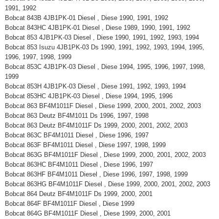
1991, 1992
Bobcat 843B 4JB1PK-01 Diesel , Diese 1990, 1991, 1992
Bobcat 843HC 4JB1PK-01 Diesel , Diese 1989, 1990, 1991, 1992
Bobcat 853 4JB1PK-03 Diesel , Diese 1990, 1991, 1992, 1993, 1994
Bobcat 853 Isuzu 4JB1PK-03 Ds 1990, 1991, 1992, 1993, 1994, 1995,
1996, 1997, 1998, 1999
Bobcat 853C 4JB1PK-03 Diesel , Diese 1994, 1995, 1996, 1997, 1998,
1999
Bobcat 853H 4JB1PK-03 Diesel , Diese 1991, 1992, 1993, 1994
Bobcat 853HC 4JB1PK-03 Diesel , Diese 1994, 1995, 1996
Bobcat 863 BF4M1011F Diesel , Diese 1999, 2000, 2001, 2002, 2003
Bobcat 863 Deutz BF4M1011 Ds 1996, 1997, 1998
Bobcat 863 Deutz BF4M1011F Ds 1999, 2000, 2001, 2002, 2003
Bobcat 863C BF4M1011 Diesel , Diese 1996, 1997
Bobcat 863F BF4M1011 Diesel , Diese 1997, 1998, 1999
Bobcat 863G BF4M1011F Diesel , Diese 1999, 2000, 2001, 2002, 2003
Bobcat 863HC BF4M1011 Diesel , Diese 1996, 1997
Bobcat 863HF BF4M1011 Diesel , Diese 1996, 1997, 1998, 1999
Bobcat 863HG BF4M1011F Diesel , Diese 1999, 2000, 2001, 2002, 2003
Bobcat 864 Deutz BF4M1011F Ds 1999, 2000, 2001
Bobcat 864F BF4M1011F Diesel , Diese 1999
Bobcat 864G BF4M1011F Diesel , Diese 1999, 2000, 2001