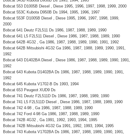
Bobcat 543B Kubota D950B Ds 1993, 1994, 1995
Bobcat 553 D1005B Diesel , Diese 1995, 1996, 1997, 1998, 1999, 2000
Bobcat 553C Kubota D950B Ds 1994, 1995, 1996, 1997
Bobcat 553F D1005B Diesel , Diese 1995, 1996, 1997, 1998, 1999,
2000
Bobcat 641 Deutz F2L511 Ds 1986, 1987, 1988, 1989, 1990
Bobcat 641 L5 F2L511 Diesel , Diese 1986, 1987, 1988, 1989, 1990
Bobcat 642B 4G32 , Ga 1986, 1987, 1988, 1989, 1990, 1991, 1992
Bobcat 642B Mitsubishi 4G32 Ga 1986, 1987, 1988, 1989, 1990, 1991,
1992
Bobcat 643 D1402BA Diesel , Diese 1986, 1987, 1988, 1989, 1990, 1991,
1992
Bobcat 643 Kubota D1402BA Ds 1986, 1987, 1988, 1989, 1990, 1991,
1992
Bobcat 645 Kubota V1702-B Ds 1993, 1994
Bobcat 653 Peugeot XUD9 Ds
Bobcat 741 Deutz F2L511D Ds 1986, 1987, 1988, 1989, 1990
Bobcat 741 L5 F2L511D Diesel , Diese 1986, 1987, 1988, 1989, 1990
Bobcat 742 4-98 , Ga 1986, 1987, 1988, 1989, 1990
Bobcat 742 Ford 4-98 Ga 1986, 1987, 1988, 1989, 1990
Bobcat 742B 4G32 , Ga 1991, 1992, 1993, 1994, 1995
Bobcat 742B Mitsubishi 4G32 Ga 1991, 1992, 1993, 1994, 1995
Bobcat 743 Kubota V1702BA Ds 1986, 1987, 1988, 1989, 1990, 1991,