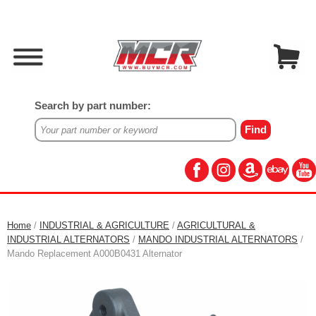
Search by part number:
Home
/
INDUSTRIAL & AGRICULTURE
/
AGRICULTURAL &
INDUSTRIAL ALTERNATORS
/
MANDO INDUSTRIAL ALTERNATORS
/
Mando Replacement A000B0431 Alternator