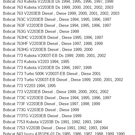
Bobcat 763 Kubota V2203EB Ds 1994, 1995, 1996, 1997, 1998
Bobcat 763 Kubota V2203EB Ds 1999, 2000, 2001, 2002, 2003
Bobcat 763 V2203EB Diesel , Diese 1999, 2000, 2001, 2002, 2003
Bobcat 763C V2203EB Diesel , Diese 1994, 1995, 1996, 1997
Bobcat 763F V2203EB Diesel , Diese 1994, 1995, 1996, 1997
Bobcat 763G V2203EB Diesel , Diese 1999
Bobcat 763HC V2203EB Diesel , Diese 1995, 1996, 1997
Bobcat 763HF V2203EB Diesel , Diese 1997, 1998, 1999
Bobcat 763HG V2203EB Diesel , Diese 1999, 2000
Bobcat 773 Kubota V2003T-EB Ds 1999, 2000, 2001, 2002
Bobcat 773 Kubota V2203 1994, 1995
Bobcat 773 Kubota V2203EB Ds 1996, 1997, 1998
Bobcat 773 Turbo 500K V2003T-EB Diesel , Diese 2001
Bobcat 773 Turbo V2003T-EB Diesel , Diese 1999, 2000, 2001, 2002
Bobcat 773 V2203 1994, 1995
Bobcat 773 V2203EB Diesel , Diese 1999, 2000, 2001, 2002
Bobcat 773C V2203EB Diesel , Diese 1994, 1995, 1996, 1997
Bobcat 773F V2203EB Diesel , Diese 1997, 1998, 1999
Bobcat 773G V2203EB Diesel , Diese 1999
Bobcat 773TG V2203EB Diesel , Diese 1999
Bobcat 7753 Kubota V2203B Ds 1991, 1992, 1993, 1994
Bobcat 7753 V2203B Diesel , Diese 1991, 1992, 1993, 1994
Bobcat 843 Isuzu 4JB1PK-01 Ds 1985, 1986, 1987, 1988, 1989, 1990,