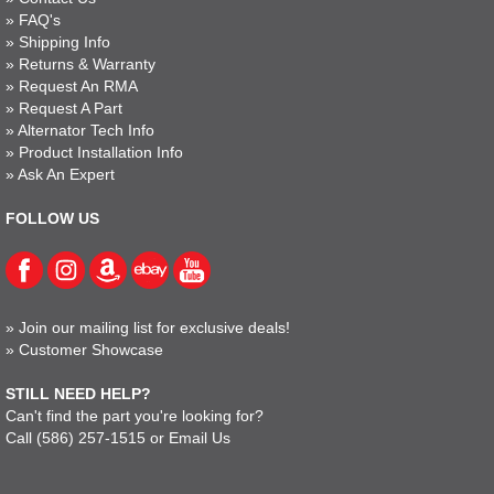
»
FAQ's
»
Shipping Info
»
Returns & Warranty
»
Request An RMA
»
Request A Part
»
Alternator Tech Info
»
Product Installation Info
»
Ask An Expert
FOLLOW US
»
Join our mailing list for exclusive deals!
»
Customer Showcase
STILL NEED HELP?
Can't find the part you're looking for?
Call
(586) 257-1515
or
Email Us