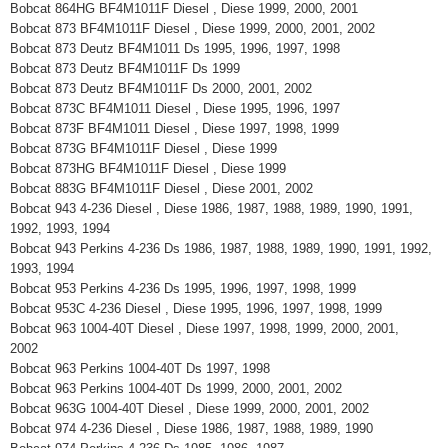
Bobcat 864HG BF4M1011F Diesel , Diese 1999, 2000, 2001
Bobcat 873 BF4M1011F Diesel , Diese 1999, 2000, 2001, 2002
Bobcat 873 Deutz BF4M1011 Ds 1995, 1996, 1997, 1998
Bobcat 873 Deutz BF4M1011F Ds 1999
Bobcat 873 Deutz BF4M1011F Ds 2000, 2001, 2002
Bobcat 873C BF4M1011 Diesel , Diese 1995, 1996, 1997
Bobcat 873F BF4M1011 Diesel , Diese 1997, 1998, 1999
Bobcat 873G BF4M1011F Diesel , Diese 1999
Bobcat 873HG BF4M1011F Diesel , Diese 1999
Bobcat 883G BF4M1011F Diesel , Diese 2001, 2002
Bobcat 943 4-236 Diesel , Diese 1986, 1987, 1988, 1989, 1990, 1991,
1992, 1993, 1994
Bobcat 943 Perkins 4-236 Ds 1986, 1987, 1988, 1989, 1990, 1991, 1992,
1993, 1994
Bobcat 953 Perkins 4-236 Ds 1995, 1996, 1997, 1998, 1999
Bobcat 953C 4-236 Diesel , Diese 1995, 1996, 1997, 1998, 1999
Bobcat 963 1004-40T Diesel , Diese 1997, 1998, 1999, 2000, 2001,
2002
Bobcat 963 Perkins 1004-40T Ds 1997, 1998
Bobcat 963 Perkins 1004-40T Ds 1999, 2000, 2001, 2002
Bobcat 963G 1004-40T Diesel , Diese 1999, 2000, 2001, 2002
Bobcat 974 4-236 Diesel , Diese 1986, 1987, 1988, 1989, 1990