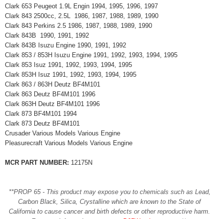
Clark 653 Peugeot 1.9L Engin 1994, 1995, 1996, 1997
Clark 843 2500cc, 2.5L 1986, 1987, 1988, 1989, 1990
Clark 843 Perkins 2.5 1986, 1987, 1988, 1989, 1990
Clark 843B 1990, 1991, 1992
Clark 843B Isuzu Engine 1990, 1991, 1992
Clark 853 / 853H Isuzu Engine 1991, 1992, 1993, 1994, 1995
Clark 853 Isuz 1991, 1992, 1993, 1994, 1995
Clark 853H Isuz 1991, 1992, 1993, 1994, 1995
Clark 863 / 863H Deutz BF4M101
Clark 863 Deutz BF4M101 1996
Clark 863H Deutz BF4M101 1996
Clark 873 BF4M101 1994
Clark 873 Deutz BF4M101
Crusader Various Models Various Engine
Pleasurecraft Various Models Various Engine
MCR PART NUMBER:
12175N
**PROP 65 - This product may expose you to chemicals such as Lead,
Carbon Black, Silica, Crystalline which are known to the State of
California to cause cancer and birth defects or other reproductive harm.