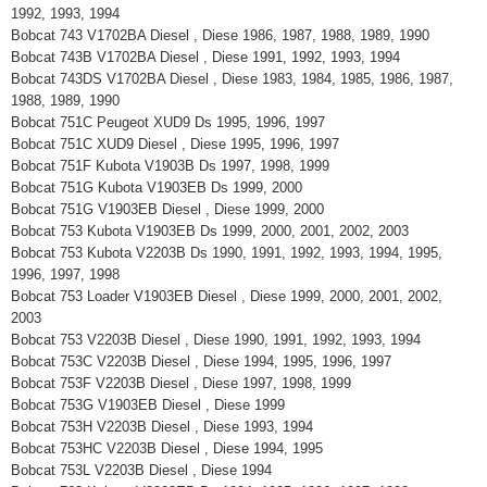
1992, 1993, 1994
Bobcat 743 V1702BA Diesel , Diese 1986, 1987, 1988, 1989, 1990
Bobcat 743B V1702BA Diesel , Diese 1991, 1992, 1993, 1994
Bobcat 743DS V1702BA Diesel , Diese 1983, 1984, 1985, 1986, 1987,
1988, 1989, 1990
Bobcat 751C Peugeot XUD9 Ds 1995, 1996, 1997
Bobcat 751C XUD9 Diesel , Diese 1995, 1996, 1997
Bobcat 751F Kubota V1903B Ds 1997, 1998, 1999
Bobcat 751G Kubota V1903EB Ds 1999, 2000
Bobcat 751G V1903EB Diesel , Diese 1999, 2000
Bobcat 753 Kubota V1903EB Ds 1999, 2000, 2001, 2002, 2003
Bobcat 753 Kubota V2203B Ds 1990, 1991, 1992, 1993, 1994, 1995,
1996, 1997, 1998
Bobcat 753 Loader V1903EB Diesel , Diese 1999, 2000, 2001, 2002,
2003
Bobcat 753 V2203B Diesel , Diese 1990, 1991, 1992, 1993, 1994
Bobcat 753C V2203B Diesel , Diese 1994, 1995, 1996, 1997
Bobcat 753F V2203B Diesel , Diese 1997, 1998, 1999
Bobcat 753G V1903EB Diesel , Diese 1999
Bobcat 753H V2203B Diesel , Diese 1993, 1994
Bobcat 753HC V2203B Diesel , Diese 1994, 1995
Bobcat 753L V2203B Diesel , Diese 1994