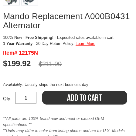
Mando Replacement A000B0431
Alternator
100% New -
Free Shipping!
- Expedited rates available in cart
1-Year Warranty
- 30-Day Return Policy.
Learn More
Item# 12175N
$199.92
$211.99
Availability:
Usually ships the next business day
Qty:
**All parts are 100% brand new and meet or exceed OEM
specifications.**
**Units may differ in color from listing photos and are for U.S. Models