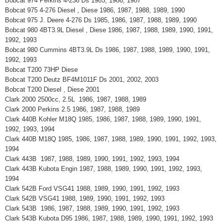
Bobcat 974 Perkins 4-236 Ds 1985, 1986, 1987
Bobcat 975 4-276 Diesel , Diese 1986, 1987, 1988, 1989, 1990
Bobcat 975 J. Deere 4-276 Ds 1985, 1986, 1987, 1988, 1989, 1990
Bobcat 980 4BT3.9L Diesel , Diese 1986, 1987, 1988, 1989, 1990, 1991,
1992, 1993
Bobcat 980 Cummins 4BT3.9L Ds 1986, 1987, 1988, 1989, 1990, 1991,
1992, 1993
Bobcat T200 73HP Diese
Bobcat T200 Deutz BF4M1011F Ds 2001, 2002, 2003
Bobcat T200 Diesel , Diese 2001
Clark 2000 2500cc, 2.5L 1986, 1987, 1988, 1989
Clark 2000 Perkins 2.5 1986, 1987, 1988, 1989
Clark 440B Kohler M18Q 1985, 1986, 1987, 1988, 1989, 1990, 1991,
1992, 1993, 1994
Clark 440B M18Q 1985, 1986, 1987, 1988, 1989, 1990, 1991, 1992, 1993,
1994
Clark 443B 1987, 1988, 1989, 1990, 1991, 1992, 1993, 1994
Clark 443B Kubota Engin 1987, 1988, 1989, 1990, 1991, 1992, 1993,
1994
Clark 542B Ford VSG41 1988, 1989, 1990, 1991, 1992, 1993
Clark 542B VSG41 1988, 1989, 1990, 1991, 1992, 1993
Clark 543B 1986, 1987, 1988, 1989, 1990, 1991, 1992, 1993
Clark 543B Kubota D95 1986, 1987, 1988, 1989, 1990, 1991, 1992, 1993