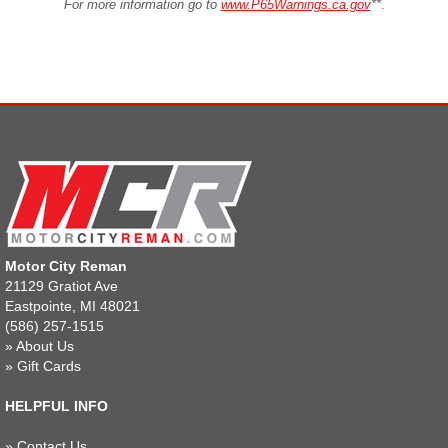
For more information go to
www.P65Warnings.ca.gov
**
.
Motor City Reman
21129 Gratiot Ave
Eastpointe, MI 48021
(586) 257-1515
»
About Us
»
Gift Cards
HELPFUL INFO
»
Contact Us