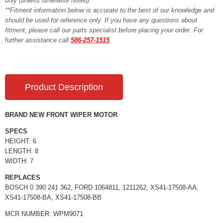
only (unless otherwise noted)**
**Fitment information below is accurate to the best of our knowledge and
should be used for reference only. If you have any questions about
fitment, please call our parts specialist before placing your order. For
further assistance call
586-257-1515
Product Description
BRAND NEW FRONT WIPER MOTOR
SPECS
HEIGHT: 6
LENGTH: 8
WIDTH: 7
REPLACES
BOSCH 0 390 241 362, FORD 1064811, 1211262, XS41-17508-AA,
XS41-17508-BA, XS41-17508-BB
MCR NUMBER: WPM9071