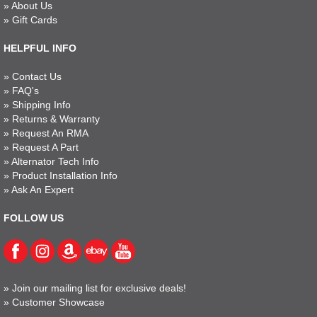
»
About Us
»
Gift Cards
HELPFUL INFO
»
Contact Us
»
FAQ's
»
Shipping Info
»
Returns & Warranty
»
Request An RMA
»
Request A Part
»
Alternator Tech Info
»
Product Installation Info
»
Ask An Expert
FOLLOW US
»
Join our mailing list for exclusive deals!
»
Customer Showcase