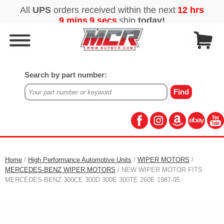
Search by part number:
Home
/
High Performance Automotive Units
/
WIPER MOTORS
/
MERCEDES-BENZ WIPER MOTORS
/ NEW WIPER MOTOR FITS
MERCEDES-BENZ 300CE 300D 300E 300TE 260E 1987-95