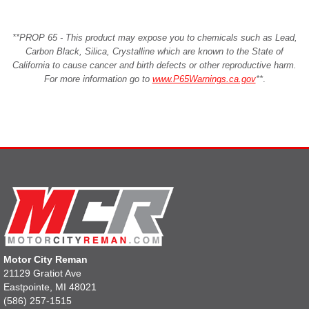
**PROP 65 - This product may expose you to chemicals such as Lead,
Carbon Black, Silica, Crystalline which are known to the State of
California to cause cancer and birth defects or other reproductive harm.
For more information go to
www.P65Warnings.ca.gov
**
.
Motor City Reman
21129 Gratiot Ave
Eastpointe, MI 48021
(586) 257-1515