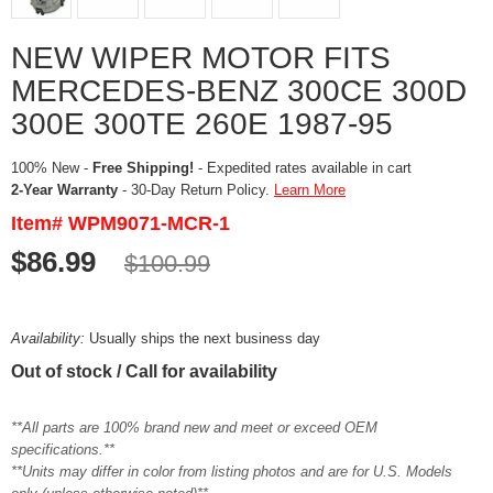
NEW WIPER MOTOR FITS
MERCEDES-BENZ 300CE 300D
300E 300TE 260E 1987-95
100% New -
Free Shipping!
- Expedited rates available in cart
2-Year Warranty
- 30-Day Return Policy.
Learn More
Item# WPM9071-MCR-1
$86.99
$100.99
Availability:
Usually ships the next business day
Out of stock / Call for availability
**All parts are 100% brand new and meet or exceed OEM
specifications.**
**Units may differ in color from listing photos and are for U.S. Models