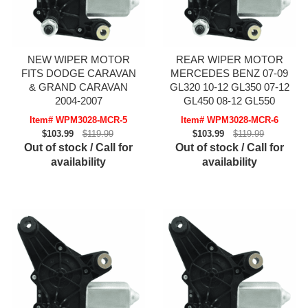
NEW WIPER MOTOR
REAR WIPER MOTOR
FITS DODGE CARAVAN
MERCEDES BENZ 07-09
& GRAND CARAVAN
GL320 10-12 GL350 07-12
2004-2007
GL450 08-12 GL550
Item# WPM3028-MCR-5
Item# WPM3028-MCR-6
$103.99
$119.99
$103.99
$119.99
Out of stock / Call for
Out of stock / Call for
availability
availability