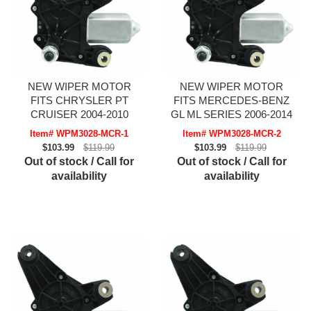
NEW WIPER MOTOR
NEW WIPER MOTOR
FITS CHRYSLER PT
FITS MERCEDES-BENZ
CRUISER 2004-2010
GL ML SERIES 2006-2014
Item# WPM3028-MCR-1
Item# WPM3028-MCR-2
$103.99
$119.99
$103.99
$119.99
Out of stock / Call for
Out of stock / Call for
availability
availability