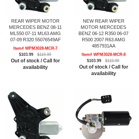
REAR WIPER MOTOR
NEW REAR WIPER
MERCEDES BENZ 08-11
MOTOR MERCEDES
ML550 07-11 ML63 AMG
BENZ 06-12 R350 06-07
07-09 R320 55076549AF
R500 2007 R63 AMG
4857931AA
Item# WPM3028-MCR-7
$103.99
$119.99
Item# WPM3028-MCR-8
Out of stock / Call for
$103.99
$119.99
Out of stock / Call for
availability
availability