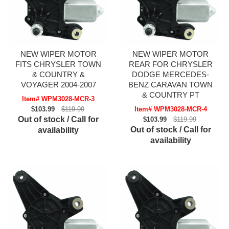
NEW WIPER MOTOR
NEW WIPER MOTOR
FITS CHRYSLER TOWN
REAR FOR CHRYSLER
& COUNTRY &
DODGE MERCEDES-
VOYAGER 2004-2007
BENZ CARAVAN TOWN
& COUNTRY PT
Item# WPM3028-MCR-3
$103.99
$119.99
Item# WPM3028-MCR-4
Out of stock / Call for
$103.99
$119.99
Out of stock / Call for
availability
availability