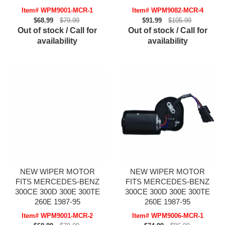
Item# WPM9001-MCR-1
Item# WPM9082-MCR-4
$68.99
$79.99
$91.99
$105.99
Out of stock / Call for
Out of stock / Call for
availability
availability
NEW WIPER MOTOR
NEW WIPER MOTOR
FITS MERCEDES-BENZ
FITS MERCEDES-BENZ
300CE 300D 300E 300TE
300CE 300D 300E 300TE
260E 1987-95
260E 1987-95
Item# WPM9001-MCR-2
Item# WPM9006-MCR-1