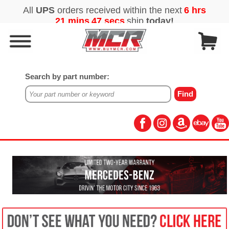
Search by part number: