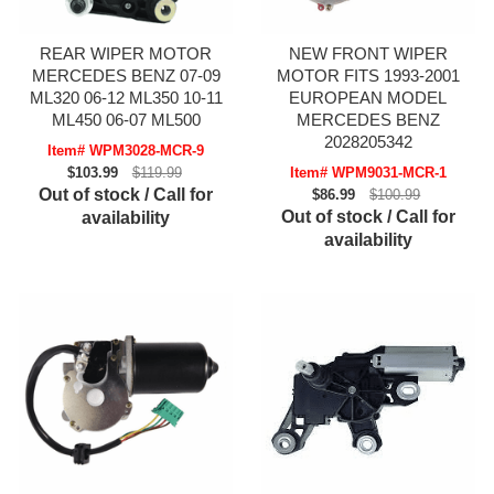
REAR WIPER MOTOR
NEW FRONT WIPER
MERCEDES BENZ 07-09
MOTOR FITS 1993-2001
ML320 06-12 ML350 10-11
EUROPEAN MODEL
ML450 06-07 ML500
MERCEDES BENZ
2028205342
Item# WPM3028-MCR-9
$103.99
$119.99
Item# WPM9031-MCR-1
Out of stock / Call for
$86.99
$100.99
Out of stock / Call for
availability
availability