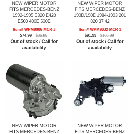
NEW WIPER MOTOR
NEW WIPER MOTOR
FITS MERCEDES-BENZ
FITS MERCEDES-BENZ
1992-1995 E320 E420
190D/190E 1984-1993 201
E500 400E 500E
820 37 42
Item# WPM9006-MCR-3
Item# WPM9032-MCR-1
$74.99
$86.99
$91.99
$105.99
Out of stock / Call for
Out of stock / Call for
availability
availability
NEW WIPER MOTOR
NEW WIPER MOTOR
FITS MERCEDES-BENZ
FITS MERCEDES-BENZ