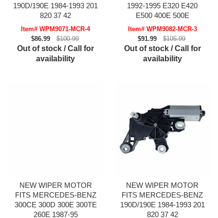
190D/190E 1984-1993 201
1992-1995 E320 E420
820 37 42
E500 400E 500E
Item# WPM9071-MCR-4
Item# WPM9082-MCR-3
$86.99
$100.99
$91.99
$105.99
Out of stock / Call for
Out of stock / Call for
availability
availability
NEW WIPER MOTOR
NEW WIPER MOTOR
FITS MERCEDES-BENZ
FITS MERCEDES-BENZ
300CE 300D 300E 300TE
190D/190E 1984-1993 201
260E 1987-95
820 37 42