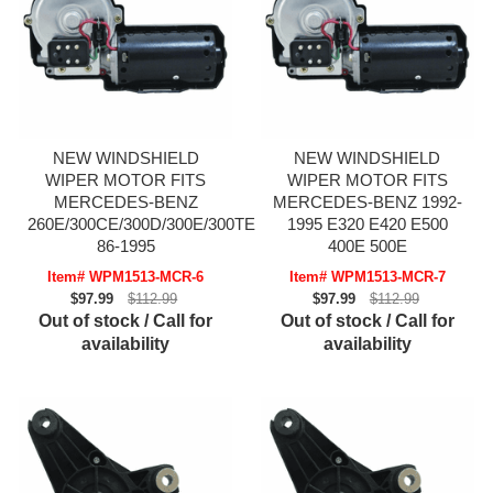
NEW WINDSHIELD
NEW WINDSHIELD
WIPER MOTOR FITS
WIPER MOTOR FITS
MERCEDES-BENZ
MERCEDES-BENZ 1992-
260E/300CE/300D/300E/300TE
1995 E320 E420 E500
86-1995
400E 500E
Item# WPM1513-MCR-6
Item# WPM1513-MCR-7
$97.99
$112.99
$97.99
$112.99
Out of stock / Call for
Out of stock / Call for
availability
availability