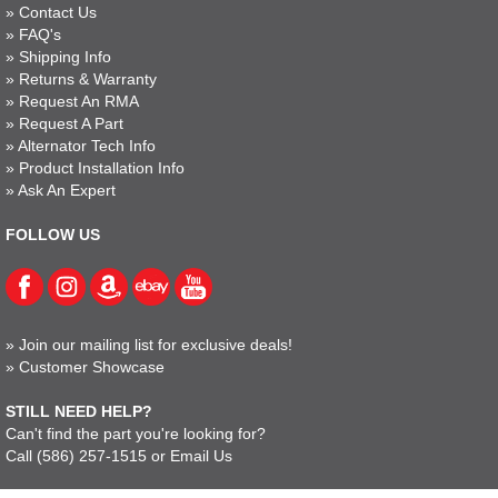
»
Contact Us
»
FAQ's
»
Shipping Info
»
Returns & Warranty
»
Request An RMA
»
Request A Part
»
Alternator Tech Info
»
Product Installation Info
»
Ask An Expert
FOLLOW US
»
Join our mailing list for exclusive deals!
»
Customer Showcase
STILL NEED HELP?
Can't find the part you're looking for?
Call
(586) 257-1515
or
Email Us