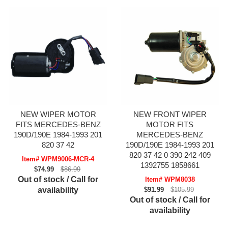
NEW WIPER MOTOR
NEW FRONT WIPER
FITS MERCEDES-BENZ
MOTOR FITS
190D/190E 1984-1993 201
MERCEDES-BENZ
820 37 42
190D/190E 1984-1993 201
820 37 42 0 390 242 409
Item# WPM9006-MCR-4
1392755 1858661
$74.99
$86.99
Out of stock / Call for
Item# WPM8038
availability
$91.99
$105.99
Out of stock / Call for
availability