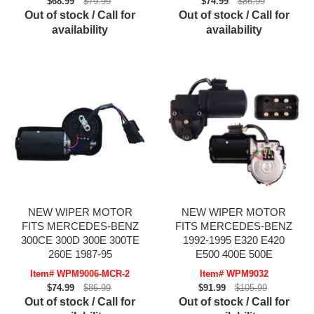
$68.99
$79.99
$74.99
$86.99
Out of stock / Call for
Out of stock / Call for
availability
availability
NEW WIPER MOTOR
NEW WIPER MOTOR
FITS MERCEDES-BENZ
FITS MERCEDES-BENZ
300CE 300D 300E 300TE
1992-1995 E320 E420
260E 1987-95
E500 400E 500E
Item# WPM9006-MCR-2
Item# WPM9032
$74.99
$86.99
$91.99
$105.99
Out of stock / Call for
Out of stock / Call for