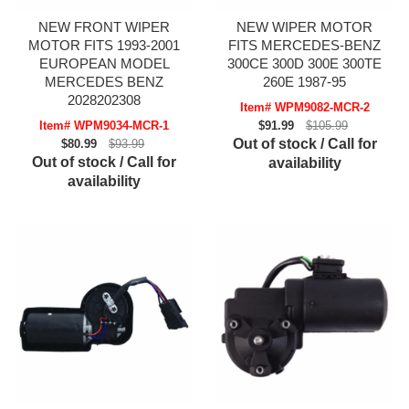
NEW FRONT WIPER
NEW WIPER MOTOR
MOTOR FITS 1993-2001
FITS MERCEDES-BENZ
EUROPEAN MODEL
300CE 300D 300E 300TE
MERCEDES BENZ
260E 1987-95
2028202308
Item# WPM9082-MCR-2
Item# WPM9034-MCR-1
$91.99
$105.99
Out of stock / Call for
$80.99
$93.99
Out of stock / Call for
availability
availability