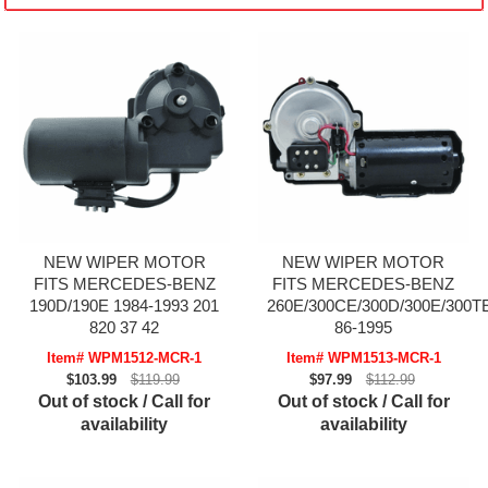
NEW WIPER MOTOR
NEW WIPER MOTOR
FITS MERCEDES-BENZ
FITS MERCEDES-BENZ
190D/190E 1984-1993 201
260E/300CE/300D/300E/300T
820 37 42
86-1995
Item# WPM1512-MCR-1
Item# WPM1513-MCR-1
$103.99
$119.99
$97.99
$112.99
Out of stock / Call for
Out of stock / Call for
availability
availability