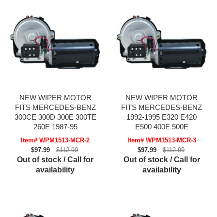
NEW WIPER MOTOR
NEW WIPER MOTOR
FITS MERCEDES-BENZ
FITS MERCEDES-BENZ
300CE 300D 300E 300TE
1992-1995 E320 E420
260E 1987-95
E500 400E 500E
Item# WPM1513-MCR-2
Item# WPM1513-MCR-3
$97.99
$112.99
$97.99
$112.99
Out of stock / Call for
Out of stock / Call for
availability
availability