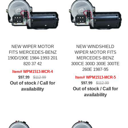
NEW WIPER MOTOR
NEW WINDSHIELD
FITS MERCEDES-BENZ
WIPER MOTOR FITS
190D/190E 1984-1993 201
MERCEDES-BENZ
820 37 42
300CE 300D 300E 300TE
260E 1987-95
Item# WPM1513-MCR-4
$97.99
$112.99
Item# WPM1513-MCR-5
Out of stock / Call for
$97.99
$112.99
Out of stock / Call for
availability
availability