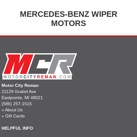
MERCEDES-BENZ WIPER
MOTORS
Motor City Reman
21129 Gratiot Ave
Eastpointe, MI 48021
(586) 257-1515
»
About Us
»
Gift Cards
HELPFUL INFO