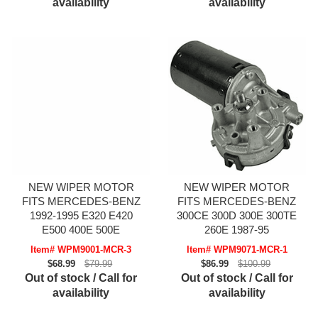
availability
availability
NEW WIPER MOTOR
NEW WIPER MOTOR
FITS MERCEDES-BENZ
FITS MERCEDES-BENZ
1992-1995 E320 E420
300CE 300D 300E 300TE
E500 400E 500E
260E 1987-95
Item# WPM9001-MCR-3
Item# WPM9071-MCR-1
$68.99
$79.99
$86.99
$100.99
Out of stock / Call for
Out of stock / Call for
availability
availability