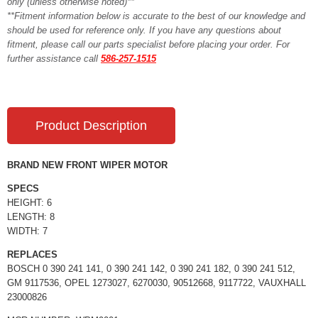
only (unless otherwise noted)**
**Fitment information below is accurate to the best of our knowledge and
should be used for reference only. If you have any questions about
fitment, please call our parts specialist before placing your order. For
further assistance call
586-257-1515
Product Description
BRAND NEW FRONT WIPER MOTOR
SPECS
HEIGHT: 6
LENGTH: 8
WIDTH: 7
REPLACES
BOSCH 0 390 241 141, 0 390 241 142, 0 390 241 182, 0 390 241 512,
GM 9117536, OPEL 1273027, 6270030, 90512668, 9117722, VAUXHALL
23000826