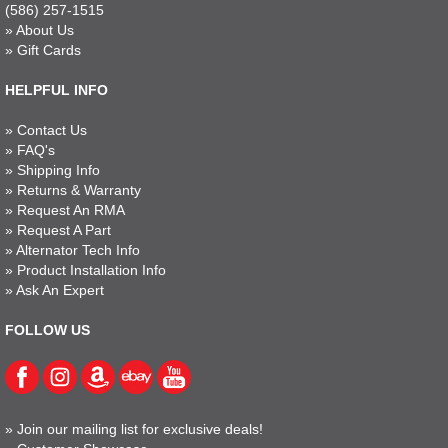
(586) 257-1515
»
About Us
»
Gift Cards
HELPFUL INFO
»
Contact Us
»
FAQ's
»
Shipping Info
»
Returns & Warranty
»
Request An RMA
»
Request A Part
»
Alternator Tech Info
»
Product Installation Info
»
Ask An Expert
FOLLOW US
»
Join our mailing list for exclusive deals!