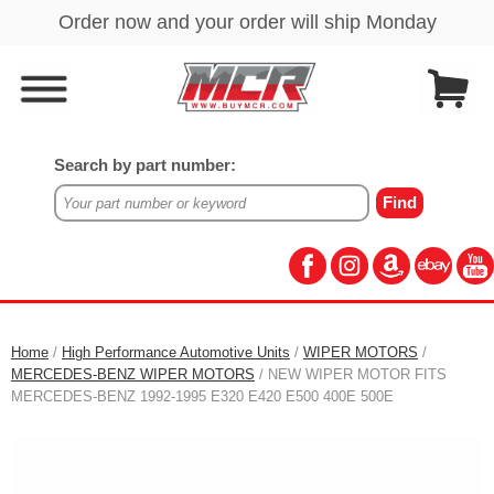
Search by part number:
Home
/
High Performance Automotive Units
/
WIPER MOTORS
/
MERCEDES-BENZ WIPER MOTORS
/ NEW WIPER MOTOR FITS
MERCEDES-BENZ 1992-1995 E320 E420 E500 400E 500E