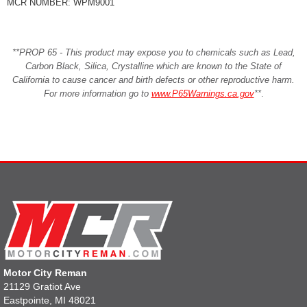
MCR NUMBER: WPM9001
**PROP 65 - This product may expose you to chemicals such as Lead,
Carbon Black, Silica, Crystalline which are known to the State of
California to cause cancer and birth defects or other reproductive harm.
For more information go to
www.P65Warnings.ca.gov
**
.
Motor City Reman
21129 Gratiot Ave
Eastpointe, MI 48021