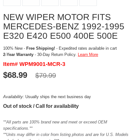
NEW WIPER MOTOR FITS
MERCEDES-BENZ 1992-1995
E320 E420 E500 400E 500E
100% New -
Free Shipping!
- Expedited rates available in cart
2-Year Warranty
- 30-Day Return Policy.
Learn More
Item# WPM9001-MCR-3
$68.99
$79.99
Availability:
Usually ships the next business day
Out of stock / Call for availability
**All parts are 100% brand new and meet or exceed OEM
specifications.**
**Units may differ in color from listing photos and are for U.S. Models