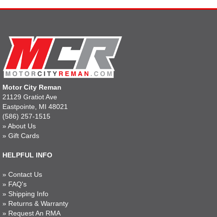
Motor City Reman
21129 Gratiot Ave
Eastpointe, MI 48021
(586) 257-1515
»
About Us
»
Gift Cards
HELPFUL INFO
»
Contact Us
»
FAQ's
»
Shipping Info
»
Returns & Warranty
»
Request An RMA