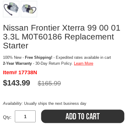
Nissan Frontier Xterra 99 00 01
3.3L M0T60186 Replacement
Starter
100% New -
Free Shipping!
- Expedited rates available in cart
2-Year Warranty
- 30-Day Return Policy.
Learn More
Item# 17738N
$143.99
$165.99
Availability:
Usually ships the next business day
Qty: