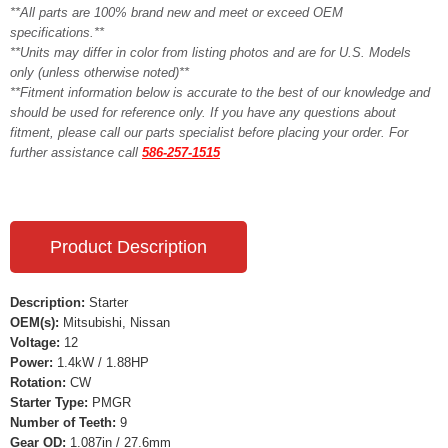
**All parts are 100% brand new and meet or exceed OEM
specifications.**
**Units may differ in color from listing photos and are for U.S. Models
only (unless otherwise noted)**
**Fitment information below is accurate to the best of our knowledge and
should be used for reference only. If you have any questions about
fitment, please call our parts specialist before placing your order. For
further assistance call
586-257-1515
Product Description
Description:
Starter
OEM(s):
Mitsubishi, Nissan
Voltage:
12
Power:
1.4kW / 1.88HP
Rotation:
CW
Starter Type:
PMGR
Number of Teeth:
9
Gear OD:
1.087in / 27.6mm