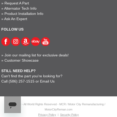
»
Request A Part
»
Alternator Tech Info
»
Product Installation Info
»
Ask An Expert
FOLLOW US
»
Join our mailing list for exclusive deals!
»
Customer Showcase
STILL NEED HELP?
Can't find the part you're looking for?
Call
(586) 257-1515
or
Email Us
© 2023 - All World Rights Reserved - MCR / Motor City Remanufacturing /
MotorCityReman.com
Privacy Policy
|
Security Policy