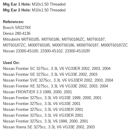
Mtg Ear 1 Hole:
M10x1.50 Threaded
Mtg Ear 2 Hole:
M10x1.50 Threaded
References:
Bosch SR2278X
Denso 280-4136
Mitsubishi M0T60185, M0T60186, M0T60186ZC, M0T60187,
M0T60187ZC, M000T60185, M000T60186, M000T60187, M000T60187ZC
Nissan 23300-4S100, 23300-4S102, 23300-4S102R
Used On:
Nissan Frontier SC 3275cc, 3.3L V6 VG33ER 2002, 2003, 2004
Nissan Frontier SE 3275cc, 3.3L V6 VG33E 2002, 2003
Nissan Frontier SVE 3275cc, 3.3L V6 VG33ER 2002, 2003, 2004
Nissan Frontier XE 3275cc, 3.3L V6 VG33E 2002, 2003, 2004
Nissan FRONTIER 3.3 1999, 2000, 2001
Nissan Frontier 3275cc, 3.3L V6 VG33E 1999, 2000, 2001
Nissan Frontier 3275cc, 3.3L V6 VG33E 2001
Nissan Frontier 3275cc, 3.3L V6 VG33ER 2001
Nissan Frontier 3275cc, 3.3L V6 VG33ER 2001
Nissan Frontier 3275cc, 3.3L V6 1999, 2000, 2001
Nissan Xterra SE 3275cc, 3.3L V6 VG33E 2002, 2003