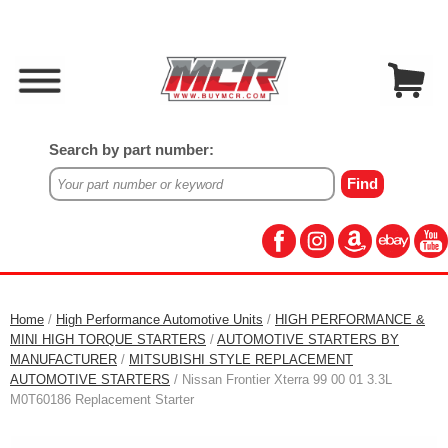
Search by part number:
Home
/
High Performance Automotive Units
/
HIGH PERFORMANCE &
MINI HIGH TORQUE STARTERS
/
AUTOMOTIVE STARTERS BY
MANUFACTURER
/
MITSUBISHI STYLE REPLACEMENT
AUTOMOTIVE STARTERS
/ Nissan Frontier Xterra 99 00 01 3.3L
M0T60186 Replacement Starter