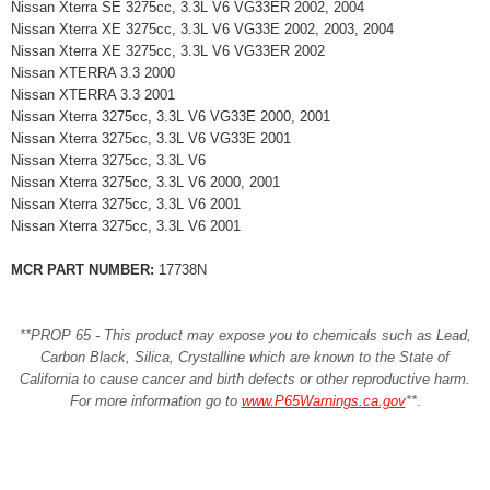
Nissan Xterra SE 3275cc, 3.3L V6 VG33ER 2002, 2004
Nissan Xterra XE 3275cc, 3.3L V6 VG33E 2002, 2003, 2004
Nissan Xterra XE 3275cc, 3.3L V6 VG33ER 2002
Nissan XTERRA 3.3 2000
Nissan XTERRA 3.3 2001
Nissan Xterra 3275cc, 3.3L V6 VG33E 2000, 2001
Nissan Xterra 3275cc, 3.3L V6 VG33E 2001
Nissan Xterra 3275cc, 3.3L V6
Nissan Xterra 3275cc, 3.3L V6 2000, 2001
Nissan Xterra 3275cc, 3.3L V6 2001
Nissan Xterra 3275cc, 3.3L V6 2001
MCR PART NUMBER:
17738N
**PROP 65 - This product may expose you to chemicals such as Lead,
Carbon Black, Silica, Crystalline which are known to the State of
California to cause cancer and birth defects or other reproductive harm.
For more information go to
www.P65Warnings.ca.gov
**
.