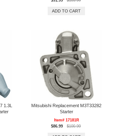
$91.99
$105.99
7 1.3L
Mitsubishi Replacement M3T33282
rter
Starter
Item# 17181R
$86.99
$100.99