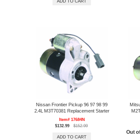
Nissan Frontier Pickup 96 97 98 99
Mits
2.4L M3T70381 Replacement Starter
M2T
Item# 17684N
$132.99
$152.99
Out of