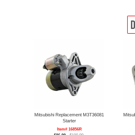
Mitsubishi Replacement M3T36081
Mitsu
Starter
Item# 16856R