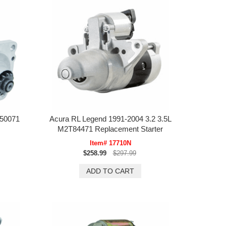
T50071
Acura RL Legend 1991-2004 3.2 3.5L
M2T84471 Replacement Starter
Item# 17710N
$258.99
$297.99