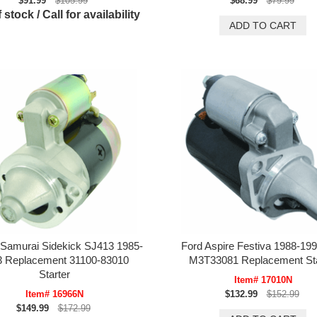
$91.99
$105.99
$68.99
$79.99
 stock / Call for availability
 Samurai Sidekick SJ413 1985-
Ford Aspire Festiva 1988-199
3 Replacement 31100-83010
M3T33081 Replacement Sta
Starter
Item# 17010N
Item# 16966N
$132.99
$152.99
$149.99
$172.99