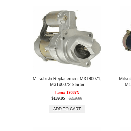
Mitsubishi Replacement M3T90071,
Mitsu
M3T90072 Starter
M1
Item# 17037N
$189.95
$219.99