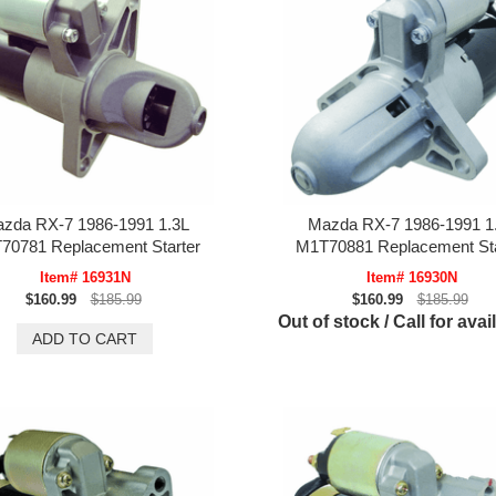
zda RX-7 1986-1991 1.3L
Mazda RX-7 1986-1991 1
70781 Replacement Starter
M1T70881 Replacement Sta
Item# 16931N
Item# 16930N
$160.99
$185.99
$160.99
$185.99
Out of stock / Call for avail