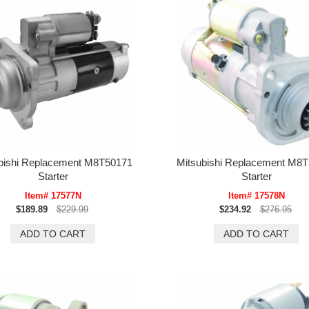
bishi Replacement M8T50171
Mitsubishi Replacement M8
Starter
Starter
Item# 17577N
Item# 17578N
$189.89
$229.99
$234.92
$276.95