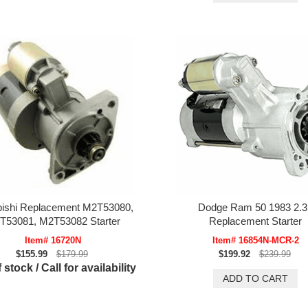
bishi Replacement M2T53080,
Dodge Ram 50 1983 2.3
T53081, M2T53082 Starter
Replacement Starter
Item# 16720N
Item# 16854N-MCR-2
$155.99
$179.99
$199.92
$239.99
 stock / Call for availability