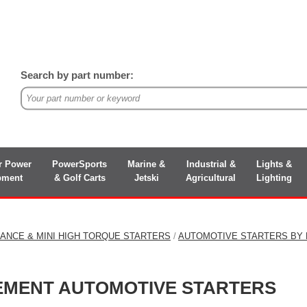
Search by part number:
r Power
PowerSports
Marine &
Industrial &
Lights &
pment
& Golf Carts
Jetski
Agricultural
Lighting
ANCE & MINI HIGH TORQUE STARTERS
/
AUTOMOTIVE STARTERS BY
CEMENT AUTOMOTIVE STARTERS