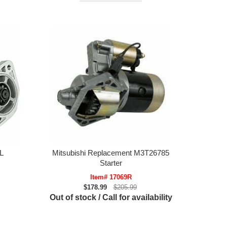
L
Mitsubishi Replacement M3T26785
Starter
Item# 17069R
$178.99
$205.99
Out of stock / Call for availability