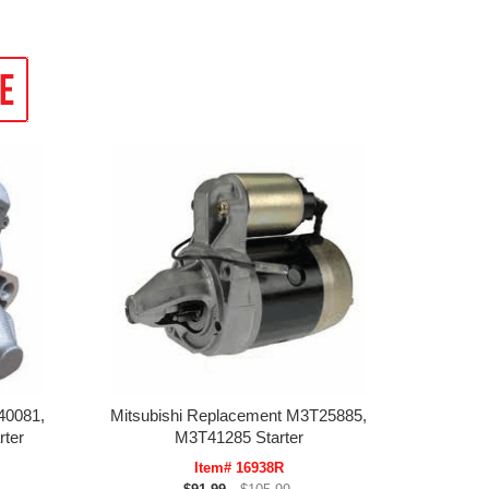
40081,
Mitsubishi Replacement M3T25885,
ter
M3T41285 Starter
Item# 16938R