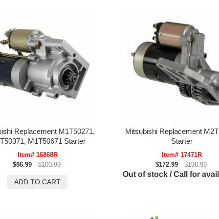
bishi Replacement M1T50271,
Mitsubishi Replacement M2
T50371, M1T50671 Starter
Starter
Item# 16868R
Item# 17471R
$86.99
$100.99
$172.99
$198.99
Out of stock / Call for avail