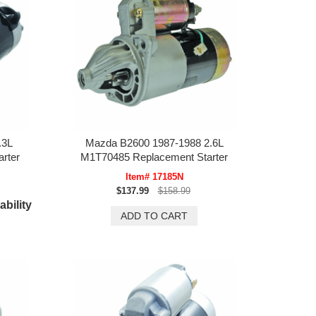
.3L
Mazda B2600 1987-1988 2.6L
rter
M1T70485 Replacement Starter
Item# 17185N
$137.99
$158.99
ability