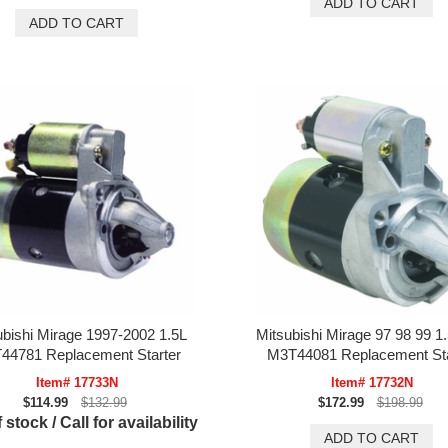
ubishi Mirage 1997-2002 1.5L
Mitsubishi Mirage 97 98 99 1.
44781 Replacement Starter
M3T44081 Replacement Sta
Item# 17733N
Item# 17732N
$114.99
$132.99
$172.99
$198.99
 stock / Call for availability