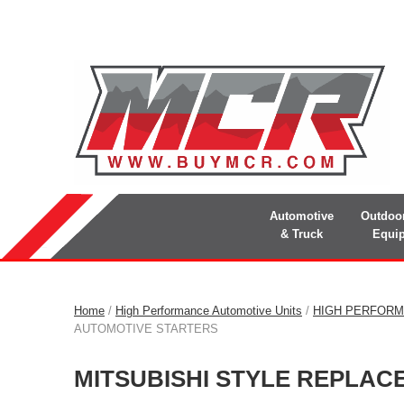
Automotive
Outdoo
& Truck
Equi
Home
/
High Performance Automotive Units
/
HIGH PERFORM
AUTOMOTIVE STARTERS
MITSUBISHI STYLE REPLA