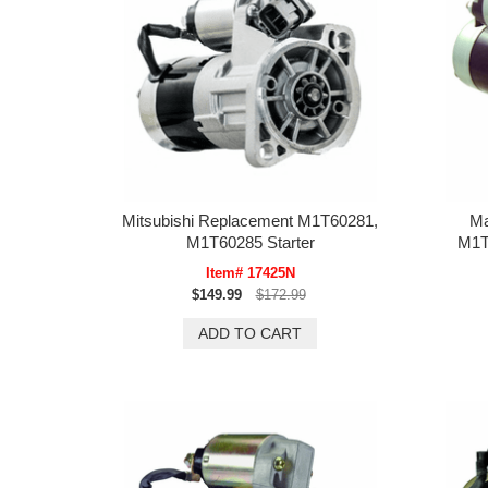
Mitsubishi Replacement M1T60281,
Ma
M1T60285 Starter
M1T
Item# 17425N
$149.99
$172.99