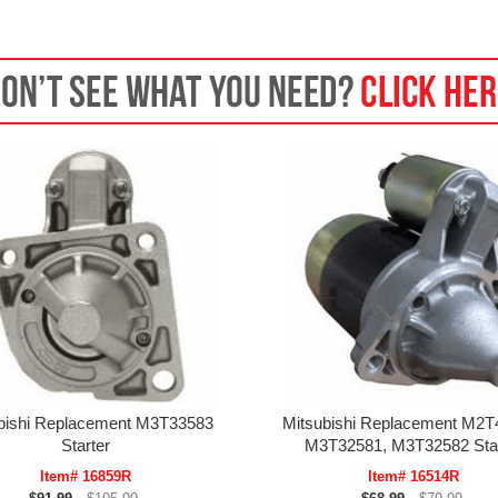
bishi Replacement M3T33583
Mitsubishi Replacement M2T
Starter
M3T32581, M3T32582 Star
Item# 16859R
Item# 16514R