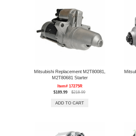
Mitsubishi Replacement M2T80081,
Mitsu
M2T80681 Starter
Item# 17275R
$189.99
$218.99