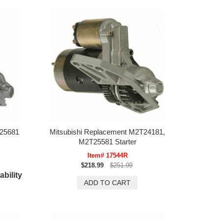
T25681
Mitsubishi Replacement M2T24181,
M2T25581 Starter
Item# 17544R
$218.99
$251.99
ability