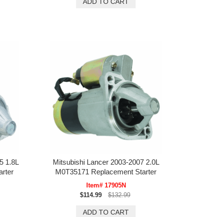
5 1.8L
Mitsubishi Lancer 2003-2007 2.0L
rter
M0T35171 Replacement Starter
Item# 17905N
$114.99
$132.99