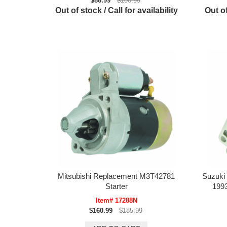
$86.99
$100.99
Out of stock / Call for availability
Out of
Mitsubishi Replacement M3T42781
Suzuki
Starter
199
Item# 17288N
$160.99
$185.99