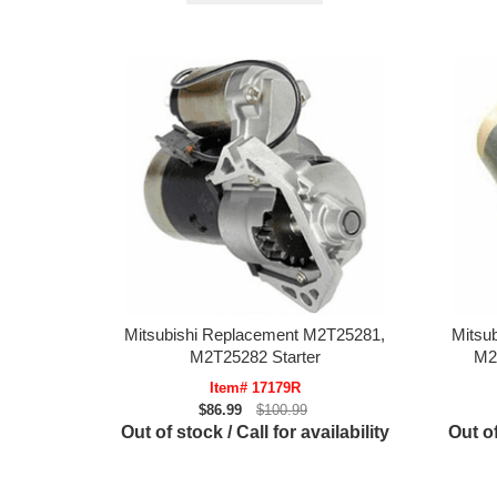
Mitsubishi Replacement M2T25281,
Mitsu
M2T25282 Starter
M2
Item# 17179R
$86.99
$100.99
Out of stock / Call for availability
Out of