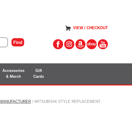
VIEW / CHECKOUT
Accessories
Gift
& Merch
Cards
 MANUFACTURER
/ MITSUBISHI STYLE REPLACEMENT