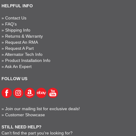
HELPFUL INFO
»
Contact Us
»
FAQ's
»
Shipping Info
»
Returns & Warranty
»
Request An RMA
»
Request A Part
»
Alternator Tech Info
»
Product Installation Info
»
Ask An Expert
FOLLOW US
»
Join our mailing list for exclusive deals!
»
Customer Showcase
STILL NEED HELP?
Can't find the part you're looking for?