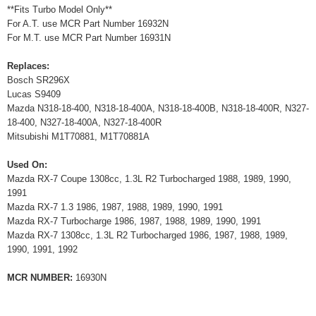
**Fits Turbo Model Only**
For A.T. use MCR Part Number 16932N
For M.T. use MCR Part Number 16931N
Replaces:
Bosch SR296X
Lucas S9409
Mazda N318-18-400, N318-18-400A, N318-18-400B, N318-18-400R, N327-
18-400, N327-18-400A, N327-18-400R
Mitsubishi M1T70881, M1T70881A
Used On:
Mazda RX-7 Coupe 1308cc, 1.3L R2 Turbocharged 1988, 1989, 1990,
1991
Mazda RX-7 1.3 1986, 1987, 1988, 1989, 1990, 1991
Mazda RX-7 Turbocharge 1986, 1987, 1988, 1989, 1990, 1991
Mazda RX-7 1308cc, 1.3L R2 Turbocharged 1986, 1987, 1988, 1989,
1990, 1991, 1992
MCR NUMBER:
16930N