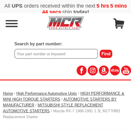
Search by part number:
Home
/
High Performance Automotive Units
/
HIGH PERFORMANCE &
MINI HIGH TORQUE STARTERS
/
AUTOMOTIVE STARTERS BY
MANUFACTURER
/
MITSUBISHI STYLE REPLACEMENT
AUTOMOTIVE STARTERS
/ Mazda RX-7 1986-1991 1.3L M1T70881
Replacement Starter