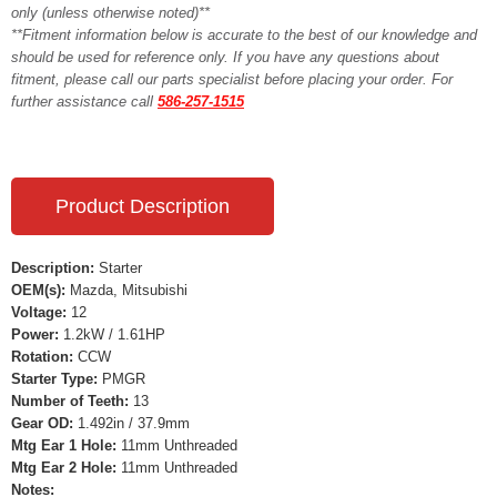
only (unless otherwise noted)**
**Fitment information below is accurate to the best of our knowledge and
should be used for reference only. If you have any questions about
fitment, please call our parts specialist before placing your order. For
further assistance call
586-257-1515
Product Description
Description:
Starter
OEM(s):
Mazda, Mitsubishi
Voltage:
12
Power:
1.2kW / 1.61HP
Rotation:
CCW
Starter Type:
PMGR
Number of Teeth:
13
Gear OD:
1.492in / 37.9mm
Mtg Ear 1 Hole:
11mm Unthreaded
Mtg Ear 2 Hole:
11mm Unthreaded
Notes: