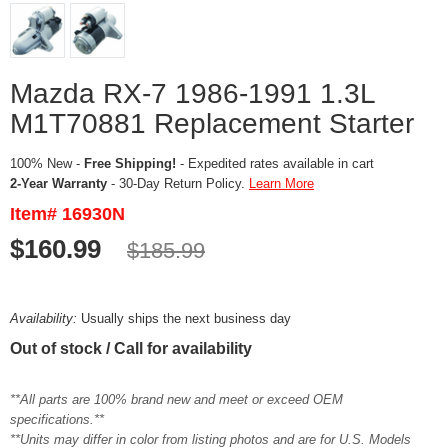
Mazda RX-7 1986-1991 1.3L
M1T70881 Replacement Starter
100% New -
Free Shipping!
- Expedited rates available in cart
2-Year Warranty
- 30-Day Return Policy.
Learn More
Item# 16930N
$160.99
$185.99
Availability:
Usually ships the next business day
Out of stock / Call for availability
**All parts are 100% brand new and meet or exceed OEM
specifications.**
**Units may differ in color from listing photos and are for U.S. Models