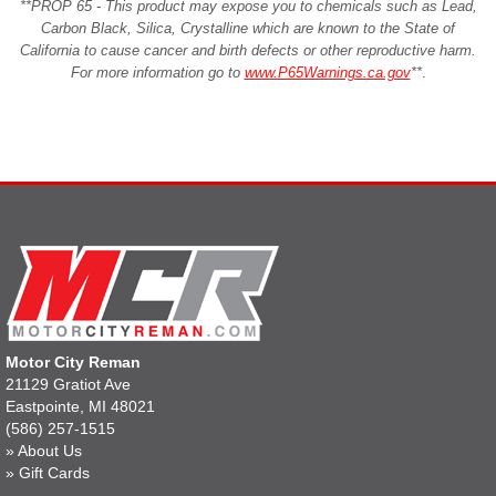
**PROP 65 - This product may expose you to chemicals such as Lead,
Carbon Black, Silica, Crystalline which are known to the State of
California to cause cancer and birth defects or other reproductive harm.
For more information go to
www.P65Warnings.ca.gov
**
.
Motor City Reman
21129 Gratiot Ave
Eastpointe, MI 48021
(586) 257-1515
»
About Us
»
Gift Cards