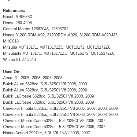
References:
Bosch SR8636X
Denso 280-4208
General Motors 12582045, 12593701
Honda 31200-RDM-A02, 31200RDM-A020, 31200-RDM-A020-M3,
MHG018
Mitsuba M0T15171, M0T15171ZC, M0T15172, M0T15172ZC
Mitsubishi M0T15171, M0T15171ZC, M0T15172, M0T15172ZC
Wilson 91-27-3348
Used On:
Acura RL 2005, 2006, 2007, 2008
Buick Allure 5328cc, 5.3L/325CI V8 2008, 2009
Buick Allure 5328cc, 5.3L/325CI V8 2008, 2009
Buick LaCrosse 5328cc, 5.3L/325CI V8 2008, 2009
Buick LaCrosse 5328cc, 5.3L/325CI V8 2008, 2009
Chevrolet Impala 5328cc, 5.3L/325CI V8 2006, 2007, 2008, 2009
Chevrolet Impala 5328cc, 5.3L/325CI V8 2006, 2007, 2008, 2009
Chevrolet Monte Carlo 5328cc, 5.3L/325CI V8 2006, 2007
Chevrolet Monte Carlo 5328cc, 5.3L/325CI V8 2006, 2007
Honda Accord 2997cc, 3.0L V6 JNA1 2006, 2007