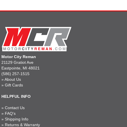
Motor City Reman
21129 Gratiot Ave
Eastpointe, MI 48021
(586) 257-1515
»
About Us
»
Gift Cards
HELPFUL INFO
»
Contact Us
»
FAQ's
»
Shipping Info
»
Returns & Warranty