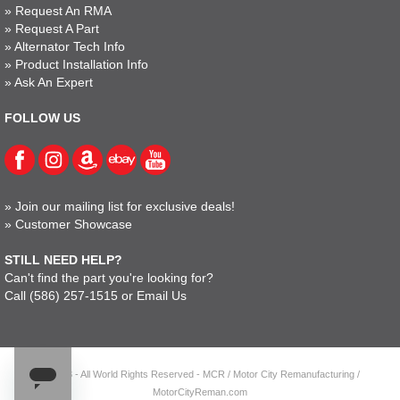
»
Request An RMA
»
Request A Part
»
Alternator Tech Info
»
Product Installation Info
»
Ask An Expert
FOLLOW US
»
Join our mailing list for exclusive deals!
»
Customer Showcase
STILL NEED HELP?
Can't find the part you're looking for?
Call
(586) 257-1515
or
Email Us
© 2023 - All World Rights Reserved - MCR / Motor City Remanufacturing /
MotorCityReman.com