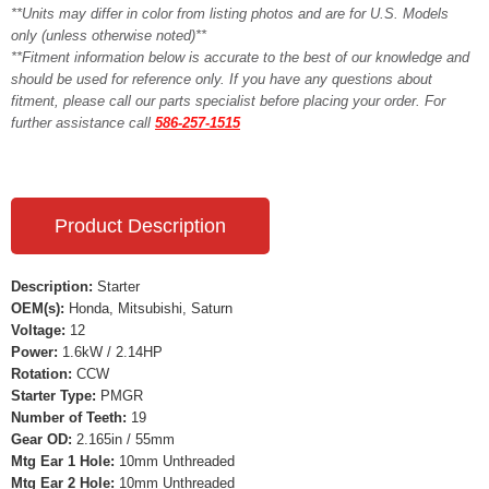
**Units may differ in color from listing photos and are for U.S. Models
only (unless otherwise noted)**
**Fitment information below is accurate to the best of our knowledge and
should be used for reference only. If you have any questions about
fitment, please call our parts specialist before placing your order. For
further assistance call
586-257-1515
Product Description
Description:
Starter
OEM(s):
Honda, Mitsubishi, Saturn
Voltage:
12
Power:
1.6kW / 2.14HP
Rotation:
CCW
Starter Type:
PMGR
Number of Teeth:
19
Gear OD:
2.165in / 55mm
Mtg Ear 1 Hole:
10mm Unthreaded
Mtg Ear 2 Hole:
10mm Unthreaded