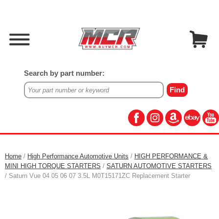
Search by part number:
Home
/
High Performance Automotive Units
/
HIGH PERFORMANCE &
MINI HIGH TORQUE STARTERS
/
SATURN AUTOMOTIVE STARTERS
/ Saturn Vue 04 05 06 07 3.5L M0T15171ZC Replacement Starter