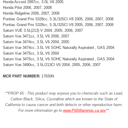
Honda Accord 2997cc, 3.0L V6 2005
Honda Pilot 2006, 2007, 2008
Honda Ridgeline 2006, 2007, 2008
Pontiac Grand Prix 5328cc, 5.3L/325CI V8 2005, 2006, 2007, 2008
Pontiac Grand Prix 5328cc, 5.3L/325CI V8 2005, 2006, 2007, 2008
Saturn VUE 3.5L(213) V 2004, 2005, 2006, 2007
Saturn Vue 3471cc, 3.5L V6 2006, 2007
Saturn Vue 3474cc, 3.5L V6 2004, 2005
Saturn Vue 3474cc, 3.5L V6 SOHC Naturally Aspirated , GAS 2004
Saturn Vue 3475cc, 3.5L V6 2004
Saturn Vue 3475cc, 3.5L V6 SOHC Naturally Aspirated , GAS 2004
Saturn Vue 3490cc, 3.5L/213CI V6 2004, 2005, 2006, 2007
MCR PART NUMBER:
17930N
**PROP 65 - This product may expose you to chemicals such as Lead,
Carbon Black, Silica, Crystalline which are known to the State of
California to cause cancer and birth defects or other reproductive harm.
For more information go to
www.P65Warnings.ca.gov
**
.