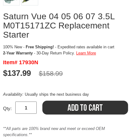
Saturn Vue 04 05 06 07 3.5L
M0T15171ZC Replacement
Starter
100% New -
Free Shipping!
- Expedited rates available in cart
2-Year Warranty
- 30-Day Return Policy.
Learn More
Item# 17930N
$137.99
$158.99
Availability:
Usually ships the next business day
Qty:
**All parts are 100% brand new and meet or exceed OEM
specifications.**