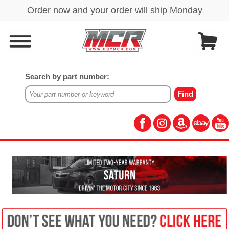
Search by part number: