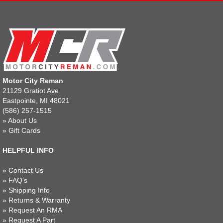
Motor City Reman
21129 Gratiot Ave
Eastpointe, MI 48021
(586) 257-1515
»
About Us
»
Gift Cards
HELPFUL INFO
»
Contact Us
»
FAQ's
»
Shipping Info
»
Returns & Warranty
»
Request An RMA
»
Request A Part