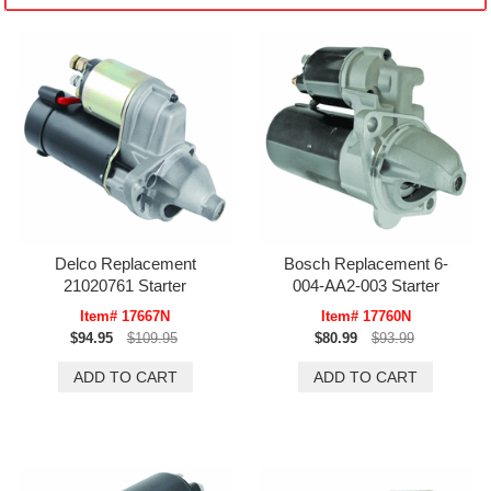
Delco Replacement
Bosch Replacement 6-
21020761 Starter
004-AA2-003 Starter
Item# 17667N
Item# 17760N
$94.95
$109.95
$80.99
$93.99