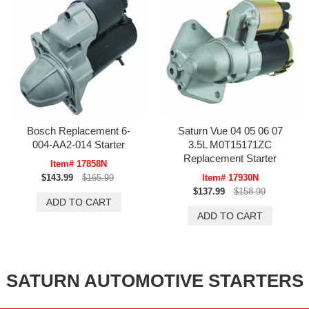
Bosch Replacement 6-
Saturn Vue 04 05 06 07
004-AA2-014 Starter
3.5L M0T15171ZC
Replacement Starter
Item# 17858N
$143.99
$165.99
Item# 17930N
$137.99
$158.99
SATURN AUTOMOTIVE STARTERS