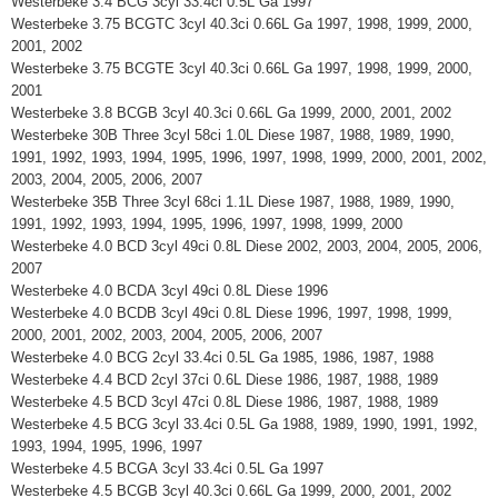
Westerbeke 3.4 BCG 3cyl 33.4ci 0.5L Ga 1997
Westerbeke 3.75 BCGTC 3cyl 40.3ci 0.66L Ga 1997, 1998, 1999, 2000,
2001, 2002
Westerbeke 3.75 BCGTE 3cyl 40.3ci 0.66L Ga 1997, 1998, 1999, 2000,
2001
Westerbeke 3.8 BCGB 3cyl 40.3ci 0.66L Ga 1999, 2000, 2001, 2002
Westerbeke 30B Three 3cyl 58ci 1.0L Diese 1987, 1988, 1989, 1990,
1991, 1992, 1993, 1994, 1995, 1996, 1997, 1998, 1999, 2000, 2001, 2002,
2003, 2004, 2005, 2006, 2007
Westerbeke 35B Three 3cyl 68ci 1.1L Diese 1987, 1988, 1989, 1990,
1991, 1992, 1993, 1994, 1995, 1996, 1997, 1998, 1999, 2000
Westerbeke 4.0 BCD 3cyl 49ci 0.8L Diese 2002, 2003, 2004, 2005, 2006,
2007
Westerbeke 4.0 BCDA 3cyl 49ci 0.8L Diese 1996
Westerbeke 4.0 BCDB 3cyl 49ci 0.8L Diese 1996, 1997, 1998, 1999,
2000, 2001, 2002, 2003, 2004, 2005, 2006, 2007
Westerbeke 4.0 BCG 2cyl 33.4ci 0.5L Ga 1985, 1986, 1987, 1988
Westerbeke 4.4 BCD 2cyl 37ci 0.6L Diese 1986, 1987, 1988, 1989
Westerbeke 4.5 BCD 3cyl 47ci 0.8L Diese 1986, 1987, 1988, 1989
Westerbeke 4.5 BCG 3cyl 33.4ci 0.5L Ga 1988, 1989, 1990, 1991, 1992,
1993, 1994, 1995, 1996, 1997
Westerbeke 4.5 BCGA 3cyl 33.4ci 0.5L Ga 1997
Westerbeke 4.5 BCGB 3cyl 40.3ci 0.66L Ga 1999, 2000, 2001, 2002