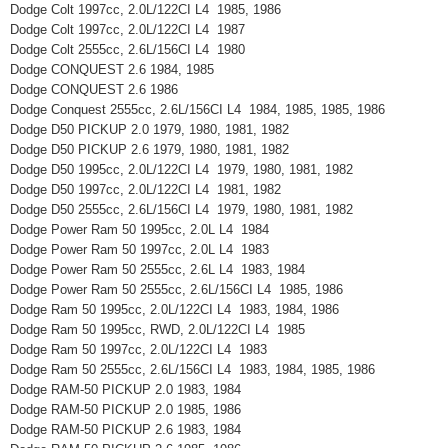
Dodge Colt 1997cc, 2.0L/122CI L4 1985, 1986
Dodge Colt 1997cc, 2.0L/122CI L4 1987
Dodge Colt 2555cc, 2.6L/156CI L4 1980
Dodge CONQUEST 2.6 1984, 1985
Dodge CONQUEST 2.6 1986
Dodge Conquest 2555cc, 2.6L/156CI L4 1984, 1985, 1985, 1986
Dodge D50 PICKUP 2.0 1979, 1980, 1981, 1982
Dodge D50 PICKUP 2.6 1979, 1980, 1981, 1982
Dodge D50 1995cc, 2.0L/122CI L4 1979, 1980, 1981, 1982
Dodge D50 1997cc, 2.0L/122CI L4 1981, 1982
Dodge D50 2555cc, 2.6L/156CI L4 1979, 1980, 1981, 1982
Dodge Power Ram 50 1995cc, 2.0L L4 1984
Dodge Power Ram 50 1997cc, 2.0L L4 1983
Dodge Power Ram 50 2555cc, 2.6L L4 1983, 1984
Dodge Power Ram 50 2555cc, 2.6L/156CI L4 1985, 1986
Dodge Ram 50 1995cc, 2.0L/122CI L4 1983, 1984, 1986
Dodge Ram 50 1995cc, RWD, 2.0L/122CI L4 1985
Dodge Ram 50 1997cc, 2.0L/122CI L4 1983
Dodge Ram 50 2555cc, 2.6L/156CI L4 1983, 1984, 1985, 1986
Dodge RAM-50 PICKUP 2.0 1983, 1984
Dodge RAM-50 PICKUP 2.0 1985, 1986
Dodge RAM-50 PICKUP 2.6 1983, 1984