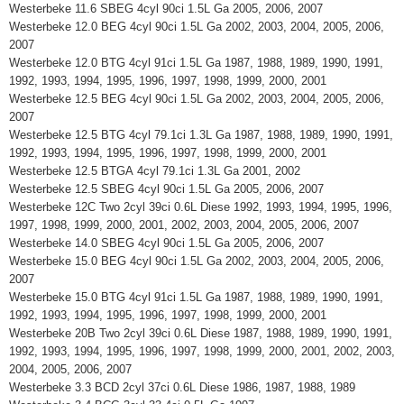
Westerbeke 11.6 SBEG 4cyl 90ci 1.5L Ga 2005, 2006, 2007
Westerbeke 12.0 BEG 4cyl 90ci 1.5L Ga 2002, 2003, 2004, 2005, 2006,
2007
Westerbeke 12.0 BTG 4cyl 91ci 1.5L Ga 1987, 1988, 1989, 1990, 1991,
1992, 1993, 1994, 1995, 1996, 1997, 1998, 1999, 2000, 2001
Westerbeke 12.5 BEG 4cyl 90ci 1.5L Ga 2002, 2003, 2004, 2005, 2006,
2007
Westerbeke 12.5 BTG 4cyl 79.1ci 1.3L Ga 1987, 1988, 1989, 1990, 1991,
1992, 1993, 1994, 1995, 1996, 1997, 1998, 1999, 2000, 2001
Westerbeke 12.5 BTGA 4cyl 79.1ci 1.3L Ga 2001, 2002
Westerbeke 12.5 SBEG 4cyl 90ci 1.5L Ga 2005, 2006, 2007
Westerbeke 12C Two 2cyl 39ci 0.6L Diese 1992, 1993, 1994, 1995, 1996,
1997, 1998, 1999, 2000, 2001, 2002, 2003, 2004, 2005, 2006, 2007
Westerbeke 14.0 SBEG 4cyl 90ci 1.5L Ga 2005, 2006, 2007
Westerbeke 15.0 BEG 4cyl 90ci 1.5L Ga 2002, 2003, 2004, 2005, 2006,
2007
Westerbeke 15.0 BTG 4cyl 91ci 1.5L Ga 1987, 1988, 1989, 1990, 1991,
1992, 1993, 1994, 1995, 1996, 1997, 1998, 1999, 2000, 2001
Westerbeke 20B Two 2cyl 39ci 0.6L Diese 1987, 1988, 1989, 1990, 1991,
1992, 1993, 1994, 1995, 1996, 1997, 1998, 1999, 2000, 2001, 2002, 2003,
2004, 2005, 2006, 2007
Westerbeke 3.3 BCD 2cyl 37ci 0.6L Diese 1986, 1987, 1988, 1989