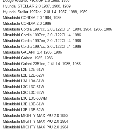
Dodge RAM-50 PICKUP 2.6 1985, 1986
Hyundai STELLAR 2.0 1987, 1988, 1989
Hyundai Stellar 1997cc, 2.0L L4 1987, 1988, 1989
Mitsubishi CORDIA 2.0 1984, 1985
Mitsubishi CORDIA 2.0 1986
Mitsubishi Cordia 1997cc, 2.0L/122CI L4 1984, 1984, 1985, 1986
Mitsubishi Cordia 1997cc, 2.0L/122CI L4 1986
Mitsubishi Cordia 1997cc, 2.0L/122CI L4 1986
Mitsubishi Cordia 1997cc, 2.0L/122CI L4 1986
Mitsubishi GALANT 2.4 1985, 1986
Mitsubishi Galant 1985, 1986
Mitsubishi Galant 2351cc, 2.4L L4 1985, 1986
Mitsubishi L2E L2E-61W
Mitsubishi L2E L2E-62W
Mitsubishi L3A L3A-61W
Mitsubishi L3C L3C-61W
Mitsubishi L3C L3C-62W
Mitsubishi L3C L3C-63WM
Mitsubishi L3E L3E-61W
Mitsubishi L3E L3E-62W
Mitsubishi MIGHTY MAX P/U 2.0 1983
Mitsubishi MIGHTY MAX P/U 2.0 1984
Mitsubishi MIGHTY MAX P/U 2.0 1984