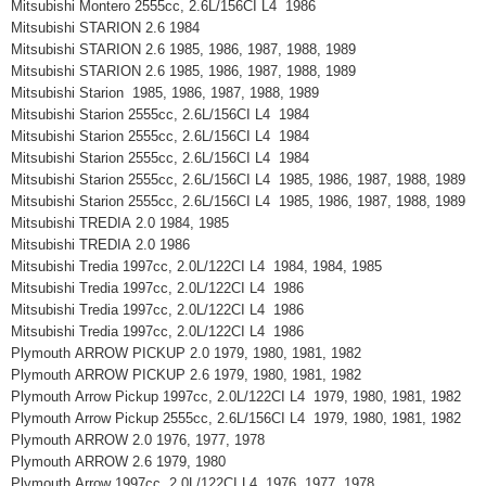
Mitsubishi Montero 2555cc, 2.6L/156CI L4 1986
Mitsubishi STARION 2.6 1984
Mitsubishi STARION 2.6 1985, 1986, 1987, 1988, 1989
Mitsubishi STARION 2.6 1985, 1986, 1987, 1988, 1989
Mitsubishi Starion 1985, 1986, 1987, 1988, 1989
Mitsubishi Starion 2555cc, 2.6L/156CI L4 1984
Mitsubishi Starion 2555cc, 2.6L/156CI L4 1984
Mitsubishi Starion 2555cc, 2.6L/156CI L4 1984
Mitsubishi Starion 2555cc, 2.6L/156CI L4 1985, 1986, 1987, 1988, 1989
Mitsubishi Starion 2555cc, 2.6L/156CI L4 1985, 1986, 1987, 1988, 1989
Mitsubishi TREDIA 2.0 1984, 1985
Mitsubishi TREDIA 2.0 1986
Mitsubishi Tredia 1997cc, 2.0L/122CI L4 1984, 1984, 1985
Mitsubishi Tredia 1997cc, 2.0L/122CI L4 1986
Mitsubishi Tredia 1997cc, 2.0L/122CI L4 1986
Mitsubishi Tredia 1997cc, 2.0L/122CI L4 1986
Plymouth ARROW PICKUP 2.0 1979, 1980, 1981, 1982
Plymouth ARROW PICKUP 2.6 1979, 1980, 1981, 1982
Plymouth Arrow Pickup 1997cc, 2.0L/122CI L4 1979, 1980, 1981, 1982
Plymouth Arrow Pickup 2555cc, 2.6L/156CI L4 1979, 1980, 1981, 1982
Plymouth ARROW 2.0 1976, 1977, 1978
Plymouth ARROW 2.6 1979, 1980
Plymouth Arrow 1997cc, 2.0L/122CI L4 1976, 1977, 1978