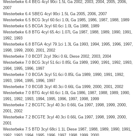
Westerbeke 6.4 BEG 4cyl 90ci 1.5L Ga 2002, 2003, 2004, 2005, 2006,
2007
Westerbeke 6.4 SBEG 4cyl 90ci 1.5L Ga 2005, 2006, 2007
Westerbeke 6.5 BCG 3cyl 60.6ci 1.0L Ga 1985, 1986, 1987, 1988, 1989
Westerbeke 6.5 BCGA 3cyl 60.6ci 1.0L Ga 1988, 1989
Westerbeke 6.8 BTG 4cyl 65.4ci 1.07L Ga 1987, 1988, 1989, 1990, 1991,
1992, 1993
Westerbeke 6.8 BTGA 4cyl 79.1ci 1.3L Ga 1993, 1994, 1995, 1996, 1997,
1998, 1999, 2000, 2001, 2002
Westerbeke 7.0 BCDT 2cyl 39ci 0.6L Diese 2002, 2003, 2004
Westerbeke 7.0 BCG 3cyl 51.6ci 0.85L Ga 1989, 1990, 1991, 1992, 1993,
1994, 1995, 1996, 1997
Westerbeke 7.0 BCGA 3cyl 51.6ci 0.85L Ga 1989, 1990, 1991, 1992,
1993, 1994, 1995, 1996, 1997
Westerbeke 7.0 BCGB 3cyl 40.3ci 0.66L Ga 1999, 2000, 2001, 2002
Westerbeke 7.0 BTG 4cyl 60.6ci 1.0L Ga 1986, 1987, 1988, 1989, 1990,
1991, 1992, 1993, 1994, 1995, 1996, 1997, 1998, 1999
Westerbeke 7.2 BCGTC 3cyl 40.3ci 0.66L Ga 1997, 1998, 1999, 2000,
2001, 2002
Westerbeke 7.2 BCGTE 3cyl 40.3ci 0.66L Ga 1997, 1998, 1999, 2000,
2001
Westerbeke 7.5 BTD 3cyl 68ci 1.1L Diese 1987, 1988, 1989, 1990, 1991,
1992, 1993, 1994, 1995, 1996, 1997, 1998, 1999, 2000