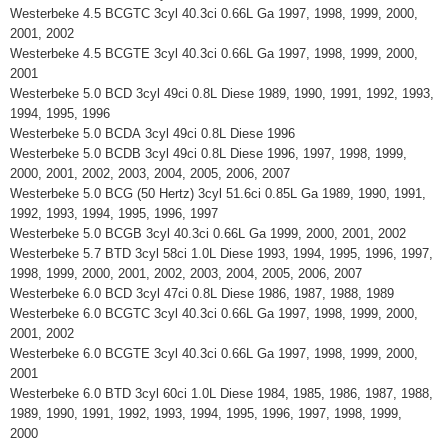
Westerbeke 4.5 BCGTC 3cyl 40.3ci 0.66L Ga 1997, 1998, 1999, 2000,
2001, 2002
Westerbeke 4.5 BCGTE 3cyl 40.3ci 0.66L Ga 1997, 1998, 1999, 2000,
2001
Westerbeke 5.0 BCD 3cyl 49ci 0.8L Diese 1989, 1990, 1991, 1992, 1993,
1994, 1995, 1996
Westerbeke 5.0 BCDA 3cyl 49ci 0.8L Diese 1996
Westerbeke 5.0 BCDB 3cyl 49ci 0.8L Diese 1996, 1997, 1998, 1999,
2000, 2001, 2002, 2003, 2004, 2005, 2006, 2007
Westerbeke 5.0 BCG (50 Hertz) 3cyl 51.6ci 0.85L Ga 1989, 1990, 1991,
1992, 1993, 1994, 1995, 1996, 1997
Westerbeke 5.0 BCGB 3cyl 40.3ci 0.66L Ga 1999, 2000, 2001, 2002
Westerbeke 5.7 BTD 3cyl 58ci 1.0L Diese 1993, 1994, 1995, 1996, 1997,
1998, 1999, 2000, 2001, 2002, 2003, 2004, 2005, 2006, 2007
Westerbeke 6.0 BCD 3cyl 47ci 0.8L Diese 1986, 1987, 1988, 1989
Westerbeke 6.0 BCGTC 3cyl 40.3ci 0.66L Ga 1997, 1998, 1999, 2000,
2001, 2002
Westerbeke 6.0 BCGTE 3cyl 40.3ci 0.66L Ga 1997, 1998, 1999, 2000,
2001
Westerbeke 6.0 BTD 3cyl 60ci 1.0L Diese 1984, 1985, 1986, 1987, 1988,
1989, 1990, 1991, 1992, 1993, 1994, 1995, 1996, 1997, 1998, 1999,
2000