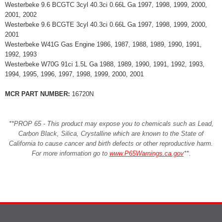
Westerbeke 9.6 BCGTC 3cyl 40.3ci 0.66L Ga 1997, 1998, 1999, 2000,
2001, 2002
Westerbeke 9.6 BCGTE 3cyl 40.3ci 0.66L Ga 1997, 1998, 1999, 2000,
2001
Westerbeke W41G Gas Engine 1986, 1987, 1988, 1989, 1990, 1991,
1992, 1993
Westerbeke W70G 91ci 1.5L Ga 1988, 1989, 1990, 1991, 1992, 1993,
1994, 1995, 1996, 1997, 1998, 1999, 2000, 2001
MCR PART NUMBER:
16720N
**PROP 65 - This product may expose you to chemicals such as Lead,
Carbon Black, Silica, Crystalline which are known to the State of
California to cause cancer and birth defects or other reproductive harm.
For more information go to
www.P65Warnings.ca.gov
**
.