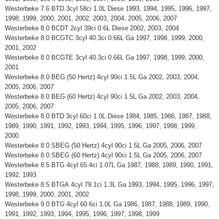
Westerbeke 7.6 BTD 3cyl 58ci 1.0L Diese 1993, 1994, 1995, 1996, 1997,
1998, 1999, 2000, 2001, 2002, 2003, 2004, 2005, 2006, 2007
Westerbeke 8.0 BCDT 2cyl 39ci 0.6L Diese 2002, 2003, 2004
Westerbeke 8.0 BCGTC 3cyl 40.3ci 0.66L Ga 1997, 1998, 1999, 2000,
2001, 2002
Westerbeke 8.0 BCGTE 3cyl 40.3ci 0.66L Ga 1997, 1998, 1999, 2000,
2001
Westerbeke 8.0 BEG (50 Hertz) 4cyl 90ci 1.5L Ga 2002, 2003, 2004,
2005, 2006, 2007
Westerbeke 8.0 BEG (60 Hertz) 4cyl 90ci 1.5L Ga 2002, 2003, 2004,
2005, 2006, 2007
Westerbeke 8.0 BTD 3cyl 60ci 1.0L Diese 1984, 1985, 1986, 1987, 1988,
1989, 1990, 1991, 1992, 1993, 1994, 1995, 1996, 1997, 1998, 1999,
2000
Westerbeke 8.0 SBEG (50 Hertz) 4cyl 90ci 1.5L Ga 2005, 2006, 2007
Westerbeke 8.0 SBEG (60 Hertz) 4cyl 90ci 1.5L Ga 2005, 2006, 2007
Westerbeke 8.5 BTG 4cyl 65.4ci 1.07L Ga 1987, 1988, 1989, 1990, 1991,
1992, 1993
Westerbeke 8.5 BTGA 4cyl 79.1ci 1.3L Ga 1993, 1994, 1995, 1996, 1997,
1998, 1999, 2000, 2001, 2002
Westerbeke 9.0 BTG 4cyl 60.6ci 1.0L Ga 1986, 1987, 1988, 1989, 1990,
1991, 1992, 1993, 1994, 1995, 1996, 1997, 1998, 1999