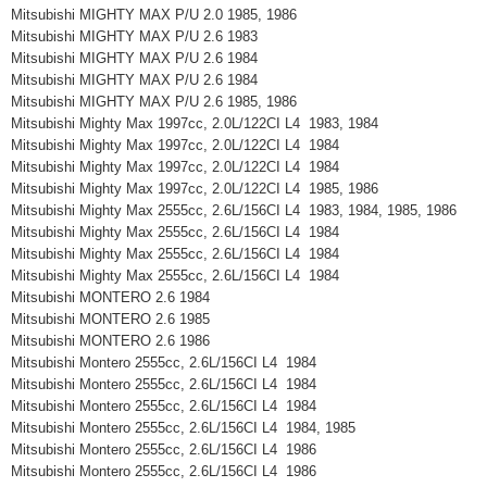
Mitsubishi MIGHTY MAX P/U 2.0 1985, 1986
Mitsubishi MIGHTY MAX P/U 2.6 1983
Mitsubishi MIGHTY MAX P/U 2.6 1984
Mitsubishi MIGHTY MAX P/U 2.6 1984
Mitsubishi MIGHTY MAX P/U 2.6 1985, 1986
Mitsubishi Mighty Max 1997cc, 2.0L/122CI L4 1983, 1984
Mitsubishi Mighty Max 1997cc, 2.0L/122CI L4 1984
Mitsubishi Mighty Max 1997cc, 2.0L/122CI L4 1984
Mitsubishi Mighty Max 1997cc, 2.0L/122CI L4 1985, 1986
Mitsubishi Mighty Max 2555cc, 2.6L/156CI L4 1983, 1984, 1985, 1986
Mitsubishi Mighty Max 2555cc, 2.6L/156CI L4 1984
Mitsubishi Mighty Max 2555cc, 2.6L/156CI L4 1984
Mitsubishi Mighty Max 2555cc, 2.6L/156CI L4 1984
Mitsubishi MONTERO 2.6 1984
Mitsubishi MONTERO 2.6 1985
Mitsubishi MONTERO 2.6 1986
Mitsubishi Montero 2555cc, 2.6L/156CI L4 1984
Mitsubishi Montero 2555cc, 2.6L/156CI L4 1984
Mitsubishi Montero 2555cc, 2.6L/156CI L4 1984
Mitsubishi Montero 2555cc, 2.6L/156CI L4 1984, 1985
Mitsubishi Montero 2555cc, 2.6L/156CI L4 1986
Mitsubishi Montero 2555cc, 2.6L/156CI L4 1986