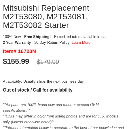
Mitsubishi Replacement
M2T53080, M2T53081,
M2T53082 Starter
100% New -
Free Shipping!
- Expedited rates available in cart
2-Year Warranty
- 30-Day Return Policy.
Learn More
Item# 16720N
$155.99
$179.99
Availability:
Usually ships the next business day
Out of stock / Call for availability
**All parts are 100% brand new and meet or exceed OEM
specifications.**
**Units may differ in color from listing photos and are for U.S. Models
only (unless otherwise noted)**
**Fitment information below is accurate to the best of our knowledge and