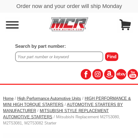
Search by part number:
Home
/
High Performance Automotive Units
/
HIGH PERFORMANCE &
MINI HIGH TORQUE STARTERS
/
AUTOMOTIVE STARTERS BY
MANUFACTURER
/
MITSUBISHI STYLE REPLACEMENT
AUTOMOTIVE STARTERS
/ Mitsubishi Replacement M2T53080,
M2T53081, M2T53082 Starter