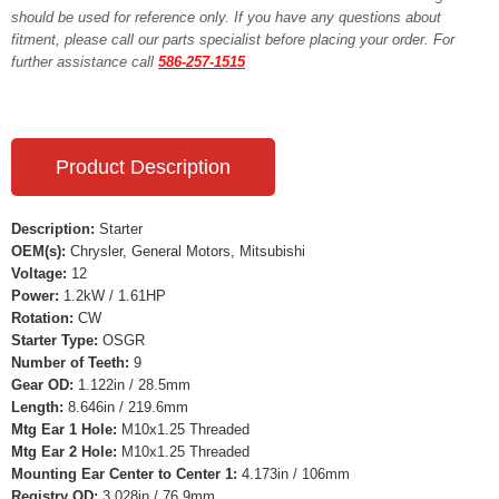
should be used for reference only. If you have any questions about
fitment, please call our parts specialist before placing your order. For
further assistance call
586-257-1515
Product Description
Description:
Starter
OEM(s):
Chrysler, General Motors, Mitsubishi
Voltage:
12
Power:
1.2kW / 1.61HP
Rotation:
CW
Starter Type:
OSGR
Number of Teeth:
9
Gear OD:
1.122in / 28.5mm
Length:
8.646in / 219.6mm
Mtg Ear 1 Hole:
M10x1.25 Threaded
Mtg Ear 2 Hole:
M10x1.25 Threaded
Mounting Ear Center to Center 1:
4.173in / 106mm
Registry OD:
3.028in / 76.9mm