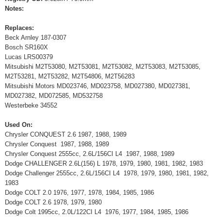
Notes:
Replaces:
Beck Arnley 187-0307
Bosch SR160X
Lucas LRS00379
Mitsubishi M2T53080, M2T53081, M2T53082, M2T53083, M2T53085,
M2T53281, M2T53282, M2T54806, M2T56283
Mitsubishi Motors MD023746, MD023758, MD027380, MD027381,
MD027382, MD072585, MD532758
Westerbeke 34552
Used On:
Chrysler CONQUEST 2.6 1987, 1988, 1989
Chrysler Conquest 1987, 1988, 1989
Chrysler Conquest 2555cc, 2.6L/156CI L4 1987, 1988, 1989
Dodge CHALLENGER 2.6L(156) L 1978, 1979, 1980, 1981, 1982, 1983
Dodge Challenger 2555cc, 2.6L/156CI L4 1978, 1979, 1980, 1981, 1982,
1983
Dodge COLT 2.0 1976, 1977, 1978, 1984, 1985, 1986
Dodge COLT 2.6 1978, 1979, 1980
Dodge Colt 1995cc, 2.0L/122CI L4 1976, 1977, 1984, 1985, 1986