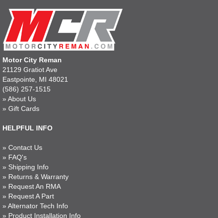
Motor City Reman
21129 Gratiot Ave
Eastpointe, MI 48021
(586) 257-1515
»
About Us
»
Gift Cards
HELPFUL INFO
»
Contact Us
»
FAQ's
»
Shipping Info
»
Returns & Warranty
»
Request An RMA
»
Request A Part
»
Alternator Tech Info
»
Product Installation Info