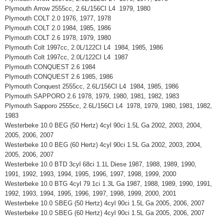
Plymouth Arrow 2555cc, 2.6L/156CI L4 1979, 1980
Plymouth COLT 2.0 1976, 1977, 1978
Plymouth COLT 2.0 1984, 1985, 1986
Plymouth COLT 2.6 1978, 1979, 1980
Plymouth Colt 1997cc, 2.0L/122CI L4 1984, 1985, 1986
Plymouth Colt 1997cc, 2.0L/122CI L4 1987
Plymouth CONQUEST 2.6 1984
Plymouth CONQUEST 2.6 1985, 1986
Plymouth Conquest 2555cc, 2.6L/156CI L4 1984, 1985, 1986
Plymouth SAPPORO 2.6 1978, 1979, 1980, 1981, 1982, 1983
Plymouth Sapporo 2555cc, 2.6L/156CI L4 1978, 1979, 1980, 1981, 1982,
1983
Westerbeke 10.0 BEG (50 Hertz) 4cyl 90ci 1.5L Ga 2002, 2003, 2004,
2005, 2006, 2007
Westerbeke 10.0 BEG (60 Hertz) 4cyl 90ci 1.5L Ga 2002, 2003, 2004,
2005, 2006, 2007
Westerbeke 10.0 BTD 3cyl 68ci 1.1L Diese 1987, 1988, 1989, 1990,
1991, 1992, 1993, 1994, 1995, 1996, 1997, 1998, 1999, 2000
Westerbeke 10.0 BTG 4cyl 79.1ci 1.3L Ga 1987, 1988, 1989, 1990, 1991,
1992, 1993, 1994, 1995, 1996, 1997, 1998, 1999, 2000, 2001
Westerbeke 10.0 SBEG (50 Hertz) 4cyl 90ci 1.5L Ga 2005, 2006, 2007
Westerbeke 10.0 SBEG (60 Hertz) 4cyl 90ci 1.5L Ga 2005, 2006, 2007