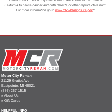
Carbon Black, Silica, Crystalline which are known to the State of
California to cause cancer and birth defects or other reproductive harm.
For more information go to
www.P65Warnings.ca.gov
**
.
Motor City Reman
21129 Gratiot Ave
Eastpointe, MI 48021
(586) 257-1515
»
About Us
»
Gift Cards
HELPFUL INFO