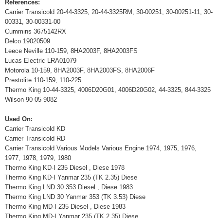
References:
Carrier Transicold 20-44-3325, 20-44-3325RM, 30-00251, 30-00251-11, 30-
00331, 30-00331-00
Cummins 3675142RX
Delco 19020509
Leece Neville 110-159, 8HA2003F, 8HA2003FS
Lucas Electric LRA01079
Motorola 10-159, 8HA2003F, 8HA2003FS, 8HA2006F
Prestolite 110-159, 110-225
Thermo King 10-44-3325, 4006D20G01, 4006D20G02, 44-3325, 844-3325
Wilson 90-05-9082
Used On:
Carrier Transicold KD
Carrier Transicold RD
Carrier Transicold Various Models Various Engine 1974, 1975, 1976,
1977, 1978, 1979, 1980
Thermo King KD-I 235 Diesel , Diese 1978
Thermo King KD-I Yanmar 235 (TK 2.35) Diese
Thermo King LND 30 353 Diesel , Diese 1983
Thermo King LND 30 Yanmar 353 (TK 3.53) Diese
Thermo King MD-I 235 Diesel , Diese 1983
Thermo King MD-I Yanmar 235 (TK 2.35) Diese