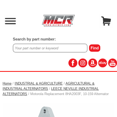
Search by part number:
Home
/
INDUSTRIAL & AGRICULTURE
/
AGRICULTURAL &
INDUSTRIAL ALTERNATORS
/
LEECE NEVILLE INDUSTRIAL
ALTERNATORS
/ Motorola Replacement 8HA2003F, 10-159 Alternator