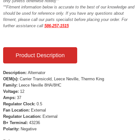
only (unless otherwise noted)**
**Fitment information below is accurate to the best of our knowledge and
should be used for reference only. If you have any questions about
fitment, please call our parts specialist before placing your order. For
further assistance call
586-257-1515
Product Description
Description:
Alternator
OEM(s):
Carrier Transicold, Leece Neville, Thermo King
Family:
Leece Neville 8HA/8HC
Voltage:
12
Amps:
37
Regulator Clock:
0.5
Fan Location:
External
Regulator Location:
External
B+ Terminal:
43236
Polarity:
Negative