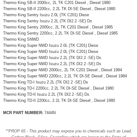
Thermo King SB-II 2000cc, 2L TK C201 Diesel , Diesel 1980
Thermo King SB-II 2200cc, 2.2L TK DI-SE Diesel , Diesel 1980
Thermo King Sentry Isuzu 2.0L (TK C201) Diese
Thermo King Sentry Isuzu 2.2L (TK DI2.2 -SE) Ds
Thermo King Sentry 2000cc, 2L TK C201 Diesel , Diesel 1985
Thermo King Sentry 2200cc, 2.2L TK DI-SE Diesel , Diesel 1985
Thermo King SNWD
Thermo King Super NWD Isuzu 2.0L (TK C201) Diese
Thermo King Super NWD Isuzu 2.0L (TK C201) Diese
Thermo King Super NWD Isuzu 2.2L (TK DI2.2 -SE) Ds
Thermo King Super NWD Isuzu 2.2L (TK DI2.2 -SE) Ds
Thermo King Super NWD 2000cc, 2L TK C201 Diesel , Diesel 1984
Thermo King Super NWD 2200cc, 2.2L TK DI-SE Diesel , Diesel 1984
Thermo King TD-I Isuzu 2.2L (TK DI2.2 -SE) Ds
Thermo King TD-I 2200cc, 2.2L TK DI-SE Diesel , Diesel 1980
Thermo King TD-II Isuzu 2.2L (TK DI2.2 -SE) Ds
Thermo King TD-II 2200cc, 2.2L TK DI-SE Diesel , Diesel 1980
MCR PART NUMBER:
7444N
**PROP 65 - This product may expose you to chemicals such as Lead,