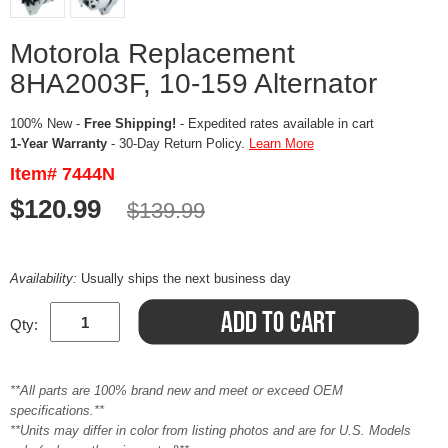
Motorola Replacement
8HA2003F, 10-159 Alternator
100% New -
Free Shipping!
- Expedited rates available in cart
1-Year Warranty
- 30-Day Return Policy.
Learn More
Item# 7444N
$120.99
$139.99
Availability:
Usually ships the next business day
Qty:
**All parts are 100% brand new and meet or exceed OEM
specifications.**
**Units may differ in color from listing photos and are for U.S. Models