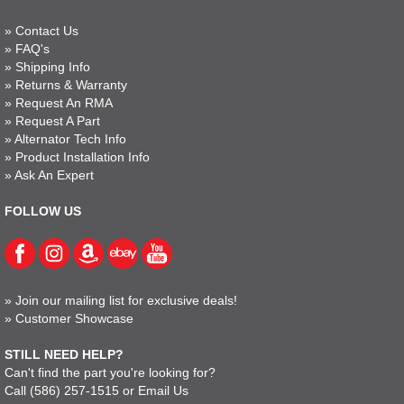
»
Contact Us
»
FAQ's
»
Shipping Info
»
Returns & Warranty
»
Request An RMA
»
Request A Part
»
Alternator Tech Info
»
Product Installation Info
»
Ask An Expert
FOLLOW US
»
Join our mailing list for exclusive deals!
»
Customer Showcase
STILL NEED HELP?
Can't find the part you're looking for?
Call
(586) 257-1515
or
Email Us