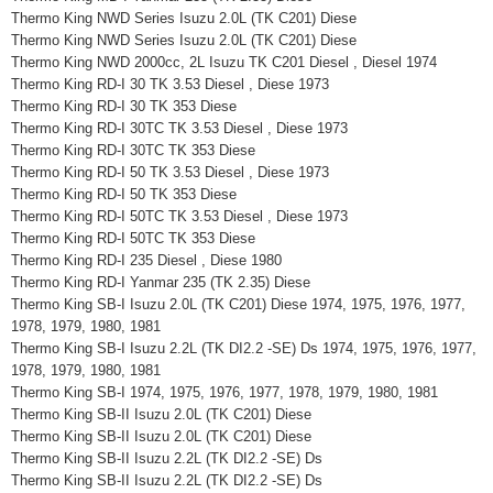
Thermo King NWD Series Isuzu 2.0L (TK C201) Diese
Thermo King NWD Series Isuzu 2.0L (TK C201) Diese
Thermo King NWD 2000cc, 2L Isuzu TK C201 Diesel , Diesel 1974
Thermo King RD-I 30 TK 3.53 Diesel , Diese 1973
Thermo King RD-I 30 TK 353 Diese
Thermo King RD-I 30TC TK 3.53 Diesel , Diese 1973
Thermo King RD-I 30TC TK 353 Diese
Thermo King RD-I 50 TK 3.53 Diesel , Diese 1973
Thermo King RD-I 50 TK 353 Diese
Thermo King RD-I 50TC TK 3.53 Diesel , Diese 1973
Thermo King RD-I 50TC TK 353 Diese
Thermo King RD-I 235 Diesel , Diese 1980
Thermo King RD-I Yanmar 235 (TK 2.35) Diese
Thermo King SB-I Isuzu 2.0L (TK C201) Diese 1974, 1975, 1976, 1977,
1978, 1979, 1980, 1981
Thermo King SB-I Isuzu 2.2L (TK DI2.2 -SE) Ds 1974, 1975, 1976, 1977,
1978, 1979, 1980, 1981
Thermo King SB-I 1974, 1975, 1976, 1977, 1978, 1979, 1980, 1981
Thermo King SB-II Isuzu 2.0L (TK C201) Diese
Thermo King SB-II Isuzu 2.0L (TK C201) Diese
Thermo King SB-II Isuzu 2.2L (TK DI2.2 -SE) Ds
Thermo King SB-II Isuzu 2.2L (TK DI2.2 -SE) Ds