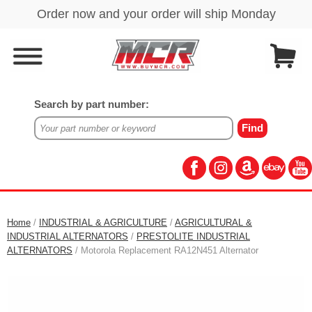
Search by part number:
Home
/
INDUSTRIAL & AGRICULTURE
/
AGRICULTURAL &
INDUSTRIAL ALTERNATORS
/
PRESTOLITE INDUSTRIAL
ALTERNATORS
/ Motorola Replacement RA12N451 Alternator