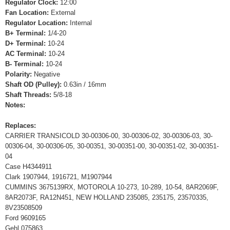
Regulator Clock:
12:00
Fan Location:
External
Regulator Location:
Internal
B+ Terminal:
1/4-20
D+ Terminal:
10-24
AC Terminal:
10-24
B- Terminal:
10-24
Polarity:
Negative
Shaft OD (Pulley):
0.63in / 16mm
Shaft Threads:
5/8-18
Notes:
Replaces:
CARRIER TRANSICOLD 30-00306-00, 30-00306-02, 30-00306-03, 30-
00306-04, 30-00306-05, 30-00351, 30-00351-00, 30-00351-02, 30-00351-
04
Case H4344911
Clark 1907944, 1916721, M1907944
CUMMINS 3675139RX, MOTOROLA 10-273, 10-289, 10-54, 8AR2069F,
8AR2073F, RA12N451, NEW HOLLAND 235085, 235175, 23570335,
8V23508509
Ford 9609165
Gehl 075863