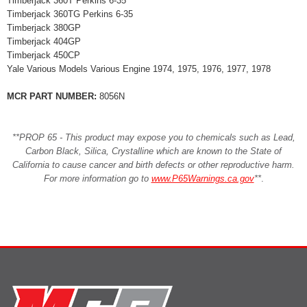
Timberjack 360T Perkins 6-35
Timberjack 360TG Perkins 6-35
Timberjack 380GP
Timberjack 404GP
Timberjack 450CP
Yale Various Models Various Engine 1974, 1975, 1976, 1977, 1978
MCR PART NUMBER:
8056N
**PROP 65 - This product may expose you to chemicals such as Lead,
Carbon Black, Silica, Crystalline which are known to the State of
California to cause cancer and birth defects or other reproductive harm.
For more information go to
www.P65Warnings.ca.gov
**
.