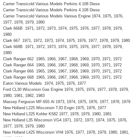
Carrier Transicold Various Models Perkins 4.108 Diese
Carrier Transicold Various Models Perkins 4.108 Diese
Carrier Transicold Various Models Various Engine 1974, 1975, 1976,
1977, 1978, 1979, 1980
Clark 666B 1971, 1972, 1973, 1974, 1975, 1976, 1977, 1978, 1979,
1980
Clark 667 1971, 1972, 1973, 1974, 1975, 1976, 1977, 1978, 1979, 1980
Clark 668B 1971, 1972, 1973, 1974, 1975, 1976, 1977, 1978, 1979,
1980
Clark Ranger 662 1965, 1966, 1967, 1968, 1969, 1970, 1971, 1972
Clark Ranger 664 1965, 1966, 1967, 1968, 1969, 1970, 1971, 1972
Clark Ranger 666 1965, 1966, 1967, 1968, 1969, 1970, 1971, 1972
Clark Ranger 668 1965, 1966, 1967, 1968, 1969, 1970, 1971, 1972
Eaton Various Models 1974, 1975, 1976, 1977
Ford CL30 Wisconsin Gas Engine 1974, 1975, 1976, 1977, 1978, 1979,
1980, 1981, 1982, 1983
Massey Ferguson MF-655 Al 1973, 1974, 1975, 1976, 1977, 1978, 1979
New Holland L225 Wisconsin TJD Engin 1975, 1976, 1977
New Holland L325 Kohler K582 1977, 1978, 1979, 1980, 1981
New Holland L35 Wisconsin VG4 1971, 1972, 1973, 1974, 1975, 1976,
1977, 1978, 1979, 1980
New Holland L425 Wisconsin VH4 1976, 1977, 1978, 1979, 1980, 1981,