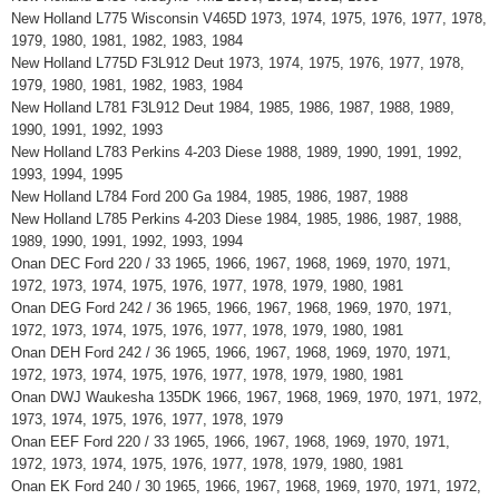
New Holland L775 Wisconsin V465D 1973, 1974, 1975, 1976, 1977, 1978,
1979, 1980, 1981, 1982, 1983, 1984
New Holland L775D F3L912 Deut 1973, 1974, 1975, 1976, 1977, 1978,
1979, 1980, 1981, 1982, 1983, 1984
New Holland L781 F3L912 Deut 1984, 1985, 1986, 1987, 1988, 1989,
1990, 1991, 1992, 1993
New Holland L783 Perkins 4-203 Diese 1988, 1989, 1990, 1991, 1992,
1993, 1994, 1995
New Holland L784 Ford 200 Ga 1984, 1985, 1986, 1987, 1988
New Holland L785 Perkins 4-203 Diese 1984, 1985, 1986, 1987, 1988,
1989, 1990, 1991, 1992, 1993, 1994
Onan DEC Ford 220 / 33 1965, 1966, 1967, 1968, 1969, 1970, 1971,
1972, 1973, 1974, 1975, 1976, 1977, 1978, 1979, 1980, 1981
Onan DEG Ford 242 / 36 1965, 1966, 1967, 1968, 1969, 1970, 1971,
1972, 1973, 1974, 1975, 1976, 1977, 1978, 1979, 1980, 1981
Onan DEH Ford 242 / 36 1965, 1966, 1967, 1968, 1969, 1970, 1971,
1972, 1973, 1974, 1975, 1976, 1977, 1978, 1979, 1980, 1981
Onan DWJ Waukesha 135DK 1966, 1967, 1968, 1969, 1970, 1971, 1972,
1973, 1974, 1975, 1976, 1977, 1978, 1979
Onan EEF Ford 220 / 33 1965, 1966, 1967, 1968, 1969, 1970, 1971,
1972, 1973, 1974, 1975, 1976, 1977, 1978, 1979, 1980, 1981
Onan EK Ford 240 / 30 1965, 1966, 1967, 1968, 1969, 1970, 1971, 1972,