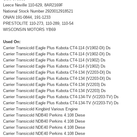
Leece Neville 110-629, 8AR2169F
National Stock Number 2920012918521
ONAN 191-0844, 191-1233
PRESTOLITE 110-273, 110-289, 110-54
WISCONSIN MOTORS YB69
Used On:
Carrier Transicold Eagle Plus Kubota CT4-114 (V1902-DI) Ds
Carrier Transicold Eagle Plus Kubota CT4-114 (V1902-DI) Ds
Carrier Transicold Eagle Plus Kubota CT4-114 (V1902) Ds
Carrier Transicold Eagle Plus Kubota CT4-114 (V1902) Ds
Carrier Transicold Eagle Plus Kubota CT4-134 (V2203-DI) Ds
Carrier Transicold Eagle Plus Kubota CT4-134 (V2203-DI) Ds
Carrier Transicold Eagle Plus Kubota CT4-134 (V2203) Ds
Carrier Transicold Eagle Plus Kubota CT4-134 (V2203) Ds
Carrier Transicold Eagle Plus Kubota CT4-134-TV (V2203-TV) Ds
Carrier Transicold Eagle Plus Kubota CT4-134-TV (V2203-TV) Ds
Carrier Transicold Kingbird Various Engine
Carrier Transicold NDB40 Perkins 4.108 Diese
Carrier Transicold NDB40 Perkins 4.108 Diese
Carrier Transicold NDE40 Perkins 4.108 Diese
Carrier Transicold NDE40 Perkins 4.108 Diese