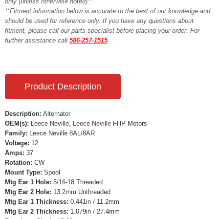
only (unless otherwise noted)**
**Fitment information below is accurate to the best of our knowledge and
should be used for reference only. If you have any questions about
fitment, please call our parts specialist before placing your order. For
further assistance call
586-257-1515
Product Description
Description:
Alternator
OEM(s):
Leece Neville, Leece Neville FHP Motors
Family:
Leece Neville 8AL/8AR
Voltage:
12
Amps:
37
Rotation:
CW
Mount Type:
Spool
Mtg Ear 1 Hole:
5/16-18 Threaded
Mtg Ear 2 Hole:
13.2mm Unthreaded
Mtg Ear 1 Thickness:
0.441in / 11.2mm
Mtg Ear 2 Thickness:
1.079in / 27.4mm