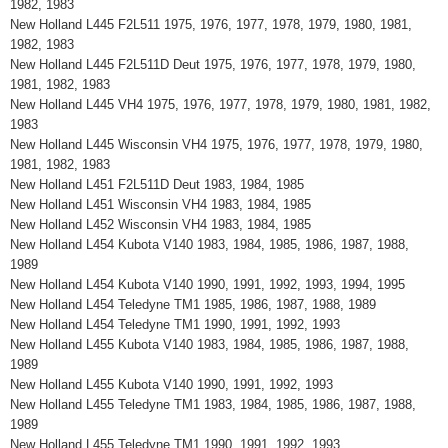
1982, 1983
New Holland L445 F2L511 1975, 1976, 1977, 1978, 1979, 1980, 1981,
1982, 1983
New Holland L445 F2L511D Deut 1975, 1976, 1977, 1978, 1979, 1980,
1981, 1982, 1983
New Holland L445 VH4 1975, 1976, 1977, 1978, 1979, 1980, 1981, 1982,
1983
New Holland L445 Wisconsin VH4 1975, 1976, 1977, 1978, 1979, 1980,
1981, 1982, 1983
New Holland L451 F2L511D Deut 1983, 1984, 1985
New Holland L451 Wisconsin VH4 1983, 1984, 1985
New Holland L452 Wisconsin VH4 1983, 1984, 1985
New Holland L454 Kubota V140 1983, 1984, 1985, 1986, 1987, 1988,
1989
New Holland L454 Kubota V140 1990, 1991, 1992, 1993, 1994, 1995
New Holland L454 Teledyne TM1 1985, 1986, 1987, 1988, 1989
New Holland L454 Teledyne TM1 1990, 1991, 1992, 1993
New Holland L455 Kubota V140 1983, 1984, 1985, 1986, 1987, 1988,
1989
New Holland L455 Kubota V140 1990, 1991, 1992, 1993
New Holland L455 Teledyne TM1 1983, 1984, 1985, 1986, 1987, 1988,
1989
New Holland L455 Teledyne TM1 1990, 1991, 1992, 1993