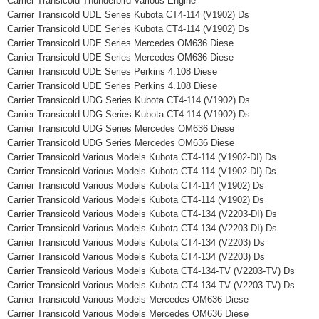
Carrier Transicold Thunderbird Various Engine
Carrier Transicold UDE Series Kubota CT4-114 (V1902) Ds
Carrier Transicold UDE Series Kubota CT4-114 (V1902) Ds
Carrier Transicold UDE Series Mercedes OM636 Diese
Carrier Transicold UDE Series Mercedes OM636 Diese
Carrier Transicold UDE Series Perkins 4.108 Diese
Carrier Transicold UDE Series Perkins 4.108 Diese
Carrier Transicold UDG Series Kubota CT4-114 (V1902) Ds
Carrier Transicold UDG Series Kubota CT4-114 (V1902) Ds
Carrier Transicold UDG Series Mercedes OM636 Diese
Carrier Transicold UDG Series Mercedes OM636 Diese
Carrier Transicold Various Models Kubota CT4-114 (V1902-DI) Ds
Carrier Transicold Various Models Kubota CT4-114 (V1902-DI) Ds
Carrier Transicold Various Models Kubota CT4-114 (V1902) Ds
Carrier Transicold Various Models Kubota CT4-114 (V1902) Ds
Carrier Transicold Various Models Kubota CT4-134 (V2203-DI) Ds
Carrier Transicold Various Models Kubota CT4-134 (V2203-DI) Ds
Carrier Transicold Various Models Kubota CT4-134 (V2203) Ds
Carrier Transicold Various Models Kubota CT4-134 (V2203) Ds
Carrier Transicold Various Models Kubota CT4-134-TV (V2203-TV) Ds
Carrier Transicold Various Models Kubota CT4-134-TV (V2203-TV) Ds
Carrier Transicold Various Models Mercedes OM636 Diese
Carrier Transicold Various Models Mercedes OM636 Diese