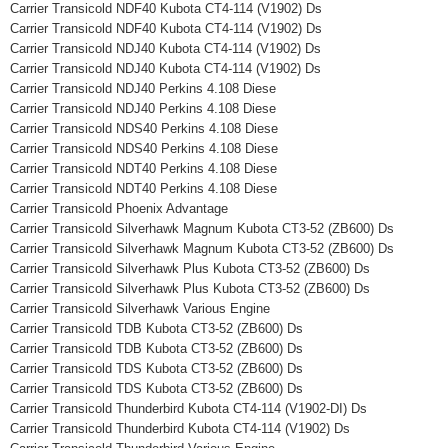
Carrier Transicold NDF40 Kubota CT4-114 (V1902) Ds
Carrier Transicold NDF40 Kubota CT4-114 (V1902) Ds
Carrier Transicold NDJ40 Kubota CT4-114 (V1902) Ds
Carrier Transicold NDJ40 Kubota CT4-114 (V1902) Ds
Carrier Transicold NDJ40 Perkins 4.108 Diese
Carrier Transicold NDJ40 Perkins 4.108 Diese
Carrier Transicold NDS40 Perkins 4.108 Diese
Carrier Transicold NDS40 Perkins 4.108 Diese
Carrier Transicold NDT40 Perkins 4.108 Diese
Carrier Transicold NDT40 Perkins 4.108 Diese
Carrier Transicold Phoenix Advantage
Carrier Transicold Silverhawk Magnum Kubota CT3-52 (ZB600) Ds
Carrier Transicold Silverhawk Magnum Kubota CT3-52 (ZB600) Ds
Carrier Transicold Silverhawk Plus Kubota CT3-52 (ZB600) Ds
Carrier Transicold Silverhawk Plus Kubota CT3-52 (ZB600) Ds
Carrier Transicold Silverhawk Various Engine
Carrier Transicold TDB Kubota CT3-52 (ZB600) Ds
Carrier Transicold TDB Kubota CT3-52 (ZB600) Ds
Carrier Transicold TDS Kubota CT3-52 (ZB600) Ds
Carrier Transicold TDS Kubota CT3-52 (ZB600) Ds
Carrier Transicold Thunderbird Kubota CT4-114 (V1902-DI) Ds
Carrier Transicold Thunderbird Kubota CT4-114 (V1902) Ds