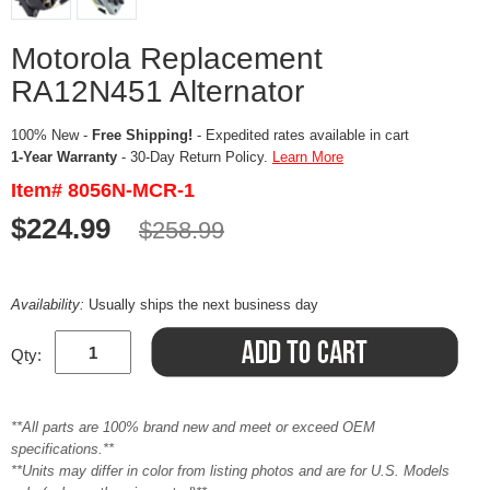
Motorola Replacement
RA12N451 Alternator
100% New -
Free Shipping!
- Expedited rates available in cart
1-Year Warranty
- 30-Day Return Policy.
Learn More
Item# 8056N-MCR-1
$224.99
$258.99
Availability:
Usually ships the next business day
Qty:
**All parts are 100% brand new and meet or exceed OEM
specifications.**
**Units may differ in color from listing photos and are for U.S. Models