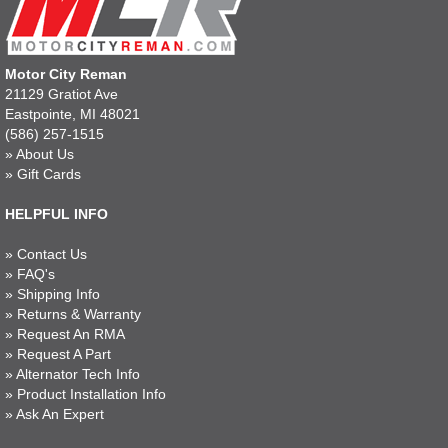
Motor City Reman
21129 Gratiot Ave
Eastpointe, MI 48021
(586) 257-1515
»
About Us
»
Gift Cards
HELPFUL INFO
»
Contact Us
»
FAQ's
»
Shipping Info
»
Returns & Warranty
»
Request An RMA
»
Request A Part
»
Alternator Tech Info
»
Product Installation Info
»
Ask An Expert