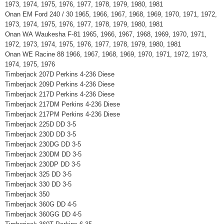
1973, 1974, 1975, 1976, 1977, 1978, 1979, 1980, 1981
Onan EM Ford 240 / 30 1965, 1966, 1967, 1968, 1969, 1970, 1971, 1972,
1973, 1974, 1975, 1976, 1977, 1978, 1979, 1980, 1981
Onan WA Waukesha F-81 1965, 1966, 1967, 1968, 1969, 1970, 1971,
1972, 1973, 1974, 1975, 1976, 1977, 1978, 1979, 1980, 1981
Onan WE Racine 88 1966, 1967, 1968, 1969, 1970, 1971, 1972, 1973,
1974, 1975, 1976
Timberjack 207D Perkins 4-236 Diese
Timberjack 209D Perkins 4-236 Diese
Timberjack 217D Perkins 4-236 Diese
Timberjack 217DM Perkins 4-236 Diese
Timberjack 217PM Perkins 4-236 Diese
Timberjack 225D DD 3-5
Timberjack 230D DD 3-5
Timberjack 230DG DD 3-5
Timberjack 230DM DD 3-5
Timberjack 230DP DD 3-5
Timberjack 325 DD 3-5
Timberjack 330 DD 3-5
Timberjack 350
Timberjack 360G DD 4-5
Timberjack 360GG DD 4-5