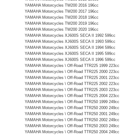
YAMAHA Motorcycles TW200 2016 196cc
YAMAHA Motorcycles TW200 2017 196cc
YAMAHA Motorcycles TW200 2018 196cc
YAMAHA Motorcycles TW200 2019 196cc
YAMAHA Motorcycles TW200 2020 196cc
YAMAHA Motorcycles XJ600S SECA II 1992 599cc
YAMAHA Motorcycles XJ600S SECA II 1993 599cc
YAMAHA Motorcycles XJ600S SECA II 1994 599cc
YAMAHA Motorcycles XJ600S SECA II 1995 599cc
YAMAHA Motorcycles XJ600S SECA II 1996 599cc
YAMAHA Motorcycles \ Off-Road TTR225 1999 223cc
YAMAHA Motorcycles \ Off-Road TTR225 2000 223cc
YAMAHA Motorcycles \ Off-Road TTR225 2001 223cc
YAMAHA Motorcycles \ Off-Road TTR225 2002 223cc
YAMAHA Motorcycles \ Off-Road TTR225 2003 223cc
YAMAHA Motorcycles \ Off-Road TTR225 2004 223cc
YAMAHA Motorcycles \ Off-Road TTR250 1999 249cc
YAMAHA Motorcycles \ Off-Road TTR250 2000 249cc
YAMAHA Motorcycles \ Off-Road TTR250 2001 249cc
YAMAHA Motorcycles \ Off-Road TTR250 2002 249cc
YAMAHA Motorcycles \ Off-Road TTR250 2003 249cc
YAMAHA Motorcycles \ Off-Road TTR250 2004 249cc