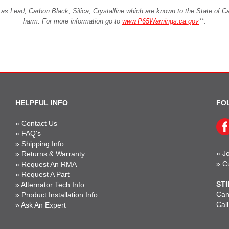
Lead, Carbon Black, Silica, Crystalline which are known to the State of Cali
harm. For more information go to
www.P65Warnings.ca.gov
**
.
HELPFUL INFO
FO
»
Contact Us
»
FAQ's
»
Shipping Info
»
Jo
»
Returns & Warranty
»
C
»
Request An RMA
»
Request A Part
STI
»
Alternator Tech Info
Can'
»
Product Installation Info
Cal
»
Ask An Expert