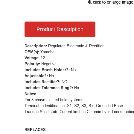
Product Description
Description:
Regulator, Electronic & Rectifier
OEM(s):
Yamaha
Voltage:
12
Polarity:
Negative
Includes Brush Holder?:
No
Adjustable?:
No
Includes Rectifier?:
NO
Includes Tolerance Ring?:
No
Notes:
For 3-phase excited field systems.
Terminal Indentification: S1, S2, S3, B+, Grounded Base
Transpo Solid state Current limiting Ceramic hybrid constructio
REPLACES