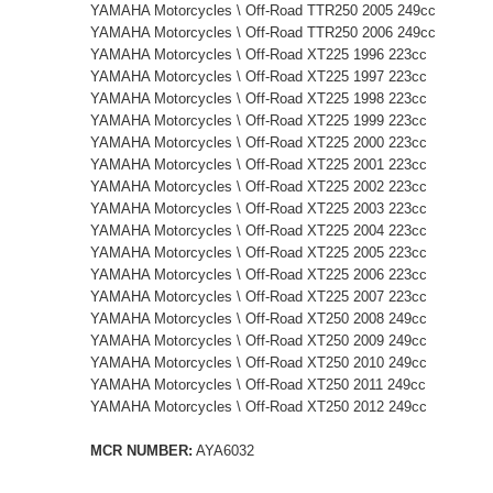
YAMAHA Motorcycles \ Off-Road TTR250 2005 249cc
YAMAHA Motorcycles \ Off-Road TTR250 2006 249cc
YAMAHA Motorcycles \ Off-Road XT225 1996 223cc
YAMAHA Motorcycles \ Off-Road XT225 1997 223cc
YAMAHA Motorcycles \ Off-Road XT225 1998 223cc
YAMAHA Motorcycles \ Off-Road XT225 1999 223cc
YAMAHA Motorcycles \ Off-Road XT225 2000 223cc
YAMAHA Motorcycles \ Off-Road XT225 2001 223cc
YAMAHA Motorcycles \ Off-Road XT225 2002 223cc
YAMAHA Motorcycles \ Off-Road XT225 2003 223cc
YAMAHA Motorcycles \ Off-Road XT225 2004 223cc
YAMAHA Motorcycles \ Off-Road XT225 2005 223cc
YAMAHA Motorcycles \ Off-Road XT225 2006 223cc
YAMAHA Motorcycles \ Off-Road XT225 2007 223cc
YAMAHA Motorcycles \ Off-Road XT250 2008 249cc
YAMAHA Motorcycles \ Off-Road XT250 2009 249cc
YAMAHA Motorcycles \ Off-Road XT250 2010 249cc
YAMAHA Motorcycles \ Off-Road XT250 2011 249cc
YAMAHA Motorcycles \ Off-Road XT250 2012 249cc
MCR NUMBER:
AYA6032