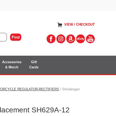
VIEW / CHECKOUT
Accessories
Gift
& Merch
Cards
ORCYCLE REGULATOR-RECTIFIERS
/ Shindengen
lacement SH629A-12