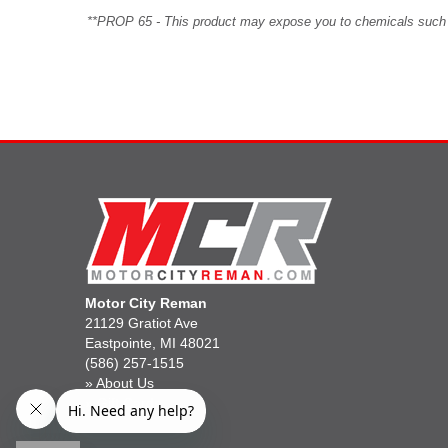
**PROP 65 - This product may expose you to chemicals such as 
Motor City Reman
21129 Gratiot Ave
Eastpointe, MI 48021
(586) 257-1515
»
About Us
»
Gift Cards