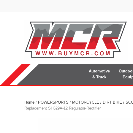
Automotive
Outdoo
& Truck
Equi
Home
/
POWERSPORTS
/
MOTORCYCLE / DIRT BIKE / SC
Replacement SH629A-12 Regulator-Rectifier