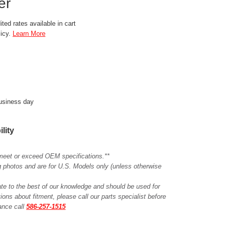
er
ted rates available in cart
licy.
Learn More
business day
ility
meet or exceed OEM specifications.**
ing photos and are for U.S. Models only (unless otherwise
ate to the best of our knowledge and should be used for
ions about fitment, please call our parts specialist before
tance call
586-257-1515