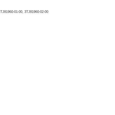
TJ81960-01-00, 3TJ81960-02-00