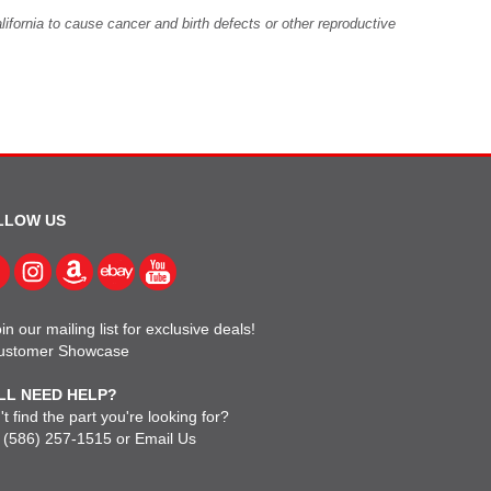
fornia to cause cancer and birth defects or other reproductive
LLOW US
in our mailing list for exclusive deals!
ustomer Showcase
LL NEED HELP?
t find the part you're looking for?
l
(586) 257-1515
or
Email Us