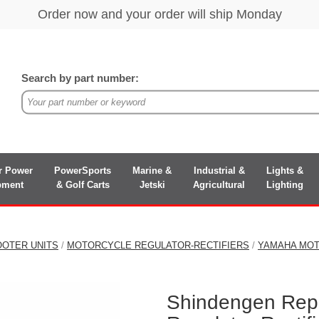
Search by part number:
r Power
PowerSports
Marine &
Industrial &
Lights &
pment
& Golf Carts
Jetski
Agricultural
Lighting
OOTER UNITS
/
MOTORCYCLE REGULATOR-RECTIFIERS
/
YAMAHA MOT
Shindengen Rep