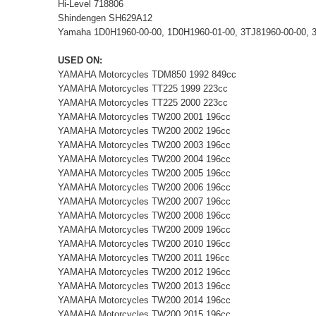
Hi-Level 718806
Shindengen SH629A12
Yamaha 1D0H1960-00-00, 1D0H1960-01-00, 3TJ81960-00-00, 3
USED ON:
YAMAHA Motorcycles TDM850 1992 849cc
YAMAHA Motorcycles TT225 1999 223cc
YAMAHA Motorcycles TT225 2000 223cc
YAMAHA Motorcycles TW200 2001 196cc
YAMAHA Motorcycles TW200 2002 196cc
YAMAHA Motorcycles TW200 2003 196cc
YAMAHA Motorcycles TW200 2004 196cc
YAMAHA Motorcycles TW200 2005 196cc
YAMAHA Motorcycles TW200 2006 196cc
YAMAHA Motorcycles TW200 2007 196cc
YAMAHA Motorcycles TW200 2008 196cc
YAMAHA Motorcycles TW200 2009 196cc
YAMAHA Motorcycles TW200 2010 196cc
YAMAHA Motorcycles TW200 2011 196cc
YAMAHA Motorcycles TW200 2012 196cc
YAMAHA Motorcycles TW200 2013 196cc
YAMAHA Motorcycles TW200 2014 196cc
YAMAHA Motorcycles TW200 2015 196cc