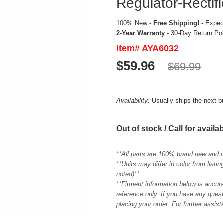
Regulator-Rectifi
100% New -
Free Shipping!
- Expedi
2-Year Warranty
- 30-Day Return Po
Item# AYA6032
$59.96
$69.99
Availability:
Usually ships the next 
Out of stock / Call for availab
**All parts are 100% brand new and 
**Units may differ in color from list
noted)**
**Fitment information below is accur
reference only. If you have any quest
placing your order. For further assis