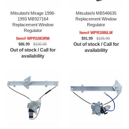
Mitsubishi Mirage 1996-
Mitsubishi MB546635
1993 MB927164
Replacement Window
Replacement Window
Regulator
Regulator
Item# WPR1086LM
Item# WPR1083RM
$91.99
$105.99
Out of stock / Call for
$86.99
$100.99
Out of stock / Call for
availability
availability