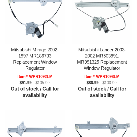
Mitsubishi Mirage 2002-
Mitsubishi Lancer 2003-
1997 MR186733
2002 MR503991,
Replacement Window
MR991325 Replacement
Regulator
Window Regulator
Item# WPR1092LM
Item# WPR1098LM
$91.99
$105.99
$86.99
$100.99
Out of stock / Call for
Out of stock / Call for
availability
availability