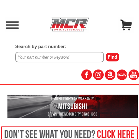
Search by part number: