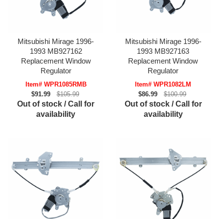
Mitsubishi Mirage 1996-
Mitsubishi Mirage 1996-
1993 MB927162
1993 MB927163
Replacement Window
Replacement Window
Regulator
Regulator
Item# WPR1085RMB
Item# WPR1082LM
$91.99
$105.99
$86.99
$100.99
Out of stock / Call for
Out of stock / Call for
availability
availability