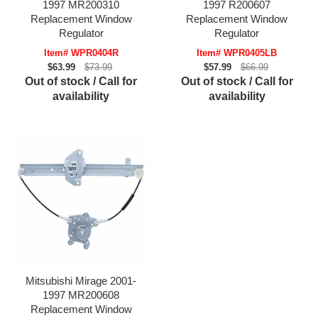
1997 MR200310
1997 R200607
Replacement Window
Replacement Window
Regulator
Regulator
Item# WPR0404R
Item# WPR0405LB
$63.99
$73.99
$57.99
$66.99
Out of stock / Call for
Out of stock / Call for
availability
availability
Mitsubishi Mirage 2001-
1997 MR200608
Replacement Window