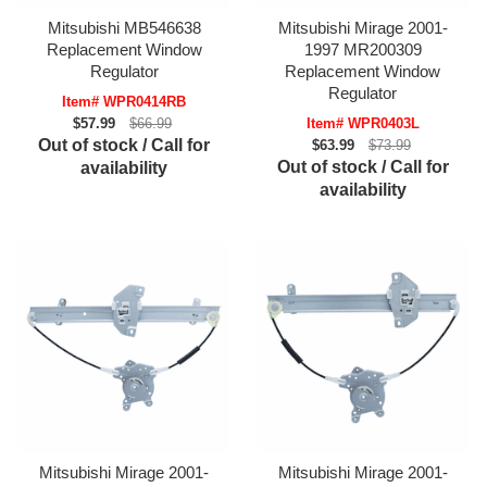
Mitsubishi MB546638
Mitsubishi Mirage 2001-
Replacement Window
1997 MR200309
Regulator
Replacement Window
Regulator
Item# WPR0414RB
$57.99
$66.99
Item# WPR0403L
Out of stock / Call for
$63.99
$73.99
Out of stock / Call for
availability
availability
Mitsubishi Mirage 2001-
Mitsubishi Mirage 2001-