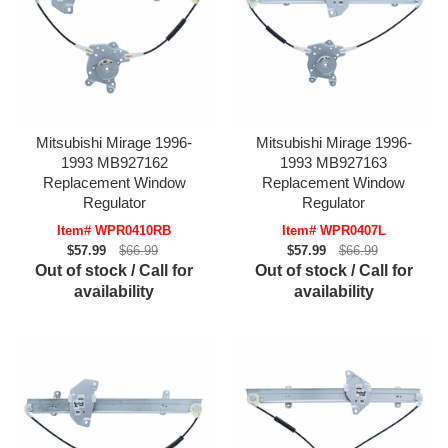
Mitsubishi Mirage 1996-
Mitsubishi Mirage 1996-
1993 MB927162
1993 MB927163
Replacement Window
Replacement Window
Regulator
Regulator
Item# WPR0410RB
Item# WPR0407L
$57.99
$66.99
$57.99
$66.99
Out of stock / Call for
Out of stock / Call for
availability
availability