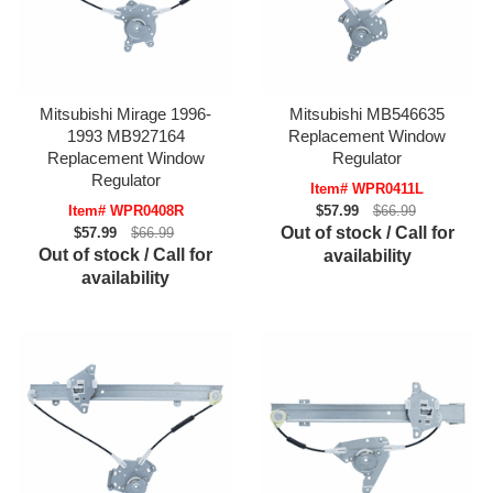
Mitsubishi Mirage 1996-
Mitsubishi MB546635
1993 MB927164
Replacement Window
Replacement Window
Regulator
Regulator
Item# WPR0411L
Item# WPR0408R
$57.99
$66.99
Out of stock / Call for
$57.99
$66.99
Out of stock / Call for
availability
availability