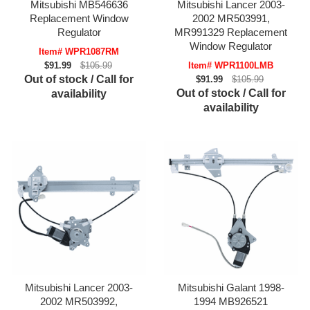
Mitsubishi MB546636
Mitsubishi Lancer 2003-
Replacement Window
2002 MR503991,
Regulator
MR991329 Replacement
Window Regulator
Item# WPR1087RM
$91.99
$105.99
Item# WPR1100LMB
Out of stock / Call for
$91.99
$105.99
Out of stock / Call for
availability
availability
Mitsubishi Lancer 2003-
Mitsubishi Galant 1998-
2002 MR503992,
1994 MB926521