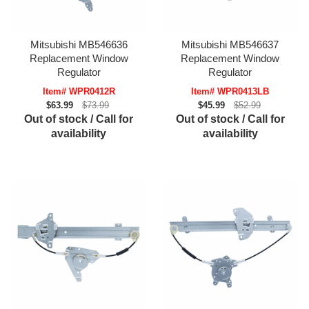
Mitsubishi MB546636
Mitsubishi MB546637
Replacement Window
Replacement Window
Regulator
Regulator
Item# WPR0412R
Item# WPR0413LB
$63.99
$73.99
$45.99
$52.99
Out of stock / Call for
Out of stock / Call for
availability
availability