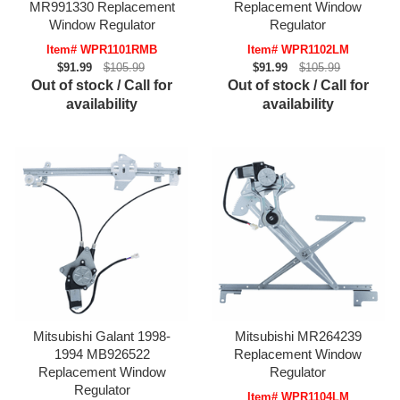
MR991330 Replacement
Replacement Window
Window Regulator
Regulator
Item# WPR1101RMB
Item# WPR1102LM
$91.99
$105.99
$91.99
$105.99
Out of stock / Call for
Out of stock / Call for
availability
availability
Mitsubishi Galant 1998-
Mitsubishi MR264239
1994 MB926522
Replacement Window
Replacement Window
Regulator
Regulator
Item# WPR1104LM