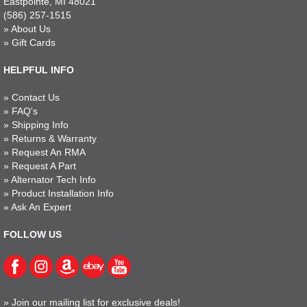
Eastpointe, MI 48021
(586) 257-1515
»
About Us
»
Gift Cards
HELPFUL INFO
»
Contact Us
»
FAQ's
»
Shipping Info
»
Returns & Warranty
»
Request An RMA
»
Request A Part
»
Alternator Tech Info
»
Product Installation Info
»
Ask An Expert
FOLLOW US
»
Join our mailing list for exclusive deals!