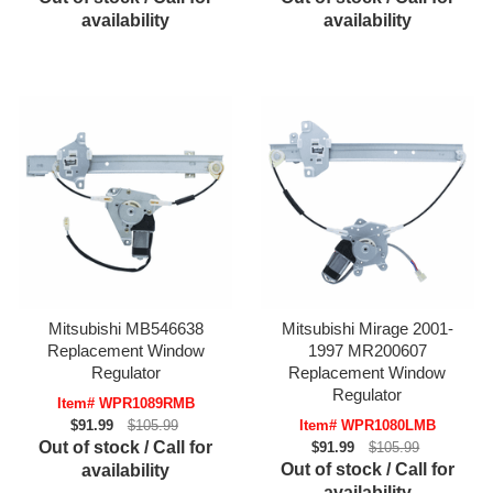
availability
availability
Mitsubishi MB546638
Mitsubishi Mirage 2001-
Replacement Window
1997 MR200607
Regulator
Replacement Window
Regulator
Item# WPR1089RMB
$91.99
$105.99
Item# WPR1080LMB
Out of stock / Call for
$91.99
$105.99
Out of stock / Call for
availability
availability