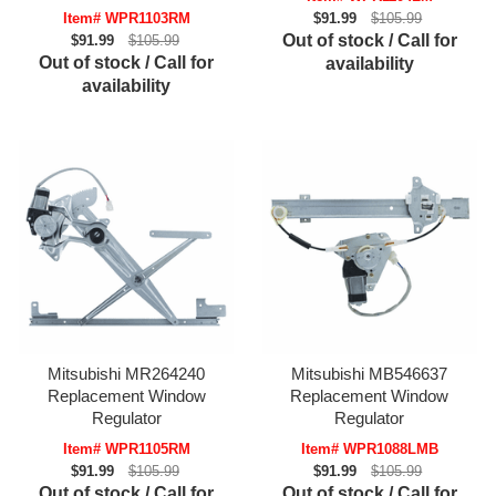
Item# WPR1103RM
$91.99
$105.99
Out of stock / Call for
$91.99
$105.99
Out of stock / Call for
availability
availability
Mitsubishi MR264240
Mitsubishi MB546637
Replacement Window
Replacement Window
Regulator
Regulator
Item# WPR1105RM
Item# WPR1088LMB
$91.99
$105.99
$91.99
$105.99
Out of stock / Call for
Out of stock / Call for