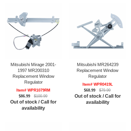
Mitsubishi Mirage 2001-
Mitsubishi MR264239
1997 MR200310
Replacement Window
Replacement Window
Regulator
Regulator
Item# WPR0419L
Item# WPR1079RM
$68.99
$79.99
Out of stock / Call for
$86.99
$100.99
Out of stock / Call for
availability
availability