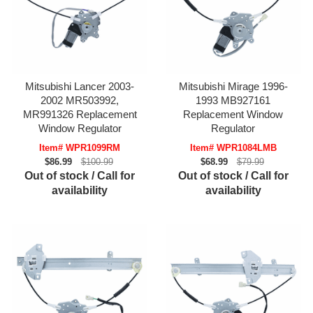
Mitsubishi Lancer 2003-
Mitsubishi Mirage 1996-
2002 MR503992,
1993 MB927161
MR991326 Replacement
Replacement Window
Window Regulator
Regulator
Item# WPR1099RM
Item# WPR1084LMB
$86.99
$100.99
$68.99
$79.99
Out of stock / Call for
Out of stock / Call for
availability
availability