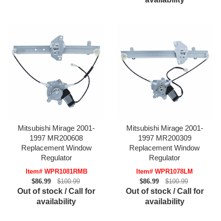
Mitsubishi Mirage 2001-
Mitsubishi Mirage 2001-
1997 MR200608
1997 MR200309
Replacement Window
Replacement Window
Regulator
Regulator
Item# WPR1081RMB
Item# WPR1078LM
$86.99
$100.99
$86.99
$100.99
Out of stock / Call for
Out of stock / Call for
availability
availability