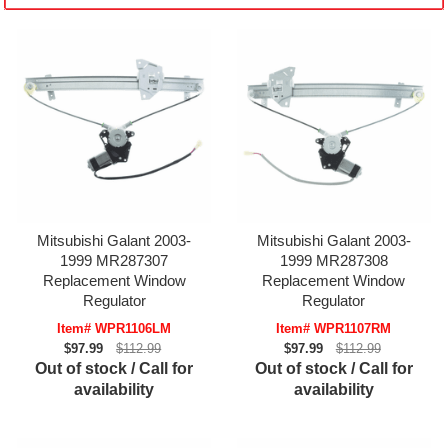
Mitsubishi Galant 2003-
Mitsubishi Galant 2003-
1999 MR287307
1999 MR287308
Replacement Window
Replacement Window
Regulator
Regulator
Item# WPR1106LM
Item# WPR1107RM
$97.99
$112.99
$97.99
$112.99
Out of stock / Call for
Out of stock / Call for
availability
availability