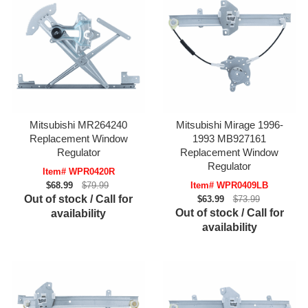
Mitsubishi MR264240
Mitsubishi Mirage 1996-
Replacement Window
1993 MB927161
Regulator
Replacement Window
Regulator
Item# WPR0420R
$68.99
$79.99
Item# WPR0409LB
Out of stock / Call for
$63.99
$73.99
Out of stock / Call for
availability
availability