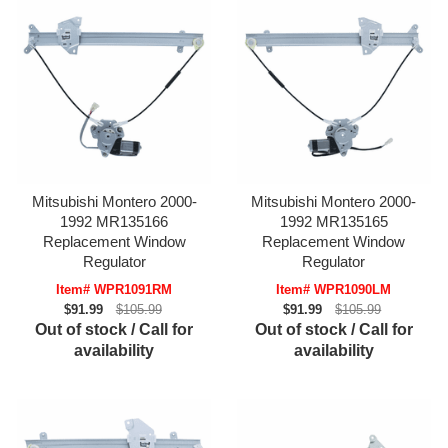
Mitsubishi Montero 2000-
Mitsubishi Montero 2000-
1992 MR135166
1992 MR135165
Replacement Window
Replacement Window
Regulator
Regulator
Item# WPR1091RM
Item# WPR1090LM
$91.99
$105.99
$91.99
$105.99
Out of stock / Call for
Out of stock / Call for
availability
availability