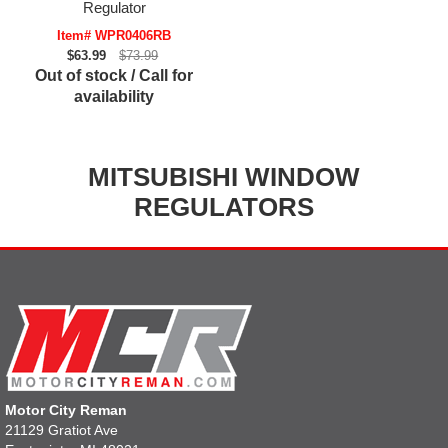
Regulator
Item# WPR0406RB
$63.99
$73.99
Out of stock / Call for
availability
MITSUBISHI WINDOW
REGULATORS
Motor City Reman
21129 Gratiot Ave