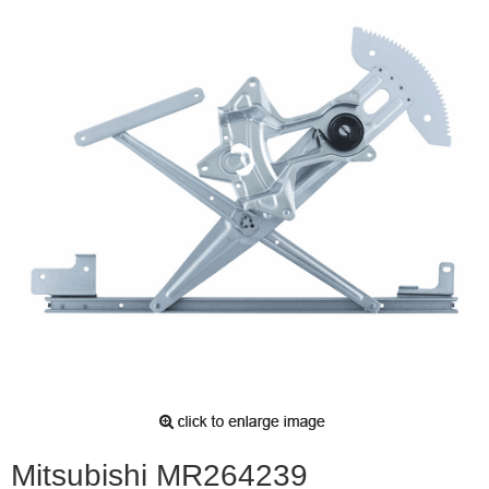
Mitsubishi MR264239