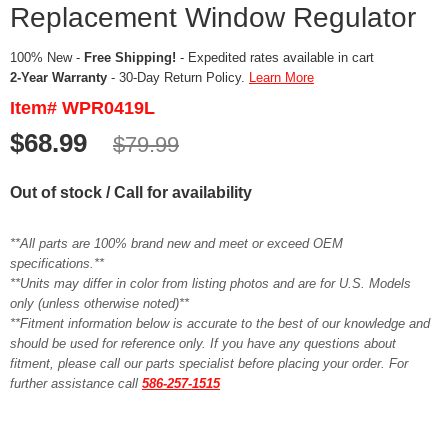
Replacement Window Regulator
100% New -
Free Shipping!
- Expedited rates available in cart
2-Year Warranty
- 30-Day Return Policy.
Learn More
Item# WPR0419L
$68.99
$79.99
Out of stock / Call for availability
**All parts are 100% brand new and meet or exceed OEM
specifications.**
**Units may differ in color from listing photos and are for U.S. Models
only (unless otherwise noted)**
**Fitment information below is accurate to the best of our knowledge and
should be used for reference only. If you have any questions about
fitment, please call our parts specialist before placing your order. For
further assistance call
586-257-1515