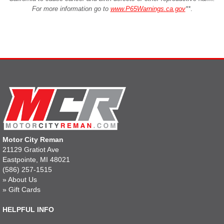
For more information go to
www.P65Warnings.ca.gov
**
.
Motor City Reman
21129 Gratiot Ave
Eastpointe, MI 48021
(586) 257-1515
»
About Us
»
Gift Cards
HELPFUL INFO