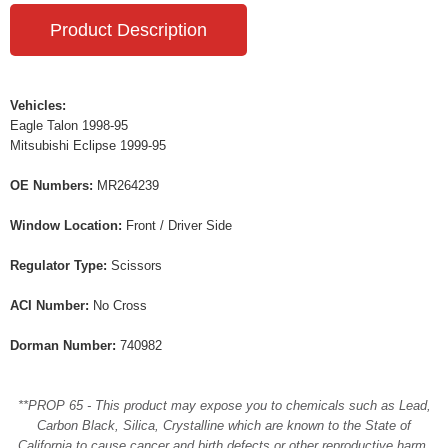
Product Description
Vehicles:
Eagle Talon 1998-95
Mitsubishi Eclipse 1999-95
OE Numbers:
MR264239
Window Location:
Front / Driver Side
Regulator Type:
Scissors
ACI Number:
No Cross
Dorman Number:
740982
**PROP 65 - This product may expose you to chemicals such as Lead,
Carbon Black, Silica, Crystalline which are known to the State of
California to cause cancer and birth defects or other reproductive harm.