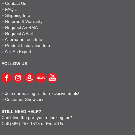
»
Contact Us
»
FAQ's
»
Shipping Info
»
Returns & Warranty
»
Request An RMA
»
Request A Part
»
Alternator Tech Info
»
Product Installation Info
»
Ask An Expert
FOLLOW US
»
Join our mailing list for exclusive deals!
»
Customer Showcase
STILL NEED HELP?
Can't find the part you're looking for?
Call
(586) 257-1515
or
Email Us