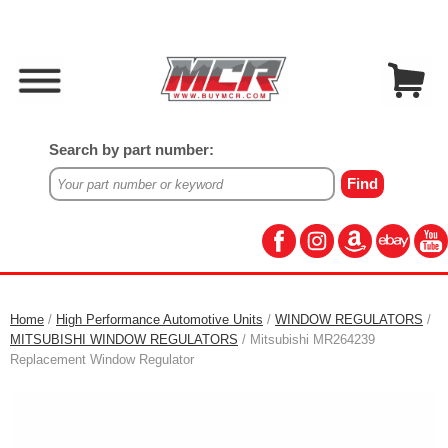
Search by part number:
Home
/
High Performance Automotive Units
/
WINDOW REGULATORS
/
MITSUBISHI WINDOW REGULATORS
/ Mitsubishi MR264239
Replacement Window Regulator