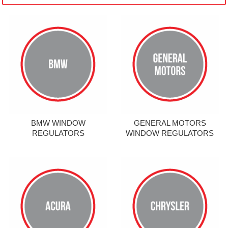
BMW WINDOW
GENERAL MOTORS
REGULATORS
WINDOW REGULATORS