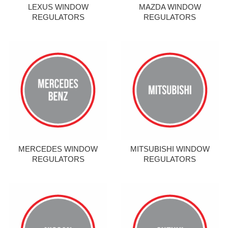
LEXUS WINDOW
MAZDA WINDOW
REGULATORS
REGULATORS
MERCEDES WINDOW
MITSUBISHI WINDOW
REGULATORS
REGULATORS