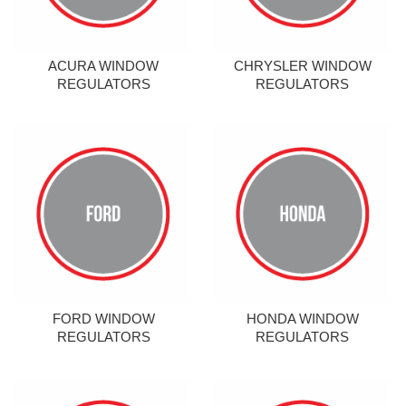
ACURA WINDOW
CHRYSLER WINDOW
REGULATORS
REGULATORS
FORD WINDOW
HONDA WINDOW
REGULATORS
REGULATORS