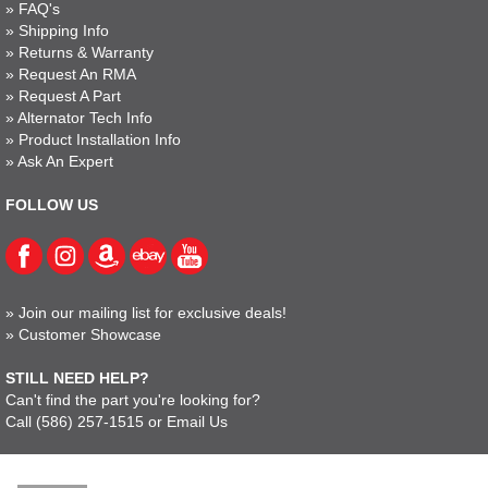
»
FAQ's
»
Shipping Info
»
Returns & Warranty
»
Request An RMA
»
Request A Part
»
Alternator Tech Info
»
Product Installation Info
»
Ask An Expert
FOLLOW US
»
Join our mailing list for exclusive deals!
»
Customer Showcase
STILL NEED HELP?
Can't find the part you're looking for?
Call
(586) 257-1515
or
Email Us