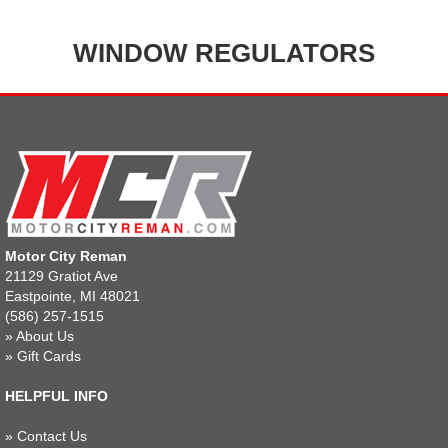
WINDOW REGULATORS
Motor City Reman
21129 Gratiot Ave
Eastpointe, MI 48021
(586) 257-1515
»
About Us
»
Gift Cards
HELPFUL INFO
»
Contact Us