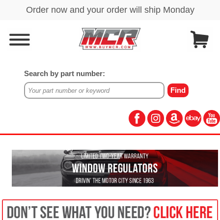
Search by part number: