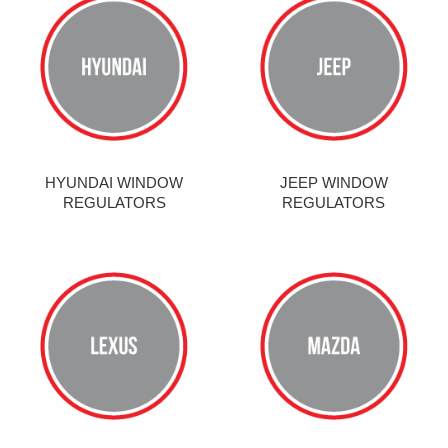
HYUNDAI WINDOW
JEEP WINDOW
REGULATORS
REGULATORS