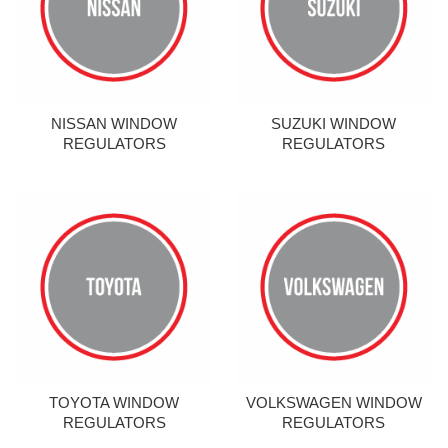
NISSAN WINDOW
SUZUKI WINDOW
REGULATORS
REGULATORS
TOYOTA WINDOW
VOLKSWAGEN WINDOW
REGULATORS
REGULATORS