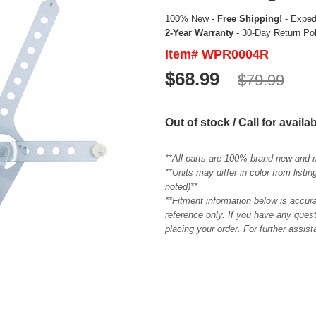
100% New -
Free Shipping!
- Expedi
2-Year Warranty
- 30-Day Return Po
Item# WPR0004R
$68.99
$79.99
Out of stock / Call for availab
**All parts are 100% brand new and 
**Units may differ in color from list
noted)**
**Fitment information below is accur
reference only. If you have any quest
placing your order. For further assis