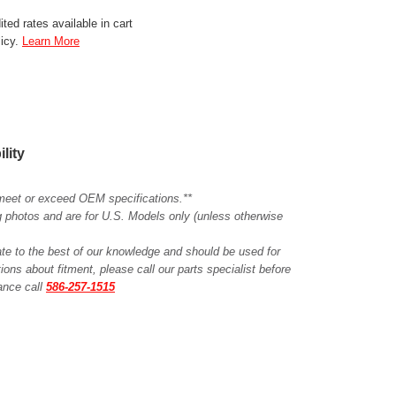
ted rates available in cart
licy.
Learn More
ility
meet or exceed OEM specifications.**
ing photos and are for U.S. Models only (unless otherwise
ate to the best of our knowledge and should be used for
ions about fitment, please call our parts specialist before
tance call
586-257-1515