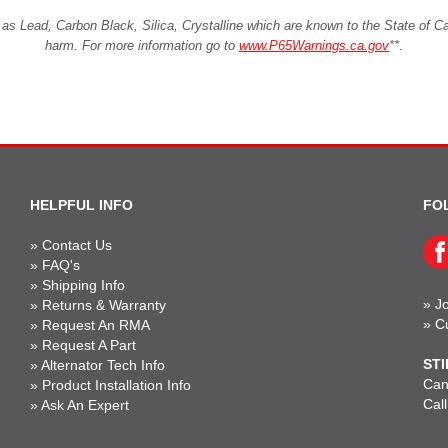
Lead, Carbon Black, Silica, Crystalline which are known to the State of Cali
harm. For more information go to
www.P65Warnings.ca.gov
**
.
HELPFUL INFO
FO
»
Contact Us
»
FAQ's
»
Shipping Info
»
Jo
»
Returns & Warranty
»
C
»
Request An RMA
»
Request A Part
STI
»
Alternator Tech Info
Can'
»
Product Installation Info
Cal
»
Ask An Expert