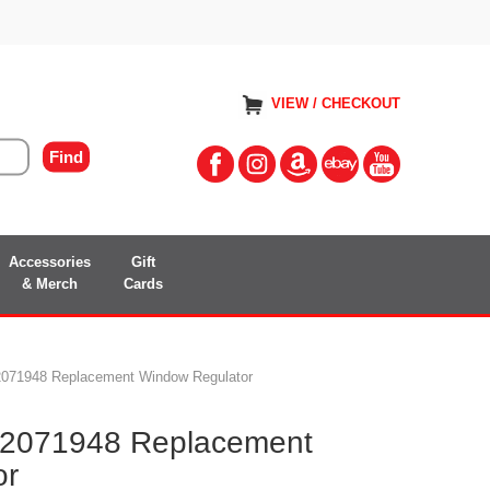
VIEW / CHECKOUT
Accessories
Gift
& Merch
Cards
071948 Replacement Window Regulator
2071948 Replacement
or