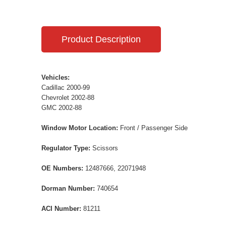
Product Description
Vehicles:
Cadillac 2000-99
Chevrolet 2002-88
GMC 2002-88
Window Motor Location:
Front / Passenger Side
Regulator Type:
Scissors
OE Numbers:
12487666, 22071948
Dorman Number:
740654
ACI Number:
81211