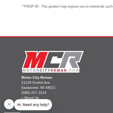
**PROP 65 - This product may expose you to chemicals such as 
Motor City Reman
21129 Gratiot Ave
Eastpointe, MI 48021
(586) 257-1515
»
About Us
»
Gift Cards