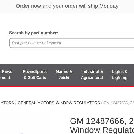
Search by part number:
r Power
PowerSports
Marine &
Industrial &
Lights &
pment
& Golf Carts
Jetski
Agricultural
Lighting
LATORS
/
GENERAL MOTORS WINDOW REGULATORS
/ GM 12487666, 22
GM 12487666, 2
Window Regulat