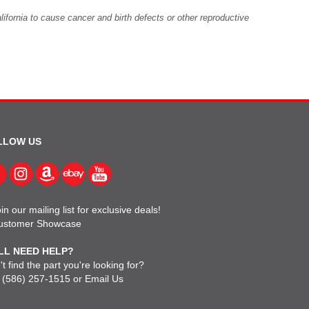
fornia to cause cancer and birth defects or other reproductive
LLOW US
in our mailing list for exclusive deals!
ustomer Showcase
LL NEED HELP?
t find the part you're looking for?
l
(586) 257-1515
or
Email Us