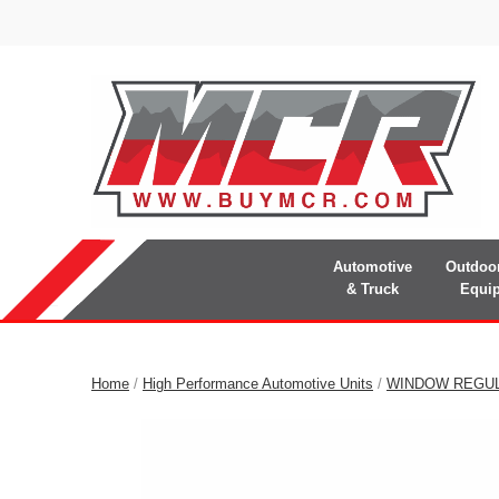
Automotive
Outdoo
& Truck
Equi
Home
/
High Performance Automotive Units
/
WINDOW REGU