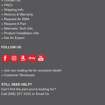
»
Contact Us
»
FAQ's
»
Shipping Info
»
Returns & Warranty
»
Request An RMA
»
Request A Part
»
Alternator Tech Info
»
Product Installation Info
»
Ask An Expert
FOLLOW US
»
Join our mailing list for exclusive deals!
»
Customer Showcase
STILL NEED HELP?
Can't find the part you're looking for?
Call
(586) 257-1515
or
Email Us