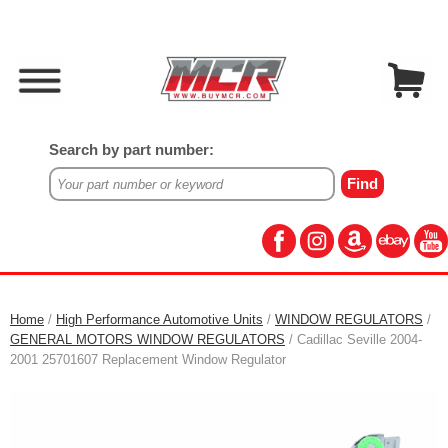
Search by part number:
Home
/
High Performance Automotive Units
/
WINDOW REGULATORS
/
GENERAL MOTORS WINDOW REGULATORS
/ Cadillac Seville 2004-
2001 25701607 Replacement Window Regulator