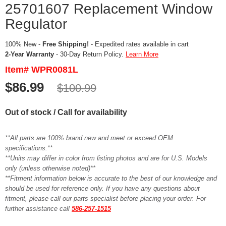
25701607 Replacement Window
Regulator
100% New -
Free Shipping!
- Expedited rates available in cart
2-Year Warranty
- 30-Day Return Policy.
Learn More
Item# WPR0081L
$86.99
$100.99
Out of stock / Call for availability
**All parts are 100% brand new and meet or exceed OEM
specifications.**
**Units may differ in color from listing photos and are for U.S. Models
only (unless otherwise noted)**
**Fitment information below is accurate to the best of our knowledge and
should be used for reference only. If you have any questions about
fitment, please call our parts specialist before placing your order. For
further assistance call
586-257-1515