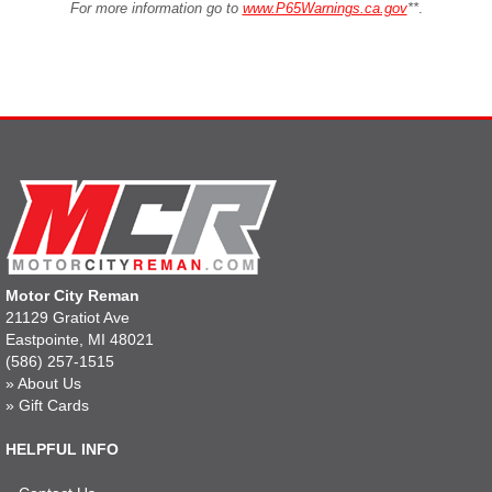
For more information go to
www.P65Warnings.ca.gov
**
.
Motor City Reman
21129 Gratiot Ave
Eastpointe, MI 48021
(586) 257-1515
»
About Us
»
Gift Cards
HELPFUL INFO