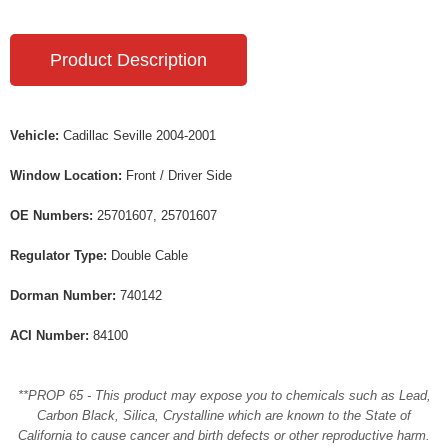
Product Description
Vehicle:
Cadillac Seville 2004-2001
Window Location:
Front / Driver Side
OE Numbers:
25701607, 25701607
Regulator Type:
Double Cable
Dorman Number:
740142
ACI Number:
84100
**PROP 65 - This product may expose you to chemicals such as Lead,
Carbon Black, Silica, Crystalline which are known to the State of
California to cause cancer and birth defects or other reproductive harm.