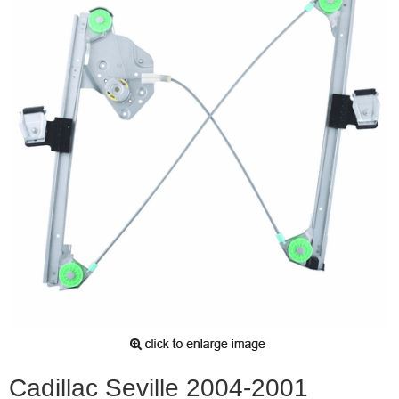
Cadillac Seville 2004-2001