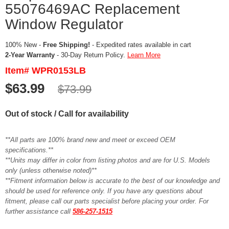
55076469AC Replacement
Window Regulator
100% New -
Free Shipping!
- Expedited rates available in cart
2-Year Warranty
- 30-Day Return Policy.
Learn More
Item# WPR0153LB
$63.99
$73.99
Out of stock / Call for availability
**All parts are 100% brand new and meet or exceed OEM
specifications.**
**Units may differ in color from listing photos and are for U.S. Models
only (unless otherwise noted)**
**Fitment information below is accurate to the best of our knowledge and
should be used for reference only. If you have any questions about
fitment, please call our parts specialist before placing your order. For
further assistance call
586-257-1515