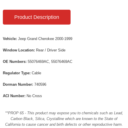
Product Description
Vehicle:
Jeep Grand Cherokee 2000-1999
Window Location:
Rear / Driver Side
OE Numbers:
55076469AC, 55076469AC
Regulator Type:
Cable
Dorman Number:
740596
ACI Number:
No Cross
**PROP 65 - This product may expose you to chemicals such as Lead,
Carbon Black, Silica, Crystalline which are known to the State of
California to cause cancer and birth defects or other reproductive harm.