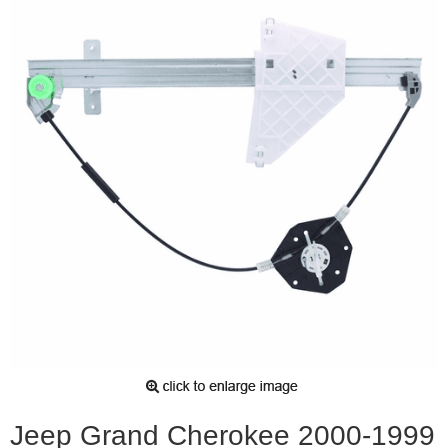
Jeep Grand Cherokee 2000-1999