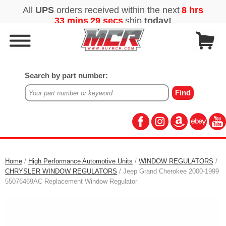
Search by part number:
Home
/
High Performance Automotive Units
/
WINDOW REGULATORS
/
CHRYSLER WINDOW REGULATORS
/ Jeep Grand Cherokee 2000-1999
55076469AC Replacement Window Regulator