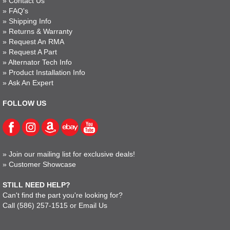
»
Contact Us
»
FAQ's
»
Shipping Info
»
Returns & Warranty
»
Request An RMA
»
Request A Part
»
Alternator Tech Info
»
Product Installation Info
»
Ask An Expert
FOLLOW US
»
Join our mailing list for exclusive deals!
»
Customer Showcase
STILL NEED HELP?
Can't find the part you're looking for?
Call
(586) 257-1515
or
Email Us