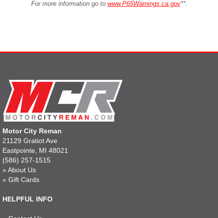
For more information go to
www.P65Warnings.ca.gov
**
.
Motor City Reman
21129 Gratiot Ave
Eastpointe, MI 48021
(586) 257-1515
»
About Us
»
Gift Cards
HELPFUL INFO