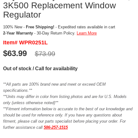
3K500 Replacement Window
Regulator
100% New -
Free Shipping!
- Expedited rates available in cart
2-Year Warranty
- 30-Day Return Policy.
Learn More
Item# WPR0251L
$63.99
$73.99
Out of stock / Call for availability
**All parts are 100% brand new and meet or exceed OEM
specifications.**
**Units may differ in color from listing photos and are for U.S. Models
only (unless otherwise noted)**
**Fitment information below is accurate to the best of our knowledge and
should be used for reference only. If you have any questions about
fitment, please call our parts specialist before placing your order. For
further assistance call
586-257-1515