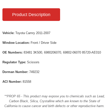
Product Description
Vehicle:
Toyota Camry 2011-2007
Window Location:
Front / Driver Side
OE Numbers:
83481 3K500, 6980206070, 69802-06070 85720-AE010
Regulator Type:
Scissors
Dorman Number:
749232
ACI Number:
81558
**PROP 65 - This product may expose you to chemicals such as Lead,
Carbon Black, Silica, Crystalline which are known to the State of
California to cause cancer and birth defects or other reproductive harm.