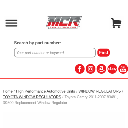
Search by part number:
Home
/
High Performance Automotive Units
/
WINDOW REGULATORS
/
TOYOTA WINDOW REGULATORS
/ Toyota Camry 2011-2007 83481,
3K500 Replacement Window Regulator