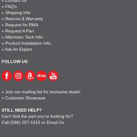
»
Contact Us
»
FAQ's
»
Shipping Info
»
Returns & Warranty
»
Request An RMA
»
Request A Part
»
Alternator Tech Info
»
Product Installation Info
»
Ask An Expert
FOLLOW US
»
Join our mailing list for exclusive deals!
»
Customer Showcase
STILL NEED HELP?
Can't find the part you're looking for?
Call
(586) 257-1515
or
Email Us