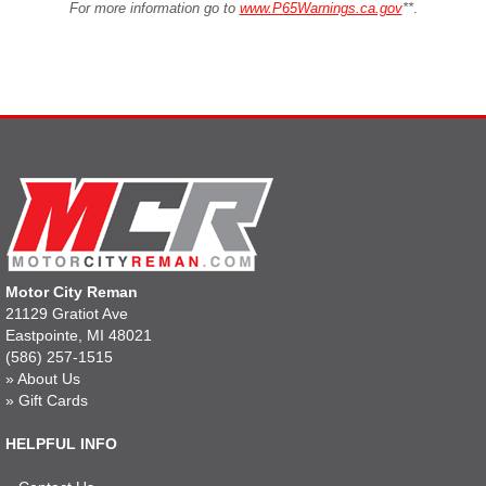
For more information go to
www.P65Warnings.ca.gov
**
.
Motor City Reman
21129 Gratiot Ave
Eastpointe, MI 48021
(586) 257-1515
»
About Us
»
Gift Cards
HELPFUL INFO