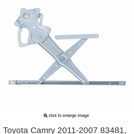
Toyota Camry 2011-2007 83481,