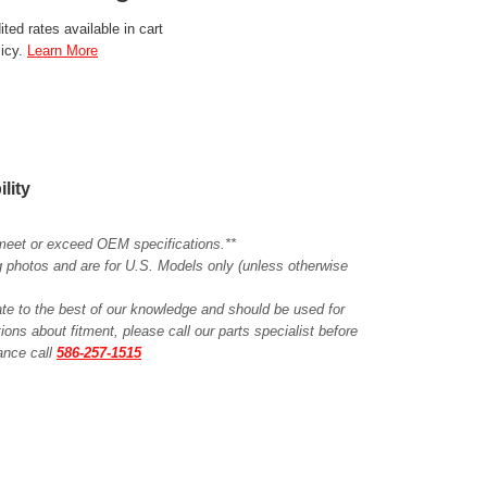
ted rates available in cart
licy.
Learn More
ility
meet or exceed OEM specifications.**
ing photos and are for U.S. Models only (unless otherwise
ate to the best of our knowledge and should be used for
ions about fitment, please call our parts specialist before
tance call
586-257-1515