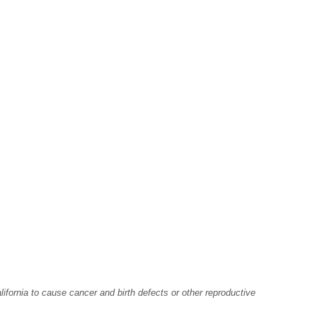
fornia to cause cancer and birth defects or other reproductive