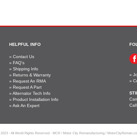
HELPFUL INFO
FO
»
Contact Us
»
FAQ's
»
Shipping Info
»
Jo
»
Returns & Warranty
»
C
»
Request An RMA
»
Request A Part
STI
»
Alternator Tech Info
Can'
»
Product Installation Info
Cal
»
Ask An Expert
 2023 - All World Rights Reserved - MCR / Motor City Remanufacturing / MotorCityReman.c