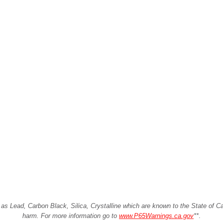
Lead, Carbon Black, Silica, Crystalline which are known to the State of Cali
harm. For more information go to
www.P65Warnings.ca.gov
**
.