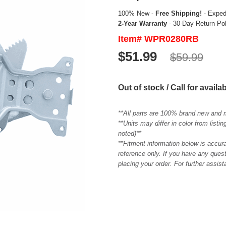
100% New -
Free Shipping!
- Expedi
2-Year Warranty
- 30-Day Return Po
Item# WPR0280RB
$51.99
$59.99
Out of stock / Call for availab
**All parts are 100% brand new and 
**Units may differ in color from list
noted)**
**Fitment information below is accur
reference only. If you have any quest
placing your order. For further assis