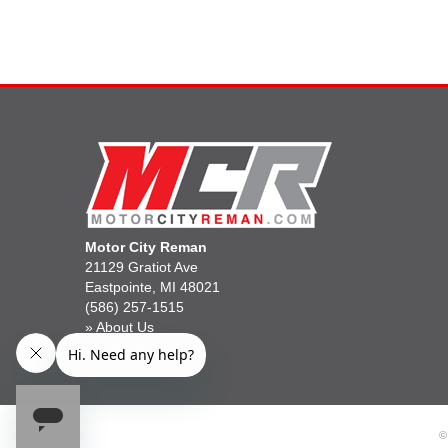
Motor City Reman
21129 Gratiot Ave
Eastpointe, MI 48021
(586) 257-1515
»
About Us
»
Gift Cards
©