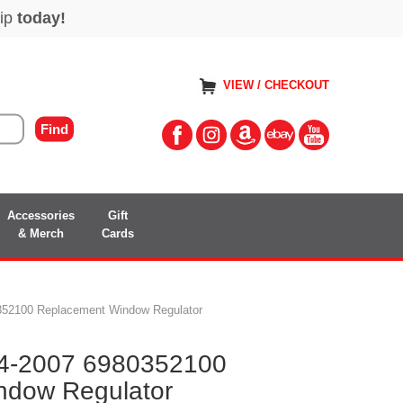
VIEW / CHECKOUT
Accessories
Gift
& Merch
Cards
0352100 Replacement Window Regulator
14-2007 6980352100
ndow Regulator