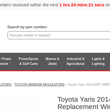
Search by part number:
r Power
PowerSports
Marine &
Industrial &
Lights &
pment
& Golf Carts
Jetski
Agricultural
Lighting
LATORS
/
TOYOTA WINDOW REGULATORS
/ Toyota Yaris 2014-2007 698
Toyota Yaris 20
Replacement Wi