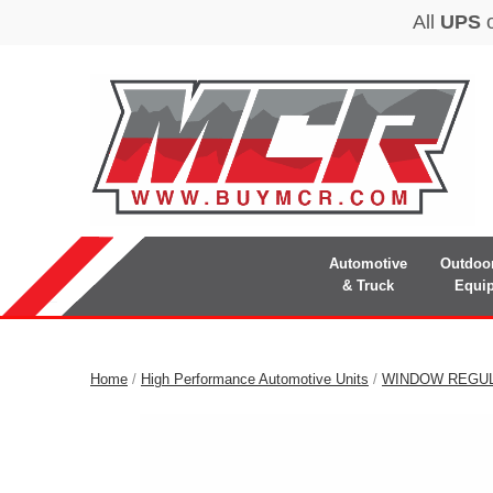
Automotive
Outdoo
& Truck
Equi
Home
/
High Performance Automotive Units
/
WINDOW REGU