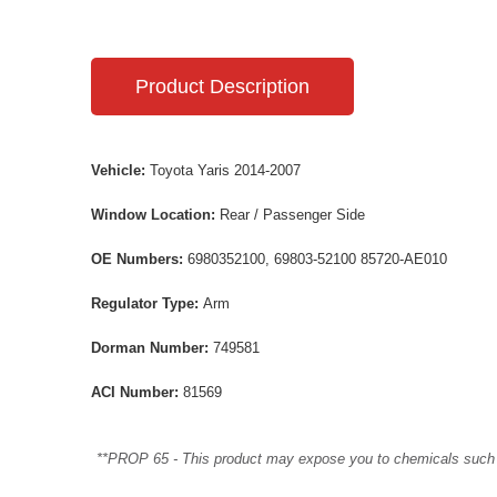
Product Description
Vehicle:
Toyota Yaris 2014-2007
Window Location:
Rear / Passenger Side
OE Numbers:
6980352100, 69803-52100 85720-AE010
Regulator Type:
Arm
Dorman Number:
749581
ACI Number:
81569
**PROP 65 - This product may expose you to chemicals such as 