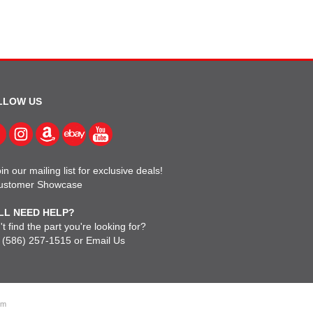
LLOW US
in our mailing list for exclusive deals!
ustomer Showcase
LL NEED HELP?
t find the part you're looking for?
l
(586) 257-1515
or
Email Us
om