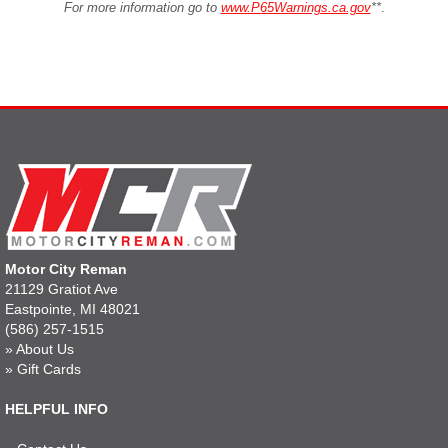
For more information go to
www.P65Warnings.ca.gov
**
.
Motor City Reman
21129 Gratiot Ave
Eastpointe, MI 48021
(586) 257-1515
»
About Us
»
Gift Cards
HELPFUL INFO