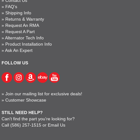
»
Contact Us
»
FAQ's
»
Shipping Info
»
Returns & Warranty
»
Request An RMA
»
Request A Part
»
Alternator Tech Info
»
Product Installation Info
»
Ask An Expert
FOLLOW US
»
Join our mailing list for exclusive deals!
»
Customer Showcase
STILL NEED HELP?
Can't find the part you're looking for?
Call
(586) 257-1515
or
Email Us