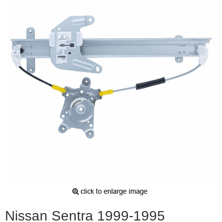
Nissan Sentra 1999-1995