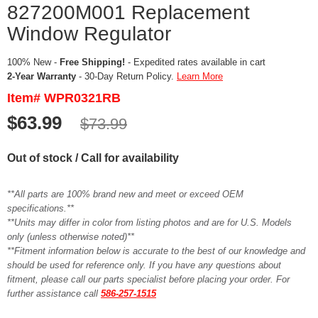
827200M001 Replacement
Window Regulator
100% New -
Free Shipping!
- Expedited rates available in cart
2-Year Warranty
- 30-Day Return Policy.
Learn More
Item# WPR0321RB
$63.99
$73.99
Out of stock / Call for availability
**All parts are 100% brand new and meet or exceed OEM
specifications.**
**Units may differ in color from listing photos and are for U.S. Models
only (unless otherwise noted)**
**Fitment information below is accurate to the best of our knowledge and
should be used for reference only. If you have any questions about
fitment, please call our parts specialist before placing your order. For
further assistance call
586-257-1515