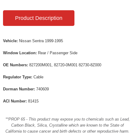
Product Description
Vehicle:
Nissan Sentra 1999-1995
Window Location:
Rear / Passenger Side
OE Numbers:
827200M001, 82720-0M001 82730-8Z000
Regulator Type:
Cable
Dorman Number:
740609
ACI Number:
81415
**PROP 65 - This product may expose you to chemicals such as Lead,
Carbon Black, Silica, Crystalline which are known to the State of
California to cause cancer and birth defects or other reproductive harm.