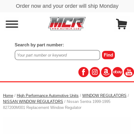
Search by part number:
Home
/
High Performance Automotive Units
/
WINDOW REGULATORS
/
NISSAN WINDOW REGULATORS
/ Nissan Sentra 1999-1995
827200M001 Replacement Window Regulator